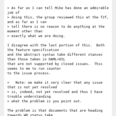
> As far as I can tell Mike has done an admirable 
job of 

> doing this, the group reviewed this at the f2f, 
and as far as I can 

> tell there is no reason to do anything at the 
moment other than 

> exactly what we are doing.

I disagree with the last portion of this.  Both 
the feature specification

and the abstract syntax take different stances 
than those taken in DAML+OIL

that are not supported by closed issues.  This 
seems to me to run counter

to the issue process.

>   Note: we make it very clear that any issue 
that is not yet resolved 

> is, indeed, not yet resolved and thus I have 
trouble understanding 

> what the problem is you point out.

The problem is that documents that are heading 
towards WD status take
