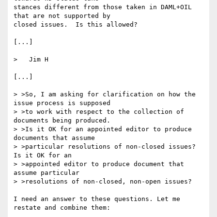
stances different from those taken in DAML+OIL 
that are not supported by

closed issues.  Is this allowed?

[...]

>   Jim H

[...]

> >So, I am asking for clarification on how the 
issue process is supposed

> >to work with respect to the collection of 
documents being produced.

> >Is it OK for an appointed editor to produce 
documents that assume

> >particular resolutions of non-closed issues?  
Is it OK for an

> >appointed editor to produce document that 
assume particular

> >resolutions of non-closed, non-open issues?

I need an answer to these questions. Let me 
restate and combine them: 
