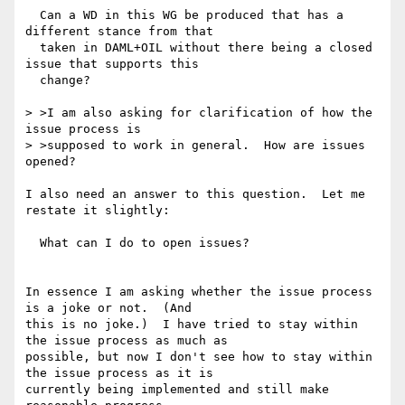
  Can a WD in this WG be produced that has a 
different stance from that

  taken in DAML+OIL without there being a closed 
issue that supports this

  change? 

> >I am also asking for clarification of how the 
issue process is

> >supposed to work in general.  How are issues 
opened?  

I also need an answer to this question.  Let me 
restate it slightly:

  What can I do to open issues? 

In essence I am asking whether the issue process 
is a joke or not.  (And

this is no joke.)  I have tried to stay within 
the issue process as much as

possible, but now I don't see how to stay within 
the issue process as it is

currently being implemented and still make 