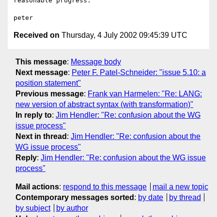
reasonable progress.

Received on
Thursday, 4 July 2002 09:45:39 UTC
This message
:
Message body
Next message
:
Peter F. Patel-Schneider: "issue 5.10: a
position statement"
Previous message
:
Frank van Harmelen: "Re: LANG:
new version of abstract syntax (with transformation)"
In reply to
:
Jim Hendler: "Re: confusion about the WG
issue process"
Next in thread
:
Jim Hendler: "Re: confusion about the
WG issue process"
Reply
:
Jim Hendler: "Re: confusion about the WG issue
process"
Mail actions
:
respond to this message
mail a new topic
Contemporary messages sorted
:
by date
by thread
by subject
by author