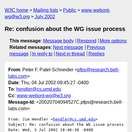
W3C home
Mailing lists
Public
www-webont-
wg@w3.org
July 2002
Re: confusion about the WG issue process
This message
:
Message body
Respond
More options
Related messages
:
Next message
Previous
message
In reply to
Next in thread
Replies
From
: Peter F. Patel-Schneider <
pfps@research.bell-
labs.com
>
Date
: Thu, 04 Jul 2002 09:45:27 -0400
To
:
hendler@cs.umd.edu
Cc
:
www-webont-wg@w3.org
Message-Id
: <20020704094527C.pfps@research.bell-
labs.com>
From: Jim Hendler <
hendler@cs.umd.edu
>

Subject: Re: confusion about the WG issue process

Date: Wed, 3 Jul 2002 18:46:30 -0400
