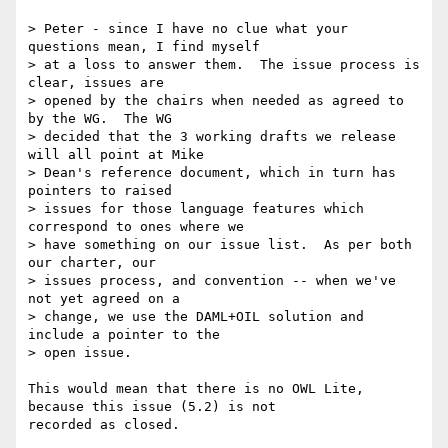
> Peter - since I have no clue what your 
questions mean, I find myself 

> at a loss to answer them.  The issue process is 
clear, issues are 

> opened by the chairs when needed as agreed to 
by the WG.  The WG 

> decided that the 3 working drafts we release 
will all point at Mike 

> Dean's reference document, which in turn has 
pointers to raised 

> issues for those language features which 
correspond to ones where we 

> have something on our issue list.  As per both 
our charter, our 

> issues process, and convention -- when we've 
not yet agreed on a 

> change, we use the DAML+OIL solution and 
include a pointer to the 

> open issue.  

This would mean that there is no OWL Lite, 
because this issue (5.2) is not

recorded as closed.  
