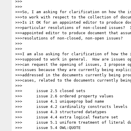
>>>

>>>

>>>So, I am asking for clarification on how the is
>>>to work with respect to the collection of docum
>>>Is it OK for an appointed editor to produce doc
>>>particular resolutions of non-closed issues?  I
>>>appointed editor to produce document that assum
>>>resolutions of non-closed, non-open issues?

>>>

>>>

>>>I am also asking for clarification of how the i
>>>supposed to work in general.  How are issues op
>>>can request the opening of issues, I propose op
>>>issues because they are currently being explici
>>>addressed in the documents currently being prod
>>>cases, related to the documents currently being
>>>

>>>      issue 2.5 closed sets

>>>      issue 2.6 ordered property values

>>>      issue 4.1 uniqueprop bad name

>>>      issue 4.2 cardinality constructs levels

>>>      issue 4.3 structured datatypes

>>>      issue 4.4 extra logical feature set

>>>      issue 5.1 uniform treatment of literal da
>>>      issue 5.4 OWL:QUOTE
