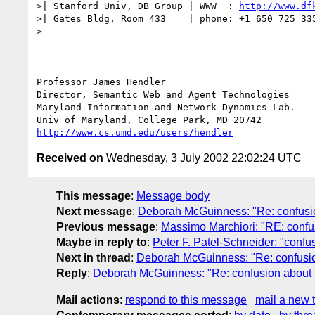
>| Stanford Univ, DB Group | WWW  : 
http://www.df
>| Gates Bldg, Room 433    | phone: +1 650 725 335
>-------------------------------------------------
-- 

Professor James Hendl
Director, Semantic Web and Agent Technologies	  301-405-2696

Maryland Information and Network Dynamics Lab.	  301-405-6707 (Fax)

http://www.cs.umd.edu/users/hendler
Received on
Wednesday, 3 July 2002 22:02:24 UTC
This message
:
Message body
Next message
:
Deborah McGuinness: "Re: confusi
Previous message
:
Massimo Marchiori: "RE: confu
Maybe in reply to
:
Peter F. Patel-Schneider: "conf
Next in thread
:
Deborah McGuinness: "Re: confusio
Reply
:
Deborah McGuinness: "Re: confusion about 
Mail actions
:
respond to this message
mail a new 