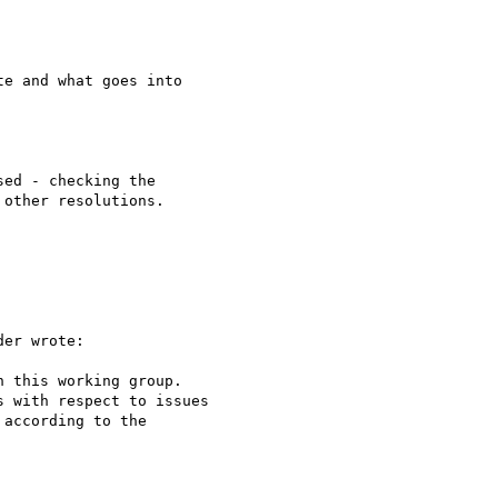
e and what goes into

ed - checking the 

other resolutions.

er wrote:

 this working group.

 with respect to issues

according to the
