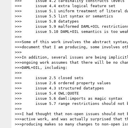
>>>      issue 4.2 cardinality constructs levels

>>>      issue 4.4 extra logical feature set

>>>      issue 5.1 uniform treatment of literal da
>>>      issue 5.5 list syntax or semantics

>>>      issue 5.8 datatypes

>>>      issue 5.9 malformed DAML+OIL restrictions
>>>      issue 5.10 DAML+OIL semantics is too weak
>>>

>>>Some of this work involves the abstract syntax/
>>>document that I am producing, some involves oth
>>>

>>>In addition, several issues are being implicitl
>>>ongoing work assumes that there will be no chan
>>>DAML+OIL, including:

>>>

>>>      issue 2.5 closed sets

>>>      issue 2.6 ordered property values

>>>      issue 4.3 structured datatypes

>>>      issue 5.4 OWL:QUOTE

>>>      issue 5.6 daml:imports as magic syntax

>>>      issue 5.7 range restrictions should not b
>>>

>>>I had thought that non-open issues should not b
>>>active work, and was actually surprised that th
>>>producing makes so many changes to non-open iss