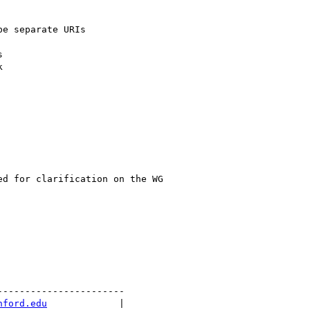
e separate URIs





d for clarification on the WG

----------------------

nford.edu
             |
