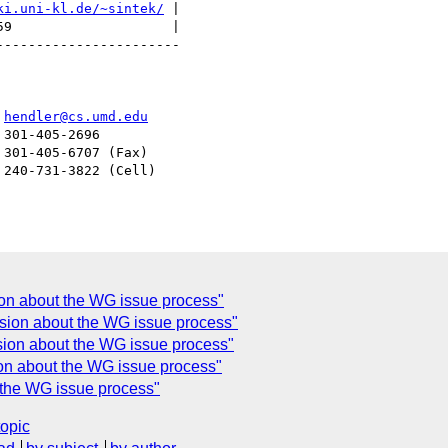
ki.uni-kl.de/~sintek/
 |

9                    |

----------------------

er				  
hendler@cs.umd.edu
on about the WG issue process"
sion about the WG issue process"
usion about the WG issue process"
n about the WG issue process"
the WG issue process"
topic