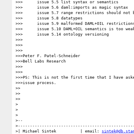
>>>      issue 5.5 list syntax or semantics

>>>      issue 5.6 daml:imports as magic syntax

>>>      issue 5.7 range restrictions should not b
>>>      issue 5.8 datatypes

>>>      issue 5.9 malformed DAML+OIL restrictions
>>>      issue 5.10 DAML+OIL semantics is too weak
>>>      issue 5.14 ontology versioning

>>>

>>>

>>>

>>>Peter F. Patel-Schneider

>>>Bell Labs Research

>>>

>>>

>>>PS: This is not the first time that I have aske
>>>issue process.

>>

>>

>>

>

>

>

>--

>-------------------------------------------------
>| Michael Sintek          | email: 
sintek@db.sta