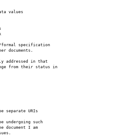
ta values





formal specification

er documents.

y addressed in that

ge from their status in

e separate URIs

e undergoing such

e document I am

ues.
