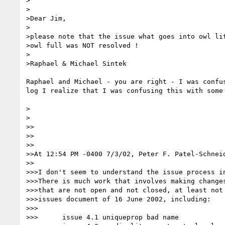
>

>

>Dear Jim,

>

>please note that the issue what goes into owl lit
>owl full was NOT resolved !

>

>Raphael & Michael Sintek

Raphael and Michael - you are right - I was confus
log I realize that I was confusing this with some 
>

>

>>

>>

>>

>>At 12:54 PM -0400 7/3/02, Peter F. Patel-Schneid
>>

>>>I don't seem to understand the issue process in
>>>There is much work that involves making changes
>>>that are not open and not closed, at least not 
>>>issues document of 16 June 2002, including:

>>>

>>>      issue 4.1 uniqueprop bad name
