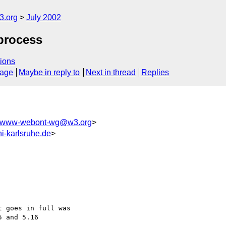
.org
July 2002
process
ions
sage
Maybe in reply to
Next in thread
Replies
www-webont-wg@w3.org
>
i-karlsruhe.de
>
 goes in full was 

 and 5.16
