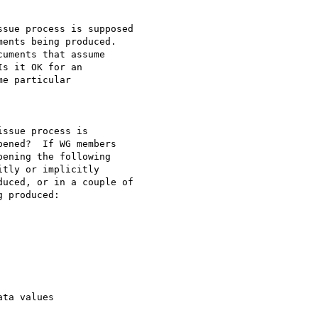
sue process is supposed

ents being produced.

uments that assume

s it OK for an

e particular

ssue process is

ened?  If WG members

ening the following

tly or implicitly

uced, or in a couple of

 produced:

ta values
