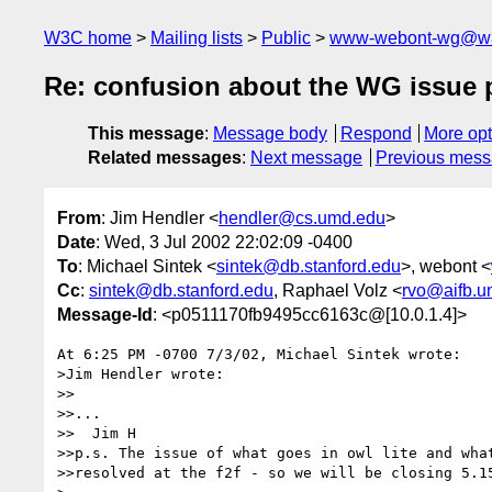
W3C home
Mailing lists
Public
www-webont-wg@w3
Re: confusion about the WG issue 
This message
:
Message body
Respond
More opt
Related messages
:
Next message
Previous mes
From
: Jim Hendler <
hendler@cs.umd.edu
>
Date
: Wed, 3 Jul 2002 22:02:09 -0400
To
: Michael Sintek <
sintek@db.stanford.edu
>, webont <
Cc
:
sintek@db.stanford.edu
, Raphael Volz <
rvo@aifb.un
Message-Id
: <p0511170fb9495cc6163c@[10.0.1.4]>
At 6:25 PM -0700 7/3/02, Michael Sintek wrote:

>Jim Hendler wrote:

>>

>>...

>>  Jim H

>>p.s. The issue of what goes in owl lite and what
>>resolved at the f2f - so we will be closing 5.15