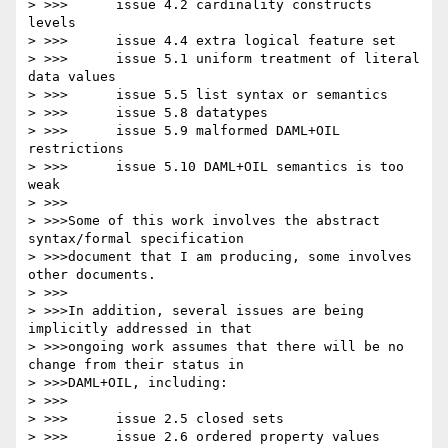
> >>>      issue 4.2 cardinality constructs 
levels

> >>>      issue 4.4 extra logical feature set

> >>>      issue 5.1 uniform treatment of literal 
data values

> >>>      issue 5.5 list syntax or semantics

> >>>      issue 5.8 datatypes

> >>>      issue 5.9 malformed DAML+OIL 
restrictions

> >>>      issue 5.10 DAML+OIL semantics is too 
weak

> >>>

> >>>Some of this work involves the abstract 
syntax/formal specification

> >>>document that I am producing, some involves 
other documents.

> >>>

> >>>In addition, several issues are being 
implicitly addressed in that

> >>>ongoing work assumes that there will be no 
change from their status in

> >>>DAML+OIL, including:

> >>>

> >>>      issue 2.5 closed sets

> >>>      issue 2.6 ordered property values
