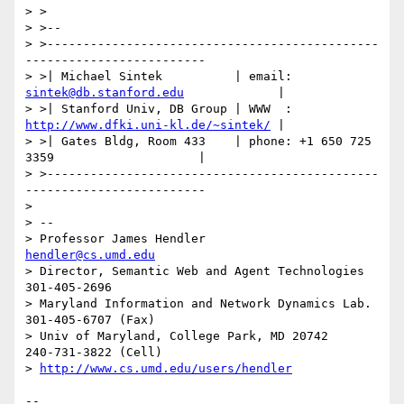
> >

> >--

> >----------------------------------------------
-------------------------

> >| Michael Sintek          | email: 
sintek@db.stanford.edu
             |

> >| Stanford Univ, DB Group | WWW  : 
http://www.dfki.uni-kl.de/~sintek/
 |

> >| Gates Bldg, Room 433    | phone: +1 650 725 
3359                    |

> >----------------------------------------------
-------------------------

>

> --

> Professor James Hendler                           
hendler@cs.umd.edu
> Director, Semantic Web and Agent Technologies     
301-405-2696

> Maryland Information and Network Dynamics Lab.    
301-405-6707 (Fax)

> Univ of Maryland, College Park, MD 20742          
240-731-3822 (Cell)

> 
http://www.cs.umd.edu/users/hendler
--
