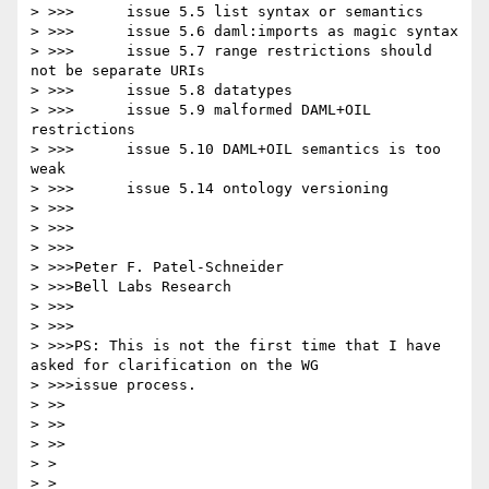
> >>>      issue 5.5 list syntax or semantics

> >>>      issue 5.6 daml:imports as magic syntax

> >>>      issue 5.7 range restrictions should 
not be separate URIs

> >>>      issue 5.8 datatypes

> >>>      issue 5.9 malformed DAML+OIL 
restrictions

> >>>      issue 5.10 DAML+OIL semantics is too 
weak

> >>>      issue 5.14 ontology versioning

> >>>

> >>>

> >>>

> >>>Peter F. Patel-Schneider

> >>>Bell Labs Research

> >>>

> >>>

> >>>PS: This is not the first time that I have 
asked for clarification on the WG

> >>>issue process.

> >>

> >>

> >>

> >

> >
