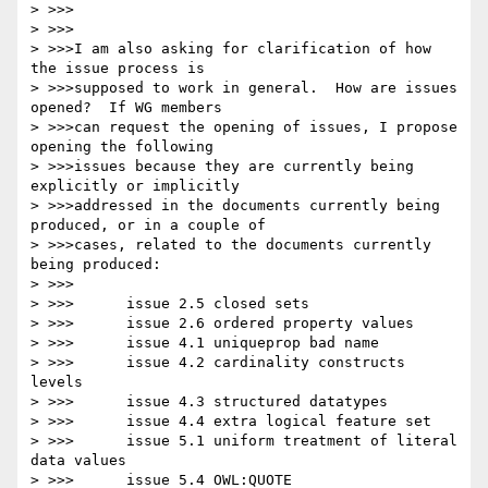
> >>>

> >>>

> >>>I am also asking for clarification of how 
the issue process is

> >>>supposed to work in general.  How are issues 
opened?  If WG members

> >>>can request the opening of issues, I propose 
opening the following

> >>>issues because they are currently being 
explicitly or implicitly

> >>>addressed in the documents currently being 
produced, or in a couple of

> >>>cases, related to the documents currently 
being produced:

> >>>

> >>>      issue 2.5 closed sets

> >>>      issue 2.6 ordered property values

> >>>      issue 4.1 uniqueprop bad name

> >>>      issue 4.2 cardinality constructs 
levels

> >>>      issue 4.3 structured datatypes

> >>>      issue 4.4 extra logical feature set

> >>>      issue 5.1 uniform treatment of literal 
data values

> >>>      issue 5.4 OWL:QUOTE
