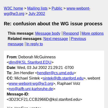
W3C home
Mailing lists
Public
www-webont-
wg@w3.org
July 2002
Re: confusion about the WG issue process
This message
:
Message body
Respond
More options
Related messages
:
Next message
Previous
message
In reply to
From
: Deborah McGuinness
<
dlm@KSL.Stanford.EDU
>
Date
: Wed, 03 Jul 2002 21:29:21 -0700
To
: Jim Hendler <
hendler@cs.umd.edu
>
CC
: Michael Sintek <
sintek@db.stanford.edu
>, webont
<
www-webont-wg@w3.org
>, Raphael Volz
<
rvo@aifb.uni-karlsruhe.de
>
Message-ID
:
<3D23CF21.CCB2966D@ksl.stanford.edu>