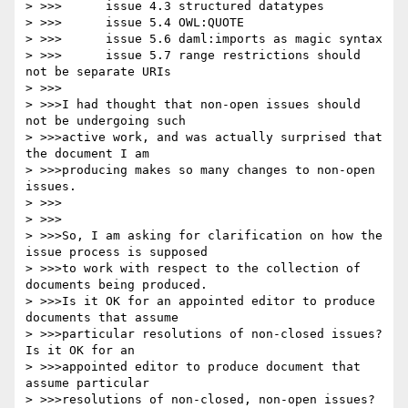
> >>>      issue 4.3 structured datatypes

> >>>      issue 5.4 OWL:QUOTE

> >>>      issue 5.6 daml:imports as magic syntax

> >>>      issue 5.7 range restrictions should 
not be separate URIs

> >>>

> >>>I had thought that non-open issues should 
not be undergoing such

> >>>active work, and was actually surprised that 
the document I am

> >>>producing makes so many changes to non-open 
issues.

> >>>

> >>>

> >>>So, I am asking for clarification on how the 
issue process is supposed

> >>>to work with respect to the collection of 
documents being produced.

> >>>Is it OK for an appointed editor to produce 
documents that assume

> >>>particular resolutions of non-closed issues?  
Is it OK for an

> >>>appointed editor to produce document that 
assume particular

> >>>resolutions of non-closed, non-open issues?
