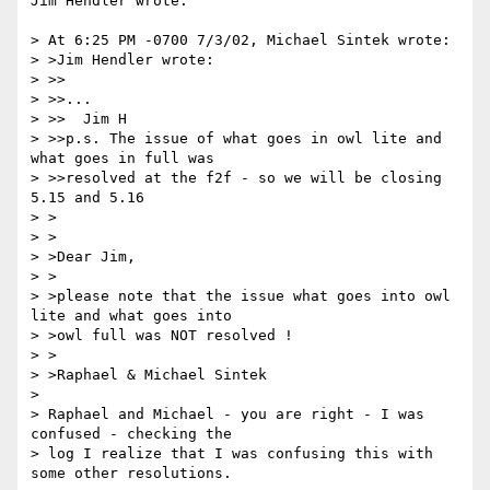
Jim Hendler wrote:

> At 6:25 PM -0700 7/3/02, Michael Sintek wrote:

> >Jim Hendler wrote:

> >>

> >>...

> >>  Jim H

> >>p.s. The issue of what goes in owl lite and 
what goes in full was

> >>resolved at the f2f - so we will be closing 
5.15 and 5.16

> >

> >

> >Dear Jim,

> >

> >please note that the issue what goes into owl 
lite and what goes into

> >owl full was NOT resolved !

> >

> >Raphael & Michael Sintek

>

> Raphael and Michael - you are right - I was 
confused - checking the

> log I realize that I was confusing this with 
some other resolutions.
