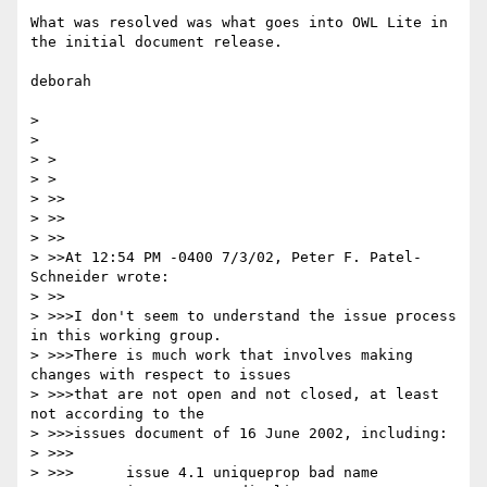
What was resolved was what goes into OWL Lite in 
the initial document release.

deborah

>

>

> >

> >

> >>

> >>

> >>

> >>At 12:54 PM -0400 7/3/02, Peter F. Patel-
Schneider wrote:

> >>

> >>>I don't seem to understand the issue process 
in this working group.

> >>>There is much work that involves making 
changes with respect to issues

> >>>that are not open and not closed, at least 
not according to the

> >>>issues document of 16 June 2002, including:

> >>>

> >>>      issue 4.1 uniqueprop bad name
