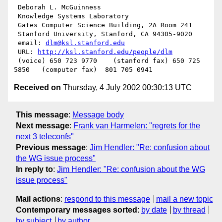
 Deborah L. McGuinness

 Knowledge Systems Laboratory

 Gates Computer Science Building, 2A Room 241

 Stanford University, Stanford, CA 94305-9020

 email: 
dlm@ksl.stanford.edu
 URL: 
http://ksl.stanford.edu/people/dlm
 (voice) 650 723 9770    (stanford fax) 650 725 
Received on
Thursday, 4 July 2002 00:30:13 UTC
This message
:
Message body
Next message
:
Frank van Harmelen: "regrets for the
next 3 teleconfs"
Previous message
:
Jim Hendler: "Re: confusion about
the WG issue process"
In reply to
:
Jim Hendler: "Re: confusion about the WG
issue process"
Mail actions
:
respond to this message
mail a new topic
Contemporary messages sorted
:
by date
by thread
by subject
by author