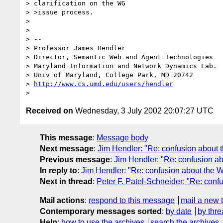
> clarification on the WG

> >issue process.

>

>

> --

> Director, Semantic Web and Agent Technologies	  301-405-2696

> Maryland Information and Network Dynamics Lab.	  301-405-6707 (Fax)

> Univ of Maryland, College Park, MD 20742	  240-731-3822 (Cell)

> 
http://www.cs.umd.edu/users/hendler
Received on
Wednesday, 3 July 2002 20:07:27 UTC
This message
:
Message body
Next message
:
Jim Hendler: "Re: confusion about 
Previous message
:
Jim Hendler: "Re: confusion a
In reply to
:
Jim Hendler: "Re: confusion about the 
Next in thread
:
Peter F. Patel-Schneider: "Re: con
Mail actions
:
respond to this message
mail a new 
Contemporary messages sorted
:
by date
by thre
Help
:
how to use the archives
search the archives