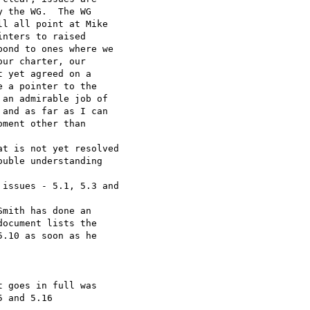
 the WG.  The WG

l all point at Mike

nters to raised

ond to ones where we

ur charter, our

 yet agreed on a

 a pointer to the

an admirable job of

and as far as I can

ment other than

t is not yet resolved

uble understanding

issues - 5.1, 5.3 and

mith has done an

ocument lists the

.10 as soon as he

 goes in full was

 and 5.16
