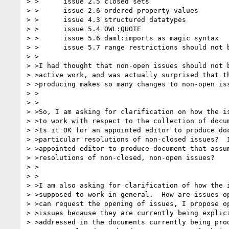
> >      issue 2.5 closed sets

> >      issue 2.6 ordered property values

> >      issue 4.3 structured datatypes

> >      issue 5.4 OWL:QUOTE

> >      issue 5.6 daml:imports as magic syntax

> >      issue 5.7 range restrictions should not b
> >

> >I had thought that non-open issues should not b
> >active work, and was actually surprised that th
> >producing makes so many changes to non-open iss
> >

> >

> >So, I am asking for clarification on how the is
> >to work with respect to the collection of docum
> >Is it OK for an appointed editor to produce doc
> >particular resolutions of non-closed issues?  I
> >appointed editor to produce document that assum
> >resolutions of non-closed, non-open issues?

> >

> >

> >I am also asking for clarification of how the i
> >supposed to work in general.  How are issues op
> >can request the opening of issues, I propose op
> >issues because they are currently being explici
> >addressed in the documents currently being prod