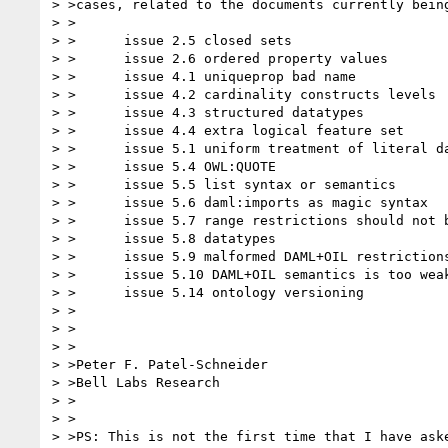
> >cases, related to the documents currently being
> >

> >      issue 2.5 closed sets

> >      issue 2.6 ordered property values

> >      issue 4.1 uniqueprop bad name

> >      issue 4.2 cardinality constructs levels

> >      issue 4.3 structured datatypes

> >      issue 4.4 extra logical feature set

> >      issue 5.1 uniform treatment of literal da
> >      issue 5.4 OWL:QUOTE

> >      issue 5.5 list syntax or semantics

> >      issue 5.6 daml:imports as magic syntax

> >      issue 5.7 range restrictions should not b
> >      issue 5.8 datatypes

> >      issue 5.9 malformed DAML+OIL restrictions
> >      issue 5.10 DAML+OIL semantics is too weak
> >      issue 5.14 ontology versioning

> >

> >

> >

> >Peter F. Patel-Schneider

> >Bell Labs Research

> >

> >

> >PS: This is not the first time that I have aske