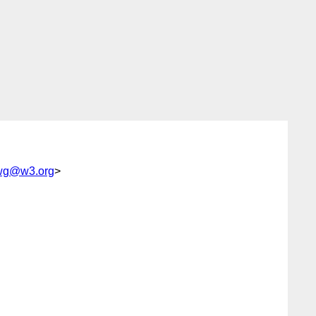
wg@w3.org
>