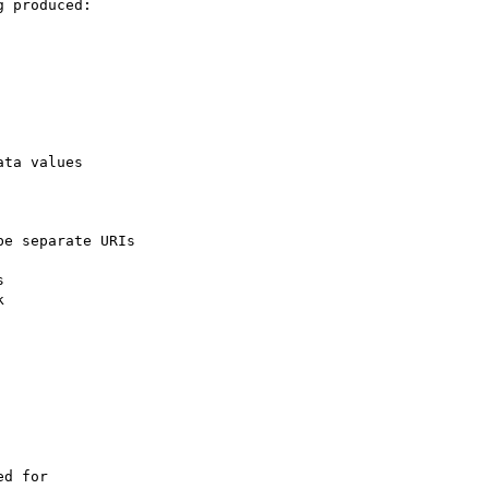
 produced:

ta values

e separate URIs





d for
