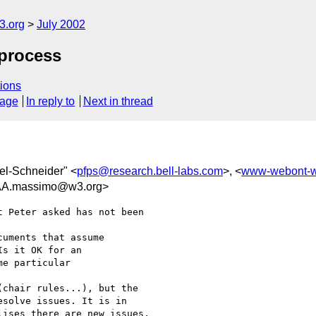
.org
July 2002
 process
ions
sage
In reply to
Next in thread
tel-Schneider" <
pfps@research.bell-labs.com
>, <
www-webont-
.massimo@w3.org>
 Peter asked has not been

uments that assume

s it OK for an

e particular

chair rules...), but the

solve issues. It is in

ises there are new issues,
