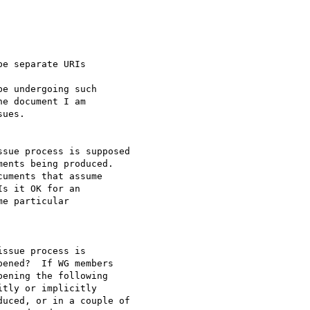
e separate URIs

e undergoing such

e document I am

ues.

sue process is supposed

ents being produced.

uments that assume

s it OK for an

e particular

ssue process is

ened?  If WG members

ening the following

tly or implicitly

uced, or in a couple of
