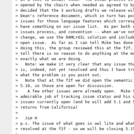
> opened by the chairs when needed as agreed to by
> decided that the 3 working drafts we release wil
> Dean's reference document, which in turn has poi
> issues for those language features which corresp
> have something on our issue list.  As per both o
> issues process, and convention -- when we've not
> change, we use the DAML+OIL solution and include
> open issue.  As far as I can tell Mike has done 
> doing this, the group reviewed this at the f2f, 
> tell there is no reason to do anything at the mo
> exactly what we are doing.

>   Note: we make it very clear that any issue tha
> is, indeed, not yet resolved and thus I have tro
> what the problem is you point out.

>   Note that at the f2f we did open the semantic 
> 5.10, so those are open for discussion.

>    A few other issues were already open.  Mike S
> admirable job of tracking issue status and his d
> issues currently open (and he will add 5.1 and 5
> returns from California)

>

>   Jim H

> p.s. The issue of what goes in owl lite and what
> resolved at the f2f - so we will be closing 5.15