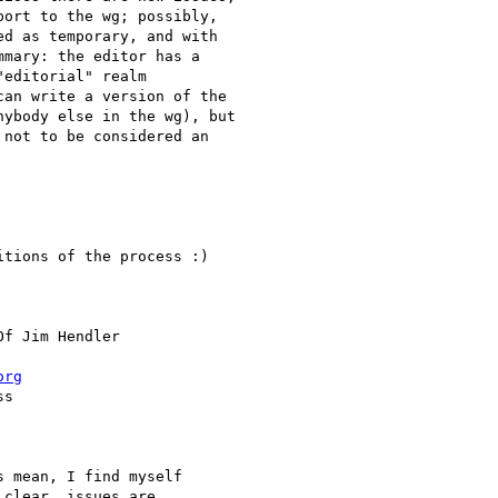
ort to the wg; possibly,

d as temporary, and with

mary: the editor has a

editorial" realm

an write a version of the

ybody else in the wg), but

not to be considered an

tions of the process :)

Of Jim Hendler

org
s

 mean, I find myself

clear, issues are
