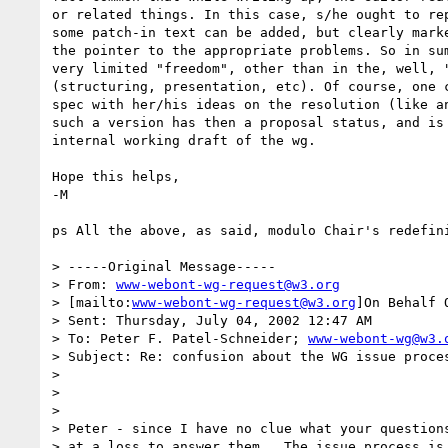
or related things. In this case, s/he ought to rep
some patch-in text can be added, but clearly marke
the pointer to the appropriate problems. So in sum
very limited "freedom", other than in the, well, "
(structuring, presentation, etc). Of course, one c
spec with her/his ideas on the resolution (like an
such a version has then a proposal status, and is 
internal working draft of the wg.

Hope this helps,

-M

ps All the above, as said, modulo Chair's redefini
> -----Original Message-----

> From: 
www-webont-wg-request@w3.org
> [mailto:
www-webont-wg-request@w3.org
]On Behalf 
> Sent: Thursday, July 04, 2002 12:47 AM

> To: Peter F. Patel-Schneider; 
www-webont-wg@w3.
> Subject: Re: confusion about the WG issue proces
>

>

>

> Peter - since I have no clue what your questions
> at a loss to answer them.  The issue process is 