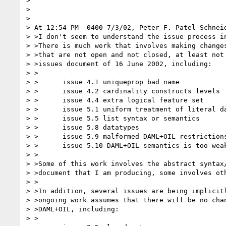
>

>

>

> At 12:54 PM -0400 7/3/02, Peter F. Patel-Schneid
> >I don't seem to understand the issue process in
> >There is much work that involves making changes
> >that are not open and not closed, at least not 
> >issues document of 16 June 2002, including:

> >

> >      issue 4.1 uniqueprop bad name

> >      issue 4.2 cardinality constructs levels

> >      issue 4.4 extra logical feature set

> >      issue 5.1 uniform treatment of literal da
> >      issue 5.5 list syntax or semantics

> >      issue 5.8 datatypes

> >      issue 5.9 malformed DAML+OIL restrictions
> >      issue 5.10 DAML+OIL semantics is too weak
> >

> >Some of this work involves the abstract syntax/
> >document that I am producing, some involves oth
> >

> >In addition, several issues are being implicitl
> >ongoing work assumes that there will be no chan
> >DAML+OIL, including:

> >
