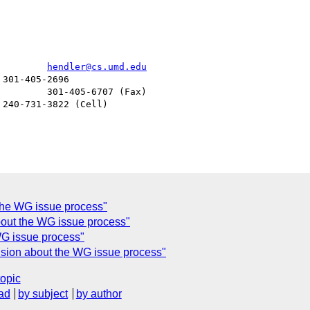
> Professor James Hendler				  
hendler@cs.umd.edu
the WG issue process"
bout the WG issue process"
WG issue process"
fusion about the WG issue process"
topic
ad
by subject
by author