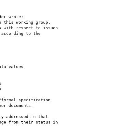
er wrote:

 this working group.

 with respect to issues

according to the

ta values





formal specification

er documents.

y addressed in that

ge from their status in
