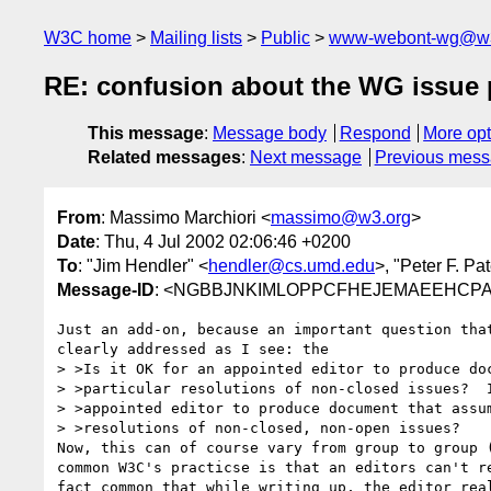
W3C home
Mailing lists
Public
www-webont-wg@w3
RE: confusion about the WG issue
This message
:
Message body
Respond
More opt
Related messages
:
Next message
Previous mes
From
: Massimo Marchiori <
massimo@w3.org
>
Date
: Thu, 4 Jul 2002 02:06:46 +0200
To
: "Jim Hendler" <
hendler@cs.umd.edu
>, "Peter F. Pa
Message-ID
: <NGBBJNKIMLOPPCFHEJEMAEEHCPAA
Just an add-on, because an important question that
clearly addressed as I see: the

> >Is it OK for an appointed editor to produce doc
> >particular resolutions of non-closed issues?  I
> >appointed editor to produce document that assum
> >resolutions of non-closed, non-open issues?

Now, this can of course vary from group to group (
common W3C's practicse is that an editors can't re
fact common that while writing up, the editor real