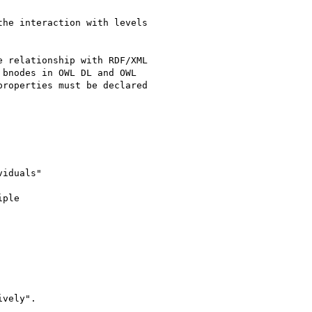
he interaction with levels 

 relationship with RDF/XML 

bnodes in OWL DL and OWL 

roperties must be declared 

iduals"

ple

vely".
