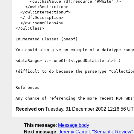
      <owl:hasValue rdf:resource="#White" />

    </owl:Restriction>

  </owl:intersectionOf>

  </rdf:Description>

  </owl:sameClassAs>

</owl:Class>

Enumerated Classes (oneof)

You could also give an example of a datatype range
<dataRange> ::= oneOf({<typedDataLiteral>} )

(difficult to do because the parseType="Collection
References

Received on
Tuesday, 31 December 2002 12:16:56 U
This message
:
Message body
Next message
:
Jeremy Carroll: "Semantic Review"