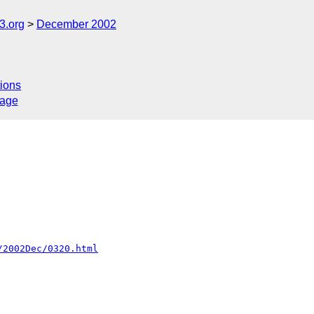
.org
December 2002
ions
sage
/2002Dec/0320.html