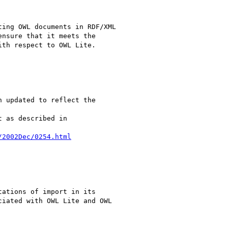
ing OWL documents in RDF/XML 

nsure that it meets the 

th respect to OWL Lite.

 updated to reflect the 

 as described in

/2002Dec/0254.html
ations of import in its 

iated with OWL Lite and OWL 
