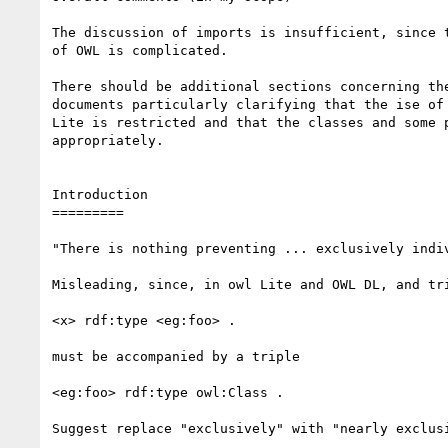
The discussion of imports is insufficient, since t
of OWL is complicated.

There should be additional sections concerning the
documents particularly clarifying that the ise of 
Lite is restricted and that the classes and some p
appropriately.

Introduction

=========

"There is nothing preventing ... exclusively indiv
Misleading, since, in owl Lite and OWL DL, and tri
<x> rdf:type <eg:foo> .

must be accompanied by a triple

<eg:foo> rdf:type owl:Class .

Suggest replace "exclusively" with "nearly exclusi