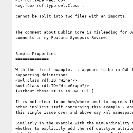
<x> rdf:type <eg:foo> .

<eg:foo> rdf:type owl:Class .

cannot be split into two files with an imports.

The comment about Dublin Core is misleading for OW
comments in my Feature Synopsis Review.

Simple Properties

==============

With the  first example, it appears to be in OWL L
supporting definitions

<owl:Class rdf:ID="Wine"/>

<owl:Class rdf:ID="WineGrape"/>

(without these it is in OWL Full).

It is not clear to me how/where best to express th
other implicit stuff concerning this example - and
this single issue over and above say xml namespace
Similarly in the example with the minCardinality t
whether to explicitly add the rdf:datatype attribu