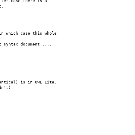
ter case there is a 

.

n which case this whole 

 syntax document ....

ntical) is in OWL Lite.

n't).
