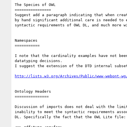
The Species of OWL

================

Suggest add a paragraph indicating that when creat
by hand significant additional care is needed to e
syntactic requirements of OWL DL, and much more wi
Namespaces

===========

I note that the cardinality examples have not been
datatyping decisions.

I suggest the extension of the DTD internal subset
http://lists.w3.org/Archives/Public/www-webont-wg
Ontology Headers

===============

Discussion of imports does not deal with the limit
inability to meet the syntactic requirements assoc
DL. Specifically the fact that the OWL Lite file:
