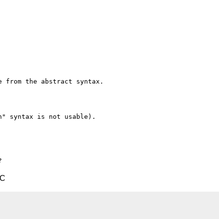
 from the abstract syntax.

" syntax is not usable).

TC