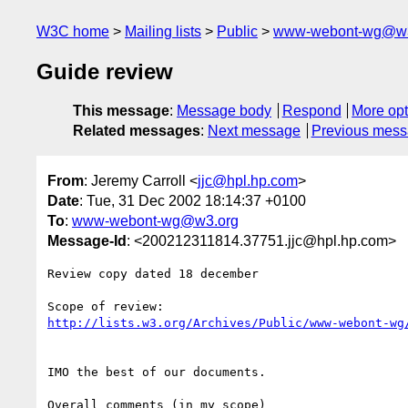
W3C home
Mailing lists
Public
www-webont-wg@w3
Guide review
This message
:
Message body
Respond
More opt
Related messages
:
Next message
Previous mes
From
: Jeremy Carroll <
jjc@hpl.hp.com
>
Date
: Tue, 31 Dec 2002 18:14:37 +0100
To
:
www-webont-wg@w3.org
Message-Id
: <200212311814.37751.jjc@hpl.hp.com>
Review copy dated 18 december

http://lists.w3.org/Archives/Public/www-webont-wg
IMO the best of our documents.

Overall comments (in my scope)
