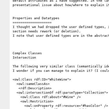
default attributes as I have suggested. In the lat
presentational issue about how/where to explain it
Properties and Datatypes

====================

I thought we had dropped the user defined types, i
section needs rework (or deletion).

I note that user defined types are in the abstract
Complex Classes

Intersection

The following very similar class (semantically ide
I wonder if you can manage to explain it? (I could
<owl:Class rdf:ID="WhiteWine">

  <owl:sameClassAs>

   <rdf:Description>

  <owl:intersectionOf rdf:parseType="Collection">

    <owl:Class rdf:about="#Wine" />

    <owl:Restriction>

      <owl:onProperty rdf:resource="#hasColor" />
