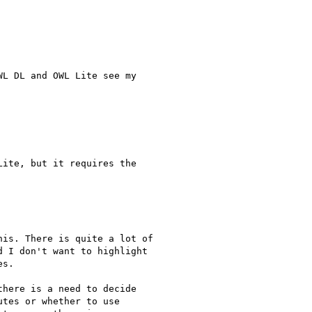
L DL and OWL Lite see my 

ite, but it requires the 

is. There is quite a lot of 

 I don't want to highlight 

s.

here is a need to decide 

tes or whether to use 
