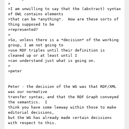
>

>I am unwilling to say that the (abstract) syntax 
of OWL contains elements

>that can be *anything*.  How are these sorts of 
thing supposed to be

>represented?

>

>So, unless there is a *decision* of the working 
group, I am not going to

>use RDF triples until their definition is 
cleaned up or at least until I

>can understand just what is going on.

>

>peter

Peter - the decision of the WG was that RDF/XML 
was our normative 

transfer syntax, and that the RDF Graph conveyed 
the semantics.  I 

think you have some leeway within those to make 
editorial decisions, 

but the WG has already made certain decisions 
with respect to this.
