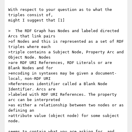
With respect to your question as to what the 
triples consist of, 

might I suggest that [1]

>  The RDF Graph has Nodes and labeled directed 
Arcs that link pairs 

>of Nodes and this is represented as a set of RDF 
triples where each 

>triple contains a Subject Node, Property Arc and 
Object Node. Nodes 

>are RDF URI References, RDF Literals or are 
Blank Nodes and for 

>encoding in syntaxes may be given a document-
local, non-RDF URI 

>References identifier called a Blank Node 
Identifier. Arcs are 

>labeled with RDF URI References. The property 
arc can be interpreted 

>as either a relationship between two nodes or as 
defining an 

>attribute value (object node) for some subject 
node.

seems to contain what you are asking for, and 