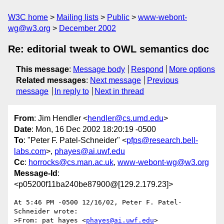
W3C home
Mailing lists
Public
www-webont-
wg@w3.org
December 2002
Re: editorial tweak to OWL semantics doc
This message
:
Message body
Respond
More options
Related messages
:
Next message
Previous
message
In reply to
Next in thread
From
: Jim Hendler <
hendler@cs.umd.edu
>
Date
: Mon, 16 Dec 2002 18:20:19 -0500
To
: "Peter F. Patel-Schneider" <
pfps@research.bell-
labs.com
>,
phayes@ai.uwf.edu
Cc
:
horrocks@cs.man.ac.uk
,
www-webont-wg@w3.org
Message-Id
:
<p05200f11ba240be87900@[129.2.179.23]>
At 5:46 PM -0500 12/16/02, Peter F. Patel-
Schneider wrote:

>From: pat hayes <
phayes@ai.uwf.edu
>
