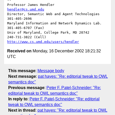
-- 

Professor James Hendler				  
hendler@cs.umd.edu
Director, Semantic Web and Agent Technologies	  
301-405-2696

Maryland Information and Network Dynamics Lab.	  
301-405-6707 (Fax)

Univ of Maryland, College Park, MD 20742	  
http://www.cs.umd.edu/users/hendler
Received on
Monday, 16 December 2002 18:21:32
UTC
This message
:
Message body
Next message
:
pat hayes: "Re: editorial tweak to OWL
semantics doc"
Previous message
:
Peter F. Patel-Schneider: "Re:
editorial tweak to OWL semantics doc"
In reply to
:
Peter F. Patel-Schneider: "Re: editorial
tweak to OWL semantics doc"
Next in thread
:
pat hayes: "Re: editorial tweak to OWL