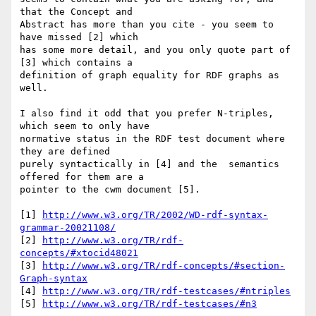
that the Concept and 

Abstract has more than you cite - you seem to 
have missed [2] which 

has some more detail, and you only quote part of 
[3] which contains a 

definition of graph equality for RDF graphs as 
well.

I also find it odd that you prefer N-triples, 
which seem to only have 

normative status in the RDF test document where 
they are defined 

purely syntactically in [4] and the  semantics 
offered for them are a 

pointer to the cwm document [5].

[1] 
http://www.w3.org/TR/2002/WD-rdf-syntax-
grammar-20021108/
[2] 
http://www.w3.org/TR/rdf-
concepts/#xtocid48021
[3] 
http://www.w3.org/TR/rdf-concepts/#section-
Graph-syntax
[4] 
http://www.w3.org/TR/rdf-testcases/#ntriples
[5] 
http://www.w3.org/TR/rdf-testcases/#n3