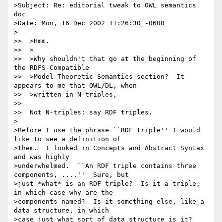
>Subject: Re: editorial tweak to OWL semantics 
doc

>Date: Mon, 16 Dec 2002 11:26:30 -0600

>

>>  >Hmm.

>>  >

>>  >Why shouldn't that go at the beginning of 
the RDFS-Compatible

>>  >Model-Theoretic Semantics section?  It 
appears to me that OWL/DL, when

>>  >written in N-triples,

>>

>>  Not N-triples; say RDF triples.

>

>Before I use the phrase ``RDF triple'' I would 
like to see a definition of

>them.  I looked in Concepts and Abstract Syntax 
and was highly

>underwhelmed.  ``An RDF triple contains three 
components, ....''  Sure, but

>just *what* is an RDF triple?  Is it a triple, 
in which case why are the

>components named?  Is it something else, like a 
data structure, in which

>case just what sort of data structure is it?
