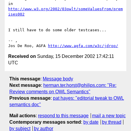
in 
http://www.w3.org/2002/03owlt/someValuesFrom/prem
ises002
I still have to do some older testcases...

-- ,

Jos De Roo, AGFA 
http://www.agfa.com/w3c/jdroo/
Received on
Sunday, 15 December 2002 17:42:11
UTC
This message
:
Message body
Next message
:
herman.ter.horst@philips.com: "Re:
Review comments on OWL Semantics"
Previous message
:
pat hayes: "editorial tweak to OWL
semantics doc"
Mail actions
:
respond to this message
mail a new topic
Contemporary messages sorted
:
by date
by thread
by subject
by author