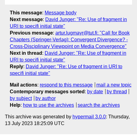
This message
:
Message body
Next message
:
David Junger: "Re: Use of fragment in
URI to specifi initial state"
Previous message
:
artur.lugmayr@tut.fi: "Call for Book
Chapters (Springer-Verlag): Convergent Divergence? -
Cross-Disciplinary Viewpoint on Media Convergence"
Next in thread
:
David Junger: "Re: Use of fragment in
URI to specifi initial state"
Reply
:
David Junger: "Re: Use of fragment in URI to
specifi initial state"
Mail actions
:
respond to this message
mail a new topic
Contemporary messages sorted
:
by date
by thread
by subject
by author
Help
:
how to use the archives
search the archives
This archive was generated by
hypermail 3.0.0
: Thursday,
13 July 2023 18:25:09 UTC