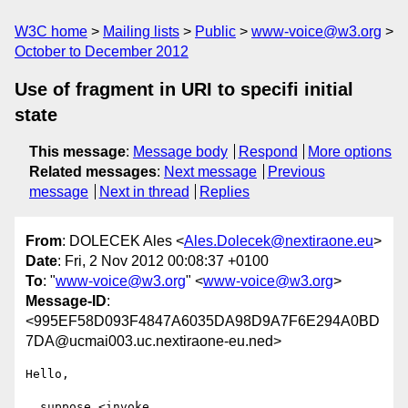
W3C home
Mailing lists
Public
www-voice@w3.org
October to December 2012
Use of fragment in URI to specifi initial
state
This message
:
Message body
Respond
More options
Related messages
:
Next message
Previous
message
Next in thread
Replies
From
: DOLECEK Ales <
Ales.Dolecek@nextiraone.eu
>
Date
: Fri, 2 Nov 2012 00:08:37 +0100
To
: "
www-voice@w3.org
" <
www-voice@w3.org
>
Message-ID
:
<995EF58D093F4847A6035DA98D9A7F6E294A0BD
7DA@ucmai003.uc.nextiraone-eu.ned>
Hello,

  suppose <invoke 