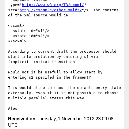
type="
http://www.w3.org/TR/scxml/
" 
src="
http://example/other.xml#s2
"/>. The content 
of the xml source would be:

<scxml>

  <state id="s1"/>

  <state id="s2"/>

</scxml>

According to current draft the processor should 
start interpretation by entering s1 via 
(implicit) initial transition.

Would not it be usefull to allow start by 
entering s2 specifed in the frament?

This would allow to chose the default entry state 
externally, even if it is not possible to choose 
multiple parallel states this way.

Received on
Thursday, 1 November 2012 23:09:08
UTC