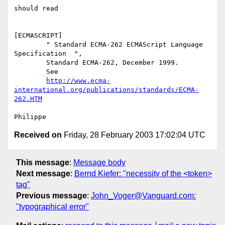
should read

[ECMASCRIPT] 

        " Standard ECMA-262 ECMAScript Language 
Specification  ",

        Standard ECMA-262, December 1999.

        See

http://www.ecma-
international.org/publications/standards/ECMA-
262.HTM
Received on
Friday, 28 February 2003 17:02:04 UTC
This message
:
Message body
Next message
:
Bernd Kiefer: "necessity of the <token>
tag"
Previous message
:
John_Voger@Vanguard.com:
"typographical error"