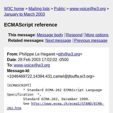
W3C home
Mailing lists
Public
www-voice@w3.org
January to March 2003
ECMAScript reference
This message
:
Message body
Respond
More options
Related messages
:
Next message
Previous message
From
: Philippe Le Hegaret <
plh@w3.org
>
Date
: 28 Feb 2003 17:02:02 -0500
To
:
www-voice@w3.org
Message-Id
:
<1046469722.14394.431.camel@jfouffa.w3.org>
[ECMASCRIPT] 

        " Standard ECMA-262 ECMAScript Language 
Specification  ",

        Standard ECMA-262, December 1999.

        See 
http://www.ecma.ch/ecma1/STAND/ECMA-
262.htm