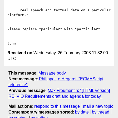
..... real speech and textual data on a paricular 
platform."

Please replace "paricular" with "particular"

Received on
Wednesday, 26 February 2003 11:32:00
UTC
This message
:
Message body
Next message
:
Philippe Le Hegaret: "ECMAScript
reference"
Previous message
:
Max Froumentin: "[HTML version]
RE: VIO Requirements draft and agenda for today"
Mail actions
:
respond to this message
mail a new topic
Contemporary messages sorted
:
by date
by thread
by subject
by author