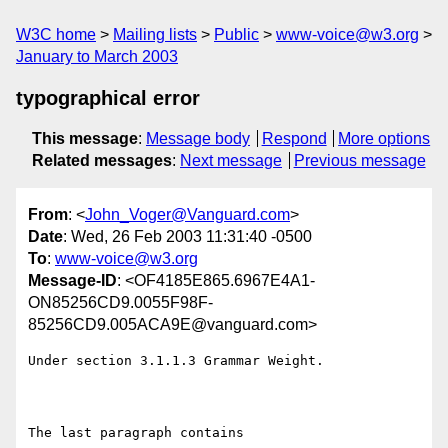
W3C home
Mailing lists
Public
www-voice@w3.org
January to March 2003
typographical error
This message
:
Message body
Respond
More options
Related messages
:
Next message
Previous message
From
: <
John_Voger@Vanguard.com
>
Date
: Wed, 26 Feb 2003 11:31:40 -0500
To
:
www-voice@w3.org
Message-ID
: <OF4185E865.6967E4A1-
ON85256CD9.0055F98F-
85256CD9.005ACA9E@vanguard.com>
Under section 3.1.1.3 Grammar Weight.

The last paragraph contains
