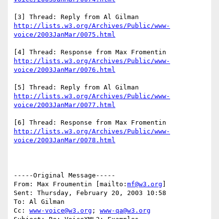
http://lists.w3.org/Archives/Public/www-
voice/2003JanMar/0075.html
http://lists.w3.org/Archives/Public/www-
voice/2003JanMar/0076.html
http://lists.w3.org/Archives/Public/www-
voice/2003JanMar/0077.html
http://lists.w3.org/Archives/Public/www-
voice/2003JanMar/0078.html
-----Original Message-----

From: Max Froumentin [mailto:
mf@w3.org
] 

Sent: Thursday, February 20, 2003 10:58

To: Al Gilman

Cc: 
www-voice@w3.org
; 
www-qa@w3.org