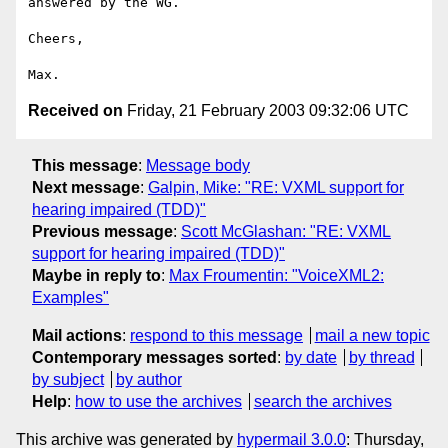
answered by the WG.

Cheers,

Received on
Friday, 21 February 2003 09:32:06 UTC
This message
:
Message body
Next message
:
Galpin, Mike: "RE: VXML support for
hearing impaired (TDD)"
Previous message
:
Scott McGlashan: "RE: VXML
support for hearing impaired (TDD)"
Maybe in reply to
:
Max Froumentin: "VoiceXML2:
Examples"
Mail actions
:
respond to this message
mail a new topic
Contemporary messages sorted
:
by date
by thread
by subject
by author
Help
:
how to use the archives
search the archives
This archive was generated by
hypermail 3.0.0
: Thursday,