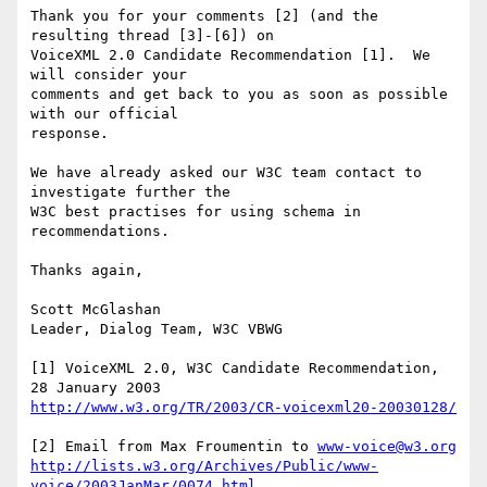
Thank you for your comments [2] (and the 
resulting thread [3]-[6]) on

VoiceXML 2.0 Candidate Recommendation [1].  We 
will consider your

comments and get back to you as soon as possible 
with our official

response. 

We have already asked our W3C team contact to 
investigate further the

W3C best practises for using schema in 
recommendations.  

Thanks again,

Scott McGlashan

Leader, Dialog Team, W3C VBWG

[1] VoiceXML 2.0, W3C Candidate Recommendation, 
http://www.w3.org/TR/2003/CR-voicexml20-20030128/
[2] Email from Max Froumentin to 
www-voice@w3.org
http://lists.w3.org/Archives/Public/www-
voice/2003JanMar/0074.html