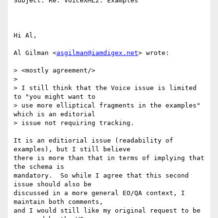
Subject: Re: VoiceXML2: Examples

Hi Al,

Al Gilman <
asgilman@iamdigex.net
> wrote:

> <mostly agreement/>

>

> I still think that the Voice issue is limited 
to "you might want to 

> use more elliptical fragments in the examples" 
which is an editorial 

> issue not requiring tracking.

It is an editiorial issue (readability of 
examples), but I still believe

there is more than that in terms of implying that 
the schema is

mandatory.  So while I agree that this second 
issue should also be

discussed in a more general EO/QA context, I 
maintain both comments, 

and I would still like my original request to be 