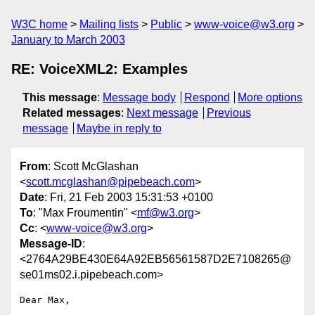
W3C home
Mailing lists
Public
www-voice@w3.org
January to March 2003
RE: VoiceXML2: Examples
This message
:
Message body
Respond
More options
Related messages
:
Next message
Previous
message
Maybe in reply to
From
: Scott McGlashan
<
scott.mcglashan@pipebeach.com
>
Date
: Fri, 21 Feb 2003 15:31:53 +0100
To
: "Max Froumentin" <
mf@w3.org
>
Cc
: <
www-voice@w3.org
>
Message-ID
:
<2764A29BE430E64A92EB56561587D2E7108265@
se01ms02.i.pipebeach.com>
Dear Max,
