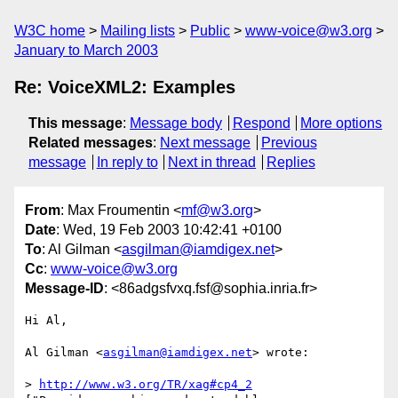
W3C home
Mailing lists
Public
www-voice@w3.org
January to March 2003
Re: VoiceXML2: Examples
This message
:
Message body
Respond
More options
Related messages
:
Next message
Previous
message
In reply to
Next in thread
Replies
From
: Max Froumentin <
mf@w3.org
>
Date
: Wed, 19 Feb 2003 10:42:41 +0100
To
: Al Gilman <
asgilman@iamdigex.net
>
Cc
:
www-voice@w3.org
Message-ID
: <86adgsfvxq.fsf@sophia.inria.fr>
Hi Al,

Al Gilman <
asgilman@iamdigex.net
> wrote:

> 
http://www.w3.org/TR/xag#cp4_2