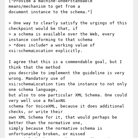
["Provide a machine-understandable 
means/mechanism to get from a

document instance to the schema."]

> One way to clearly satisfy the urgings of this 
checkpoint would be that, if

> a schema is available over the Web, every 
instance conforming to that schema

> *does include* a working value of 
xsi:schemaLocation explicitly.

I agree that this is a commendable goal, but I 
think that the method

you describe to implement the guideline is very 
wrong. Mandatory use of

xsi:schemaLocation ties the instance to not only 
one schema language,

but also to one particular XML Schema. One could 
very well use a RelaxNG

schema for VoiceXML, because it does additional 
checks, or write their

own XML Schema for it, that would perhaps be 
better than the normative one,

simply because the normative schema is 
unfortunately broken, or missed
