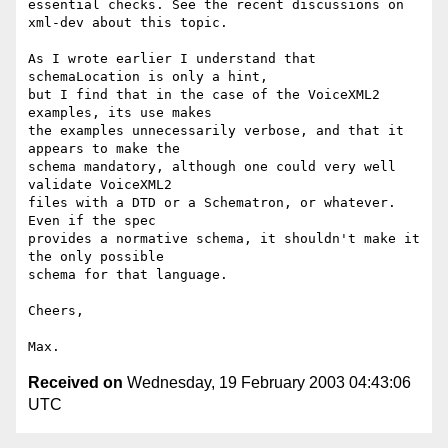
essential checks. See the recent discussions on 
xml-dev about this topic.

As I wrote earlier I understand that 
schemaLocation is only a hint,

but I find that in the case of the VoiceXML2 
examples, its use makes

the examples unnecessarily verbose, and that it 
appears to make the

schema mandatory, although one could very well 
validate VoiceXML2

files with a DTD or a Schematron, or whatever. 
Even if the spec

provides a normative schema, it shouldn't make it 
the only possible

schema for that language.

Cheers,

Received on
Wednesday, 19 February 2003 04:43:06
UTC