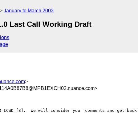
January to March 2003
0 Last Call Working Draft
ions
sage
nuance.com
>
114A0B87B8@MPB1EXCH02.nuance.com>
0 LCWD [3].  We will consider your comments and get back 