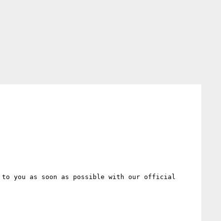
to you as soon as possible with our official 