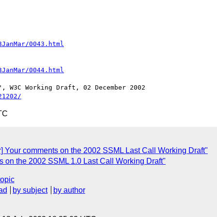
3JanMar/0043.html
3JanMar/0044.html
21202/
TC
r] Your comments on the 2002 SSML Last Call Working Draft"
s on the 2002 SSML 1.0 Last Call Working Draft"
topic
ad
by subject
by author