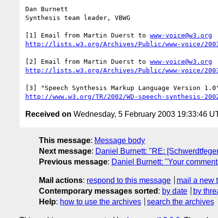
Dan Burnett

Synthesis team leader, VBWG

[1] Email from Martin Duerst to 
www-voice@w3.org
http://lists.w3.org/Archives/Public/www-voice/200
[2] Email from Martin Duerst to 
www-voice@w3.org
http://lists.w3.org/Archives/Public/www-voice/200
http://www.w3.org/TR/2002/WD-speech-synthesis-200
Received on
Wednesday, 5 February 2003 19:33:46 U
This message
:
Message body
Next message
:
Daniel Burnett: "RE: [Schwerdtfege
Previous message
:
Daniel Burnett: "Your comment
Mail actions
:
respond to this message
mail a new 
Contemporary messages sorted
:
by date
by thre
Help
:
how to use the archives
search the archives