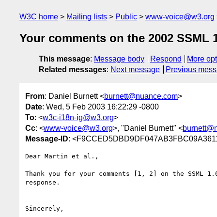
W3C home
Mailing lists
Public
www-voice@w3.org
Your comments on the 2002 SSML 1.
This message
:
Message body
Respond
More opt
Related messages
:
Next message
Previous mes
From
: Daniel Burnett <
burnett@nuance.com
>
Date
: Wed, 5 Feb 2003 16:22:29 -0800
To
: <
w3c-i18n-ig@w3.org
>
Cc
: <
www-voice@w3.org
>, "Daniel Burnett" <
burnett@
Message-ID
: <F9CCED5DBD9DF047AB3FBC09A361
Dear Martin et al.,

Thank you for your comments [1, 2] on the SSML 1.
response.

Sincerely,
