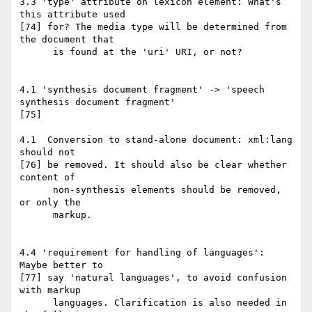
3.3 'type' attribute on lexicon element: What's 
this attribute used

[74] for? The media type will be determined from 
the document that

      is found at the 'uri' URI, or not?

4.1 'synthesis document fragment' -> 'speech 
synthesis document fragment'

[75]

4.1  Conversion to stand-alone document: xml:lang 
should not

[76] be removed. It should also be clear whether 
content of

      non-synthesis elements should be removed, 
or only the

      markup.

4.4 'requirement for handling of languages': 
Maybe better to

[77] say 'natural languages', to avoid confusion 
with markup

      languages. Clarification is also needed in 