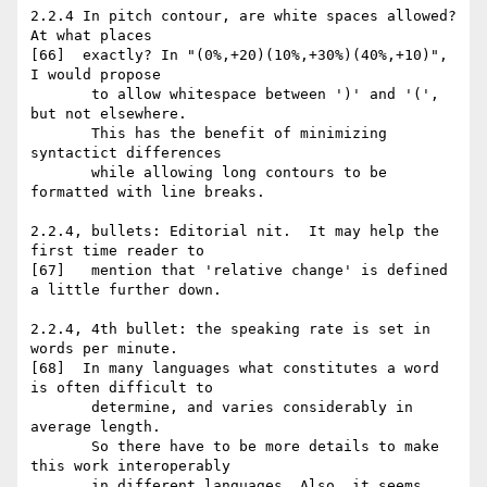
2.2.4 In pitch contour, are white spaces allowed? 
At what places

[66]  exactly? In "(0%,+20)(10%,+30%)(40%,+10)", 
I would propose

       to allow whitespace between ')' and '(', 
but not elsewhere.

       This has the benefit of minimizing 
syntactict differences

       while allowing long contours to be 
formatted with line breaks.

2.2.4, bullets: Editorial nit.  It may help the 
first time reader to

[67]   mention that 'relative change' is defined 
a little further down.

2.2.4, 4th bullet: the speaking rate is set in 
words per minute.

[68]  In many languages what constitutes a word 
is often difficult to

       determine, and varies considerably in 
average length.

       So there have to be more details to make 
this work interoperably

       in different languages. Also, it seems 