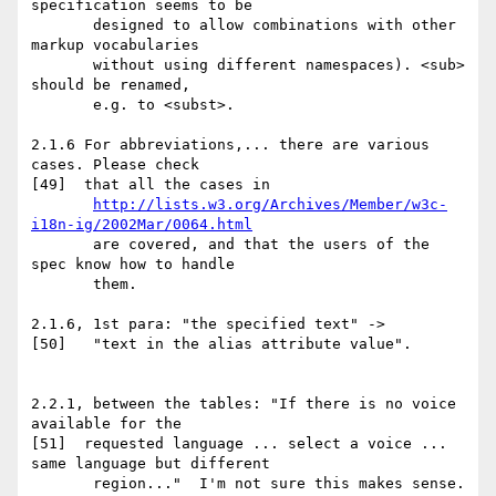
http://lists.w3.org/Archives/Member/w3c-
i18n-ig/2002Mar/0064.html
       are covered, and that the users of the 
spec know how to handle

       them.

2.1.6, 1st para: "the specified text" ->

[50]   "text in the alias attribute value".

2.2.1, between the tables: "If there is no voice 
available for the

[51]  requested language ... select a voice ... 
same language but different

       region..."  I'm not sure this makes sense.  