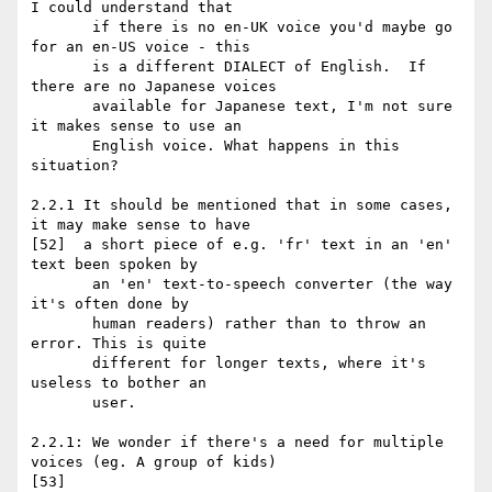
I could understand that

       if there is no en-UK voice you'd maybe go 
for an en-US voice - this

       is a different DIALECT of English.  If 
there are no Japanese voices

       available for Japanese text, I'm not sure 
it makes sense to use an

       English voice. What happens in this 
situation?

2.2.1 It should be mentioned that in some cases, 
it may make sense to have

[52]  a short piece of e.g. 'fr' text in an 'en' 
text been spoken by

       an 'en' text-to-speech converter (the way 
it's often done by

       human readers) rather than to throw an 
error. This is quite

       different for longer texts, where it's 
useless to bother an

       user.

2.2.1: We wonder if there's a need for multiple 
voices (eg. A group of kids)

[53]
