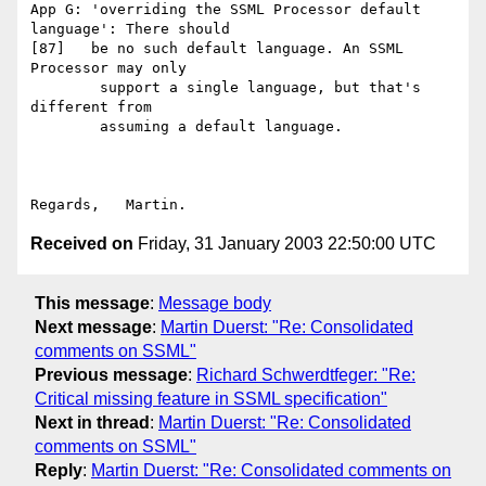
App G: 'overriding the SSML Processor default 
language': There should

[87]   be no such default language. An SSML 
Processor may only

        support a single language, but that's 
different from

        assuming a default language.

Received on
Friday, 31 January 2003 22:50:00 UTC
This message
:
Message body
Next message
:
Martin Duerst: "Re: Consolidated
comments on SSML"
Previous message
:
Richard Schwerdtfeger: "Re:
Critical missing feature in SSML specification"
Next in thread
:
Martin Duerst: "Re: Consolidated
comments on SSML"
Reply
:
Martin Duerst: "Re: Consolidated comments on