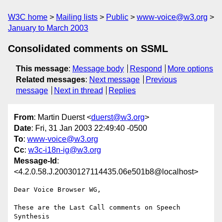
W3C home
Mailing lists
Public
www-voice@w3.org
January to March 2003
Consolidated comments on SSML
This message
:
Message body
Respond
More options
Related messages
:
Next message
Previous
message
Next in thread
Replies
From
: Martin Duerst <
duerst@w3.org
>
Date
: Fri, 31 Jan 2003 22:49:40 -0500
To
:
www-voice@w3.org
Cc
:
w3c-i18n-ig@w3.org
Message-Id
:
<4.2.0.58.J.20030127114435.06e501b8@localhost>
Dear Voice Browser WG,

These are the Last Call comments on Speech 
Synthesis
