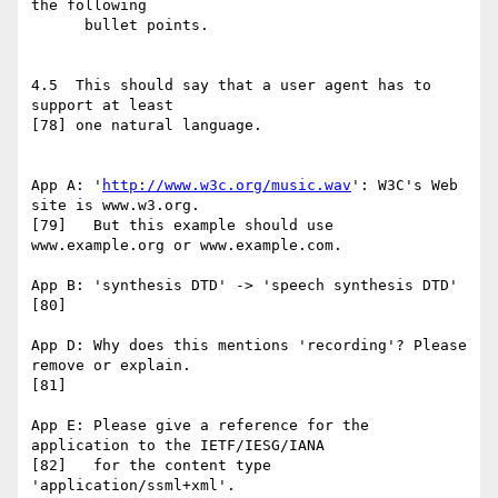
the following

      bullet points.

4.5  This should say that a user agent has to 
support at least

[78] one natural language.

App A: '
http://www.w3c.org/music.wav
': W3C's Web 
site is www.w3.org.

[79]   But this example should use 
www.example.org or www.example.com.

App B: 'synthesis DTD' -> 'speech synthesis DTD'

[80]

App D: Why does this mentions 'recording'? Please 
remove or explain.

[81]

App E: Please give a reference for the 
application to the IETF/IESG/IANA

[82]   for the content type 
'application/ssml+xml'.
