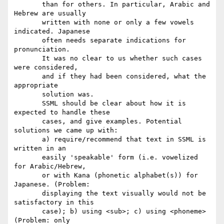
       than for others. In particular, Arabic and 
Hebrew are usually

       written with none or only a few vowels 
indicated. Japanese

       often needs separate indications for 
pronunciation.

       It was no clear to us whether such cases 
were considered,

       and if they had been considered, what the 
appropriate

       solution was.

       SSML should be clear about how it is 
expected to handle these

       cases, and give examples. Potential 
solutions we came up with:

       a) require/recommend that text in SSML is 
written in an

       easily 'speakable' form (i.e. vowelized 
for Arabic/Hebrew,

       or with Kana (phonetic alphabet(s)) for 
Japanese. (Problem:

       displaying the text visually would not be 
satisfactory in this

       case); b) using <sub>; c) using <phoneme> 
(Problem: only
