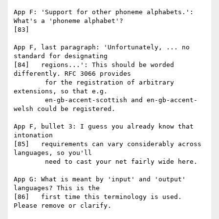
App F: 'Support for other phoneme alphabets.': 
What's a 'phoneme alphabet'?

[83]

App F, last paragraph: 'Unfortunately, ... no 
standard for designating

[84]   regions...': This should be worded 
differently. RFC 3066 provides

        for the registration of arbitrary 
extensions, so that e.g.

        en-gb-accent-scottish and en-gb-accent-
welsh could be registered.

App F, bullet 3: I guess you already know that 
intonation

[85]   requirements can vary considerably across 
languages, so you'll

        need to cast your net fairly wide here.

App G: What is meant by 'input' and 'output' 
languages? This is the

[86]   first time this terminology is used. 
Please remove or clarify.
