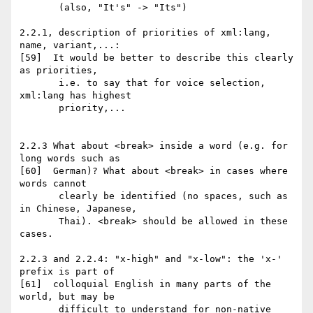
       (also, "It's" -> "Its")

2.2.1, description of priorities of xml:lang, 
name, variant,...:

[59]  It would be better to describe this clearly 
as priorities,

       i.e. to say that for voice selection, 
xml:lang has highest

       priority,...

2.2.3 What about <break> inside a word (e.g. for 
long words such as

[60]  German)? What about <break> in cases where 
words cannot

       clearly be identified (no spaces, such as 
in Chinese, Japanese,

       Thai). <break> should be allowed in these 
cases.

2.2.3 and 2.2.4: "x-high" and "x-low": the 'x-' 
prefix is part of

[61]  colloquial English in many parts of the 
world, but may be

       difficult to understand for non-native 