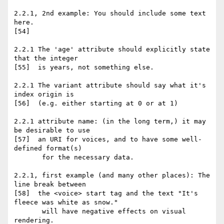
2.2.1, 2nd example: You should include some text 
here.

[54]

2.2.1 The 'age' attribute should explicitly state 
that the integer

[55]  is years, not something else.

2.2.1 The variant attribute should say what it's 
index origin is

[56]  (e.g. either starting at 0 or at 1)

2.2.1 attribute name: (in the long term,) it may 
be desirable to use

[57]  an URI for voices, and to have some well-
defined format(s)

       for the necessary data.

2.2.1, first example (and many other places): The 
line break between

[58]  the <voice> start tag and the text "It's 
fleece was white as snow."

       will have negative effects on visual 
rendering.
