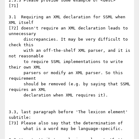
2.3.3 Please provide some example of <desc>

[71]

3.1  Requiring an XML declaration for SSML when 
XML itself

[72] doesn't require an XML declaration leads to 
unnecessary

      discrepancies. It may be very difficult to 
check this

      with an off-the-shelf XML parser, and it is 
not reasonable

      to require SSML implementations to write 
their own XML

      parsers or modify an XML parser. So this 
requirement

      should be removed (e.g. by saying that SSML 
requires an XML

      declaration when XML requires it).

3.3, last paragraph before 'The lexicon element' 
subtitle:

[73] Please also say that the determination of

      what is a word may be language-specific.
