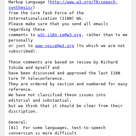
Markup Language (
http://www.w3.org/TR/speech-
synthesis/
)

from the Core Task Force of the 
Internationalization (I18N) WG.

Please make sure that you send all emails 
regarding these

comments to 
w3c-i18n-ig@w3.org
, rather than to me 
personally

or just to 
www-voice@w3.org
 (to which we are not 
subscribed).

These comments are based on review by Richard 
Ishida and myself and

have been discussed and approved the last I18N 
Core TF teleconference.

They are ordered by section and numbered for easy 
reference.

We have not classified these issues into 
editorial and substantial,

but we think that it should be clear from their 
discription.

General:

[01]  For some languages, text-to-speech 
conversion is more difficult
