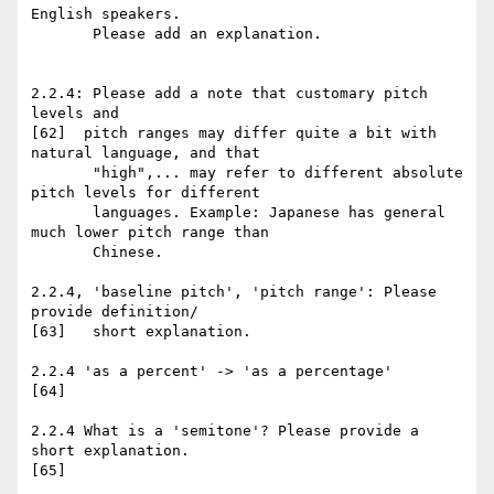
English speakers.

       Please add an explanation.

2.2.4: Please add a note that customary pitch 
levels and

[62]  pitch ranges may differ quite a bit with 
natural language, and that

       "high",... may refer to different absolute 
pitch levels for different

       languages. Example: Japanese has general 
much lower pitch range than

       Chinese.

2.2.4, 'baseline pitch', 'pitch range': Please 
provide definition/

[63]   short explanation.

2.2.4 'as a percent' -> 'as a percentage'

[64]

2.2.4 What is a 'semitone'? Please provide a 
short explanation.

[65]
