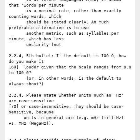
that 'words per minute'

       is a nominal rate, rather than exactly 
counting words, which

       should be stated clearly. An much 
preferable alternative is to use

       another metric, such as syllables per 
minute, which has less

       unclarity (not

2.2.4, 5th bullet: If the default is 100.0, how 
do you make it

[69]  louder given that the scale ranges from 0.0 
to 100.0?

       (or, in other words, is the default to 
always shout?)

2.2.4, Please state whether units such as 'Hz' 
are case-sensitive

[70] or case-insensitive. They should be case-
sensitive, because

      units in general are (e.g. mHz (milliHz) 
vs. MHz (MegaHz)).
