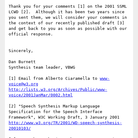
Thank you for your comments [1] on the 2001 SSML 
LCWD [2].  Although it has been two years since 
you sent them, we will consider your comments in 
the context of our recently published draft [3] 
and get back to you as soon as possible with our 
official response.

Sincerely,

Dan Burnett

Synthesis team leader, VBWG

[1] Email from Alberto Ciaramella to 
www-
voice@w3.org
http://lists.w3.org/Archives/Public/www-
voice/2001JanMar/0002.html
[2] "Speech Synthesis Markup Language 
Specification for the Speech Interface 
http://www.w3.org/TR/2001/WD-speech-synthesis-
20010103/