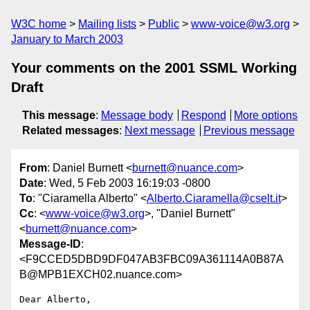
W3C home
Mailing lists
Public
www-voice@w3.org
January to March 2003
Your comments on the 2001 SSML Working
Draft
This message
:
Message body
Respond
More options
Related messages
:
Next message
Previous message
From
: Daniel Burnett <
burnett@nuance.com
>
Date
: Wed, 5 Feb 2003 16:19:03 -0800
To
: "Ciaramella Alberto" <
Alberto.Ciaramella@cselt.it
>
Cc
: <
www-voice@w3.org
>, "Daniel Burnett"
<
burnett@nuance.com
>
Message-ID
:
<F9CCED5DBD9DF047AB3FBC09A361114A0B87A
B@MPB1EXCH02.nuance.com>
Dear Alberto,
