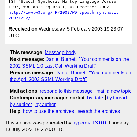
[3] "Speech Synthesis Markup Language Version 
http://www.w3.org/TR/2002/WD-speech-synthesis-
20021202/
Received on
Wednesday, 5 February 2003 19:23:07
UTC
This message
:
Message body
Next message
:
Daniel Burnett: "Your comments on the
2002 SSML 1.0 Last Call Working Draft"
Previous message
:
Daniel Burnett: "Your comments on
the April 2002 SSML Working Draft"
Mail actions
:
respond to this message
mail a new topic
Contemporary messages sorted
:
by date
by thread
by subject
by author
Help
:
how to use the archives
search the archives
This archive was generated by
hypermail 3.0.0
: Thursday,
13 July 2023 18:25:03 UTC