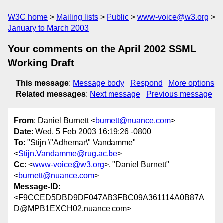
W3C home
Mailing lists
Public
www-voice@w3.org
January to March 2003
Your comments on the April 2002 SSML
Working Draft
This message
:
Message body
Respond
More options
Related messages
:
Next message
Previous message
From
: Daniel Burnett <
burnett@nuance.com
>
Date
: Wed, 5 Feb 2003 16:19:26 -0800
To
: "Stijn \"Adhemar\" Vandamme"
<
Stijn.Vandamme@rug.ac.be
>
Cc
: <
www-voice@w3.org
>, "Daniel Burnett"
<
burnett@nuance.com
>
Message-ID
:
<F9CCED5DBD9DF047AB3FBC09A361114A0B87A
D@MPB1EXCH02.nuance.com>