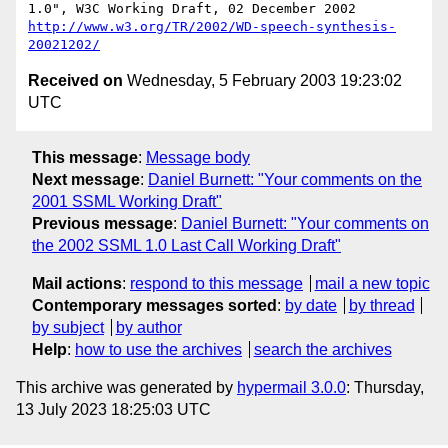
http://www.w3.org/TR/2002/WD-speech-synthesis-
20021202/
Received on
Wednesday, 5 February 2003 19:23:02
UTC
This message
:
Message body
Next message
:
Daniel Burnett: "Your comments on the
2001 SSML Working Draft"
Previous message
:
Daniel Burnett: "Your comments on
the 2002 SSML 1.0 Last Call Working Draft"
Mail actions
:
respond to this message
mail a new topic
Contemporary messages sorted
:
by date
by thread
by subject
by author
Help
:
how to use the archives
search the archives
This archive was generated by
hypermail 3.0.0
: Thursday,
13 July 2023 18:25:03 UTC