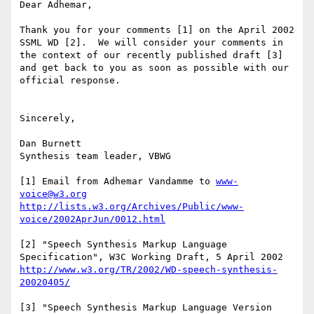
Dear Adhemar,

Thank you for your comments [1] on the April 2002 
SSML WD [2].  We will consider your comments in 
the context of our recently published draft [3] 
and get back to you as soon as possible with our 
official response.

Sincerely,

Dan Burnett

Synthesis team leader, VBWG

[1] Email from Adhemar Vandamme to 
www-
voice@w3.org
http://lists.w3.org/Archives/Public/www-
voice/2002AprJun/0012.html
[2] "Speech Synthesis Markup Language 
http://www.w3.org/TR/2002/WD-speech-synthesis-
20020405/
[3] "Speech Synthesis Markup Language Version 