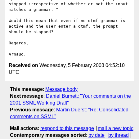
stopped irrespective of whether or not the input 
matches a grammar. "

Would this mean that even if no dtmf grammar is 
active and the user enter a dtmf, the prompt 
should be stopped?	

Regards,

Received on
Wednesday, 5 February 2003 04:52:10
UTC
This message
:
Message body
Next message
:
Daniel Burnett: "Your comments on the
2001 SSML Working Draft"
Previous message
:
Martin Duerst: "Re: Consolidated
comments on SSML"
Mail actions
:
respond to this message
mail a new topic
Contemporary messages sorted
:
by date
by thread