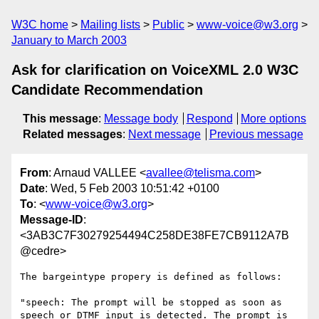
W3C home
Mailing lists
Public
www-voice@w3.org
January to March 2003
Ask for clarification on VoiceXML 2.0 W3C
Candidate Recommendation
This message
:
Message body
Respond
More options
Related messages
:
Next message
Previous message
From
: Arnaud VALLEE <
avallee@telisma.com
>
Date
: Wed, 5 Feb 2003 10:51:42 +0100
To
: <
www-voice@w3.org
>
Message-ID
:
<3AB3C7F30279254494C258DE38FE7CB9112A7B
@cedre>
The bargeintype propery is defined as follows:

"speech: The prompt will be stopped as soon as 
speech or DTMF input is detected. The prompt is 