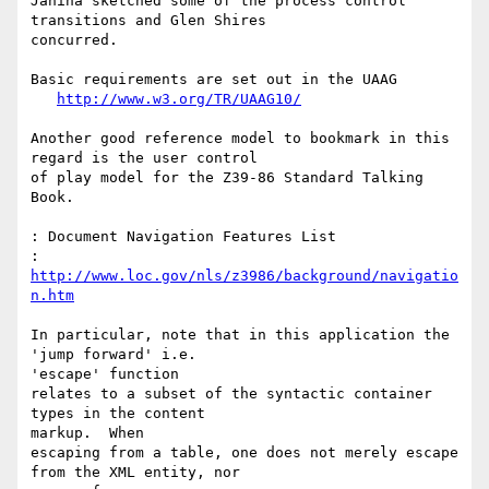
Janina sketched some of the process control 
transitions and Glen Shires

concurred.

Basic requirements are set out in the UAAG

http://www.w3.org/TR/UAAG10/
Another good reference model to bookmark in this 
regard is the user control

of play model for the Z39-86 Standard Talking 
Book.

: Document Navigation Features List

: 
http://www.loc.gov/nls/z3986/background/navigatio
n.htm
In particular, note that in this application the 
'jump forward' i.e.

'escape' function

relates to a subset of the syntactic container 
types in the content

markup.  When

escaping from a table, one does not merely escape 
from the XML entity, nor
