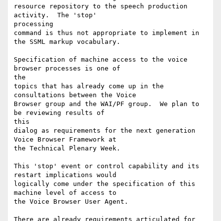
resource repository to the speech production 
activity.  The 'stop'

processing

command is thus not appropriate to implement in 
the SSML markup vocabulary.

Specification of machine access to the voice 
browser processes is one of

the

topics that has already come up in the 
consultations between the Voice

Browser group and the WAI/PF group.  We plan to 
be reviewing results of

this

dialog as requirements for the next generation 
Voice Browser Framework at

the Technical Plenary Week.

This 'stop' event or control capability and its 
restart implications would

logically come under the specification of this 
machine level of access to

the Voice Browser User Agent.

There are already requirements articulated for 