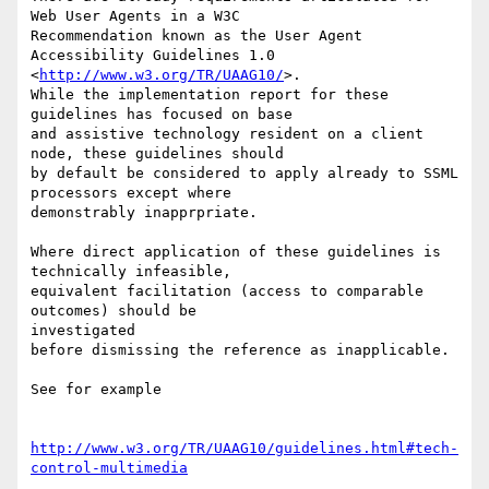
Web User Agents in a W3C

Recommendation known as the User Agent 
Accessibility Guidelines 1.0

<
http://www.w3.org/TR/UAAG10/
>.

While the implementation report for these 
guidelines has focused on base

and assistive technology resident on a client 
node, these guidelines should

by default be considered to apply already to SSML 
processors except where

demonstrably inapprpriate.

Where direct application of these guidelines is 
technically infeasible,

equivalent facilitation (access to comparable 
outcomes) should be

investigated

before dismissing the reference as inapplicable.

See for example

http://www.w3.org/TR/UAAG10/guidelines.html#tech-
control-multimedia