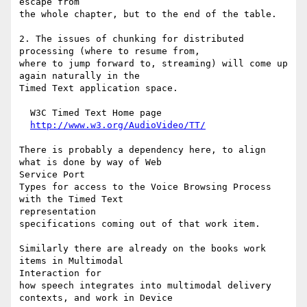
escape from

the whole chapter, but to the end of the table.

2. The issues of chunking for distributed 
processing (where to resume from,

where to jump forward to, streaming) will come up 
again naturally in the

Timed Text application space.

  W3C Timed Text Home page

http://www.w3.org/AudioVideo/TT/
There is probably a dependency here, to align 
what is done by way of Web

Service Port

Types for access to the Voice Browsing Process 
with the Timed Text

representation

specifications coming out of that work item.

Similarly there are already on the books work 
items in Multimodal

Interaction for

how speech integrates into multimodal delivery 
contexts, and work in Device
