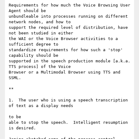
Requirements for how much the Voice Browsing User 
Agent should be

unbundleable into processes running on different 
network nodes, and how to

support the required level of distribution, have 
not been studied in either

the WAI or the Voice Browser activities to a 
sufficient degree to

standardize requirements for how such a 'stop' 
capability should be

supported in the speech production module [a.k.a. 
TTS process] of the Voice

Browser or a Multimodal Browser using TTS and 
SSML.

**

1.  The user who is using a speech transcription 
of text as a display needs

to be

able to stop the speech.  Intelligent resumption 
is desired.
