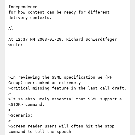
Independence

for how content can be ready for different 
delivery contexts.

Al

At 12:37 PM 2003-01-29, Richard Schwerdtfeger 
wrote:

>In reviewing the SSML specification we (PF 
Group) overlooked an extremely

>critical missing feature in the last call draft.

>

>It is absolutely essential that SSML support a 
<STOP> command.

>

>Scenario:

>

>Screen reader users will often hit the stop 
command to tell the speech
