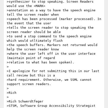
>synthesizer to stop speaking. Screen Readers 
would use the <MARK>

>annotation as a way to have the speech engine 
tell the screen reader when

>speech has been processed (marker processed). In 
the event that the user

>tells the screen reader to stop speaking the 
screen reader should be able

>to send a stop command to the speech engine 
which would utltimately flush

>the speech buffers. Markers not returned would 
help the screen reader know

>where the user left off in the user interface 
(maintain point of regard

>relative to what has been spoken).

>

>I apologize for not submitting this in our last 
call review but this is a

>hard requirement. Otherwise, we SSML cannot 
support screen readers.

>

>Rich

>

>Rich Schwerdtfeger

>STSM, Software Group Accessibility Strategist
