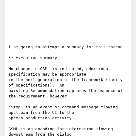
I am going to attempt a summary for this thread.

** executive summary

No change in SSML is indicated, additional 
specification may be appropriate

in the next generation of the framework (family 
of specifications).  An

existing Recommendation captures the essence of 
the requirement, however.

'Stop' is an event or command message flowing 
upstream from the UI to the

speech production activity.

SSML is an encoding for information flowing 
downstream from the dialog
