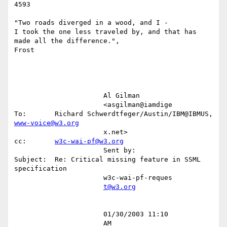
4593

"Two roads diverged in a wood, and I -

I took the one less traveled by, and that has 
made all the difference.",

Frost

                      Al Gilman                                                                                                         

                      <asgilman@iamdige        
To:       Richard Schwerdtfeger/Austin/IBM@IBMUS, 
www-voice@w3.org
                      x.net>                   
cc:       
w3c-wai-pf@w3.org
                      Sent by:                 
Subject:  Re: Critical missing feature in SSML 
specification                             

                      w3c-wai-pf-reques                                                                                                 

t@w3.org
                      01/30/2003 11:10                                                                                                  

                      AM                                                                                                                
