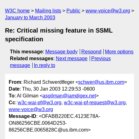
W3C home
Mailing lists
Public
www-voice@w3.org
January to March 2003
Re: Critical missing feature in SSML
specification
This message
:
Message body
Respond
More options
Related messages
:
Next message
Previous
message
In reply to
From
: Richard Schwerdtfeger <
schwer@us.ibm.com
>
Date
: Thu, 30 Jan 2003 12:29:53 -0600
To
: Al Gilman <
asgilman@iamdigex.net
>
Cc
:
w3c-wai-pf@w3.org
,
w3c-wai-pf-request@w3.org
,
www-voice@w3.org
Message-ID
: <OFABB220EC.4123E78A-
ON86256CBE.0064D253-
86256CBE.0065828C@us.ibm.com>