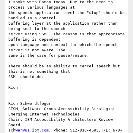
I spoke with Raman today. Due to the need to 
process various languages at

the speech application level the "stop" should be 
handled in a control

buffering layer at the application rather than 
being sent to the speech

server using SSML. The reason is that appropriate 
buffering is dependent

upon language and context for which the speech 
server is not aware. The

same is the case for pause/resume.

There should be an ability to cancel speech but 
this is not something that

SSML should do.

Rich

Rich Schwerdtfeger

STSM, Software Group Accessibility Strategist

Emerging Internet Technologies

Chair, IBM Accessibility Architecture Review  
schwer@us.ibm.com
, Phone: 512-838-4593,T/L: 678-