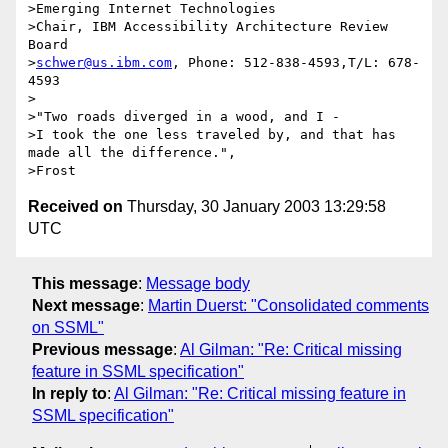
>Emerging Internet Technologies

>Chair, IBM Accessibility Architecture Review  
Board

>
schwer@us.ibm.com
, Phone: 512-838-4593,T/L: 678-
4593

>

>"Two roads diverged in a wood, and I -

>I took the one less traveled by, and that has 
made all the difference.",

Received on
Thursday, 30 January 2003 13:29:58
UTC
This message
:
Message body
Next message
:
Martin Duerst: "Consolidated comments
on SSML"
Previous message
:
Al Gilman: "Re: Critical missing
feature in SSML specification"
In reply to
:
Al Gilman: "Re: Critical missing feature in
SSML specification"