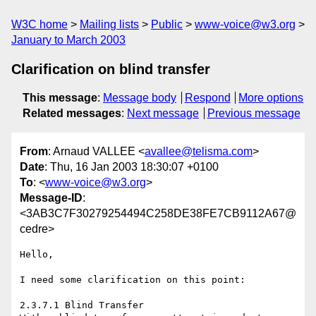
W3C home
Mailing lists
Public
www-voice@w3.org
January to March 2003
Clarification on blind transfer
This message
:
Message body
Respond
More options
Related messages
:
Next message
Previous message
From
: Arnaud VALLEE <
avallee@telisma.com
>
Date
: Thu, 16 Jan 2003 18:30:07 +0100
To
: <
www-voice@w3.org
>
Message-ID
:
<3AB3C7F30279254494C258DE38FE7CB9112A67@
cedre>
Hello,

I need some clarification on this point:

2.3.7.1 Blind Transfer
