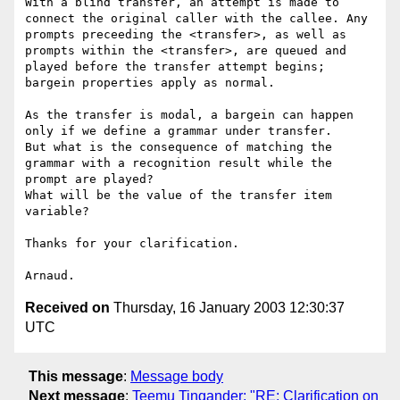
With a blind transfer, an attempt is made to 
connect the original caller with the callee. Any 
prompts preceeding the <transfer>, as well as 
prompts within the <transfer>, are queued and 
played before the transfer attempt begins; 
bargein properties apply as normal.

As the transfer is modal, a bargein can happen 
only if we define a grammar under transfer.

But what is the consequence of matching the 
grammar with a recognition result while the 
prompt are played? 

What will be the value of the transfer item 
variable?

Thanks for your clarification.

Received on
Thursday, 16 January 2003 12:30:37
UTC
This message
:
Message body
Next message
:
Teemu Tingander: "RE: Clarification on