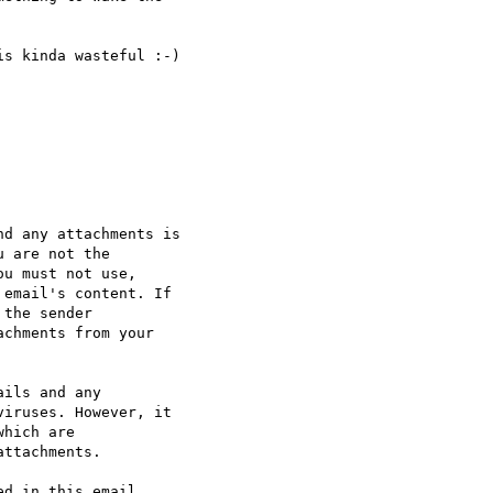
s kinda wasteful :-)

d any attachments is 

 are not the 

u must not use, 

email's content. If 

the sender 

chments from your 

ils and any 

iruses. However, it 

hich are 

ttachments.

d in this email 
