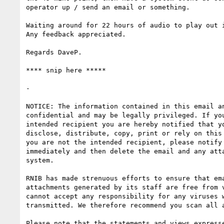
operator up / send an email or something. 

Waiting around for 22 hours of audio to play out i
Any feedback appreciated.

Regards DaveP.

**** snip here *****

- 

NOTICE: The information contained in this email an
confidential and may be legally privileged. If you
intended recipient you are hereby notified that yo
disclose, distribute, copy, print or rely on this 
you are not the intended recipient, please notify 
immediately and then delete the email and any atta
system.

RNIB has made strenuous efforts to ensure that ema
attachments generated by its staff are free from v
cannot accept any responsibility for any viruses w
transmitted. We therefore recommend you scan all a
Please note that the statements and views expresse