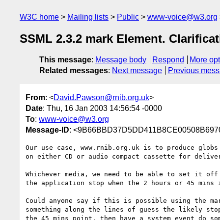
W3C home
Mailing lists
Public
www-voice@w3.org
SSML 2.3.2 mark Element. Clarificat
This message
:
Message body
Respond
More opt
Related messages
:
Next message
Previous mes
From
: <
David.Pawson@rnib.org.uk
>
Date
: Thu, 16 Jan 2003 14:56:54 -0000
To
:
www-voice@w3.org
Message-ID
: <9B66BBD37D5DD411B8CE00508B69700
Our use case, www.rnib.org.uk is to produce globs 
on either CD or audio compact cassette for deliver
Whichever media, we need to be able to set it off 
the application stop when the 2 hours or 45 mins i
Could anyone say if this is possible using the mar
something along the lines of guess the likely stop
the 45 mins point, then have a system event do som