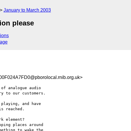
January to March 2003
ion please
ions
sage
F024A7FD0@pborolocal.rnib.org.uk>
of analogue audio

y to our customers.

playing, and have

s reached.

k element?

ping places around

ething to wake the
