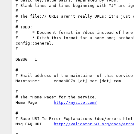
# Basic Key/Value pairs, separated by TABs.

# Blank lines and lines beginning with "#" are ign
#

# The file:// URLs aren't really URLs; it's just c
#

# TODO:

#      * Document format in /docs instead of here.
#      * Ditch this format for a sane one; probabl
Config::General.

#

DEBUG   1

#

# Email address of the maintainer of this service.
Maintainer      edman007x [at] mac [dot] com

#

# The "Home Page" for the service.

Home Page       
http://mysite.com/
#

# Base URI To Error Explanations (doc/errors.html)
Msg FAQ URI     
http://validator.w3.org/docs/erro