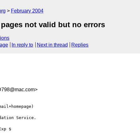
org
February 2004
l pages not valid but no errors
ions
sage
In reply to
Next in thread
Replies
DD798@mac.com>
ail+homepage)

ation Service.

xp $
