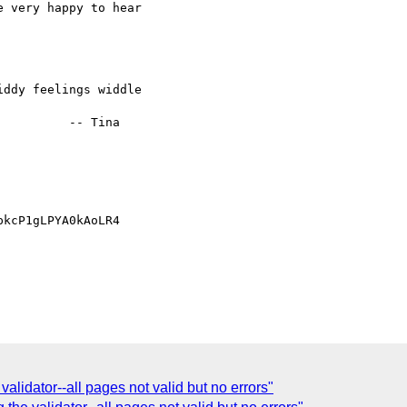
 very happy to hear 

ddy feelings widdle 

         -- Tina 

kcP1gLPYA0kAoLR4

 validator--all pages not valid but no errors"