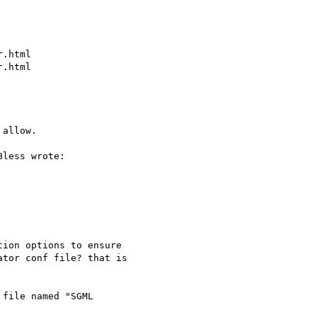
.html

.html

allow.

less wrote:

ion options to ensure

tor conf file? that is

file named "SGML 
