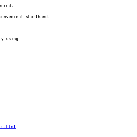
ored.

onvenient shorthand.



y using 





rs.html