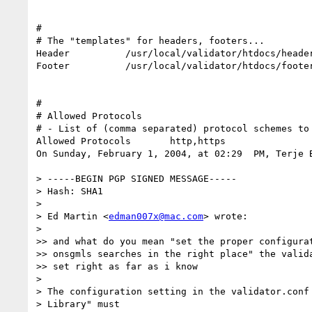
#

# The "templates" for headers, footers...

Header          /usr/local/validator/htdocs/header
Footer          /usr/local/validator/htdocs/footer
#

# Allowed Protocols

# - List of (comma separated) protocol schemes to 
Allowed Protocols       http,https

On Sunday, February 1, 2004, at 02:29  PM, Terje B
> -----BEGIN PGP SIGNED MESSAGE-----

> Hash: SHA1

>

> Ed Martin <
edman007x@mac.com
> wrote:

>

>> and what do you mean "set the proper configurat
>> onsgmls searches in the right place" the valida
>> set right as far as i know

>

> The configuration setting in the validator.conf 
> Library" must
