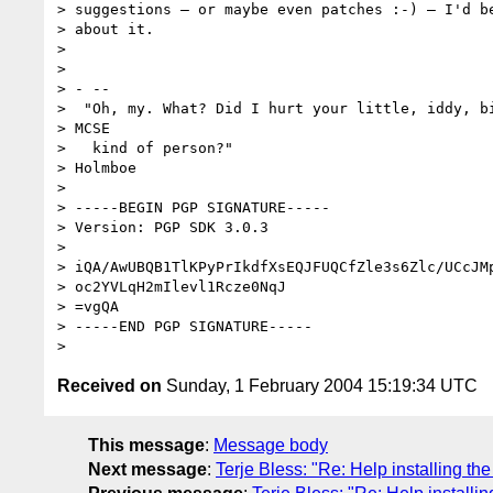
> suggestions — or maybe even patches :-) — I'd be
> about it.

>

>

> - --

>  "Oh, my. What? Did I hurt your little, iddy, bi
> MCSE

>   kind of person?"                              
> Holmboe

>

> -----BEGIN PGP SIGNATURE-----

> Version: PGP SDK 3.0.3

>

> iQA/AwUBQB1TlKPyPrIkdfXsEQJFUQCfZle3s6Zlc/UCcJMp
> oc2YVLqH2mIlevl1Rcze0NqJ

> =vgQA

> -----END PGP SIGNATURE-----

Received on
Sunday, 1 February 2004 15:19:34 UTC
This message
:
Message body
Next message
:
Terje Bless: "Re: Help installing the