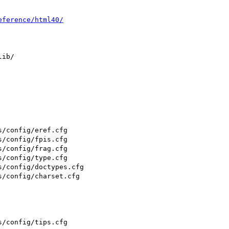
eference/html40/
ib/

/config/eref.cfg

/config/fpis.cfg

/config/frag.cfg

/config/type.cfg

/config/doctypes.cfg

/config/charset.cfg

/config/tips.cfg
