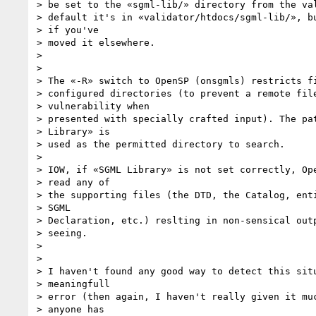
> be set to the «sgml-lib/» directory from the val
> default it's in «validator/htdocs/sgml-lib/», bu
> if you've

> moved it elsewhere.

>

>

> The «-R» switch to OpenSP (onsgmls) restricts fi
> configured directories (to prevent a remote file
> vulnerability when

> presented with specially crafted input). The pat
> Library» is

> used as the permitted directory to search.

>

> IOW, if «SGML Library» is not set correctly, Ope
> read any of

> the supporting files (the DTD, the Catalog, enti
> SGML

> Declaration, etc.) reslting in non-sensical outp
> seeing.

>

>

> I haven't found any good way to detect this situ
> meaningfull

> error (then again, I haven't really given it muc
> anyone has
