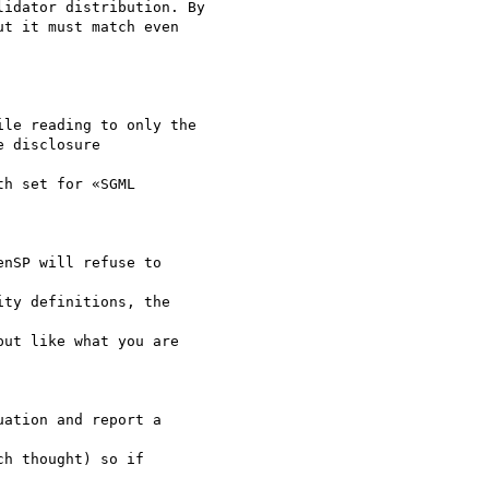
idator distribution. By

t it must match even 

le reading to only the

 disclosure 

h set for «SGML 

nSP will refuse to 

ty definitions, the 

ut like what you are 

ation and report a 

h thought) so if 
