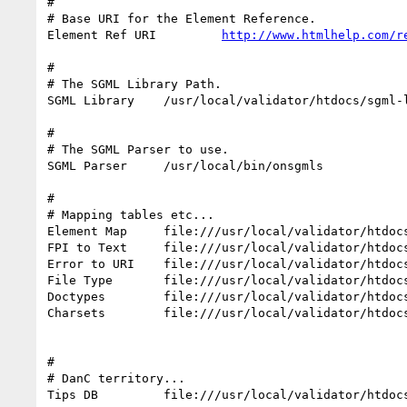
#

# Base URI for the Element Reference.

Element Ref URI         
http://www.htmlhelp.com/r
#

# The SGML Library Path.

SGML Library    /usr/local/validator/htdocs/sgml-l
#

# The SGML Parser to use.

SGML Parser     /usr/local/bin/onsgmls

#

# Mapping tables etc...

Element Map     file:///usr/local/validator/htdocs
FPI to Text     file:///usr/local/validator/htdocs
Error to URI    file:///usr/local/validator/htdocs
File Type       file:///usr/local/validator/htdocs
Doctypes        file:///usr/local/validator/htdocs
Charsets        file:///usr/local/validator/htdocs
#

# DanC territory...

Tips DB         file:///usr/local/validator/htdocs