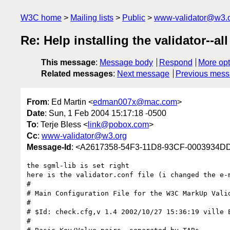
W3C home
Mailing lists
Public
www-validator@w3.
Re: Help installing the validator--al
This message
:
Message body
Respond
More opt
Related messages
:
Next message
Previous mes
From
: Ed Martin <
edman007x@mac.com
>
Date
: Sun, 1 Feb 2004 15:17:18 -0500
To
: Terje Bless <
link@pobox.com
>
Cc
:
www-validator@w3.org
Message-Id
: <A2617358-54F3-11D8-93CF-0003934
the sgml-lib is set right

here is the validator.conf file (i changed the e-m
#

# Main Configuration File for the W3C MarkUp Valid
#

# $Id: check.cfg,v 1.4 2002/10/27 15:36:19 ville E
#
