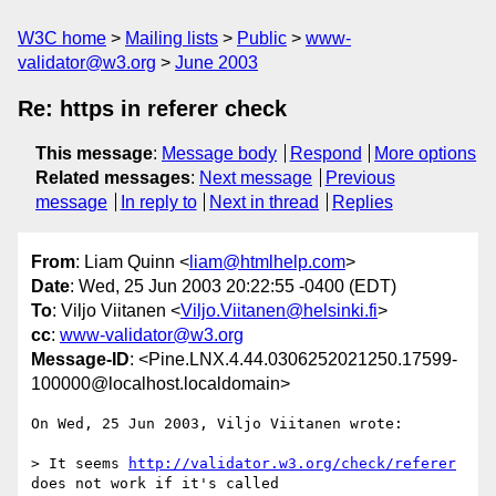
W3C home
Mailing lists
Public
www-
validator@w3.org
June 2003
Re: https in referer check
This message
:
Message body
Respond
More options
Related messages
:
Next message
Previous
message
In reply to
Next in thread
Replies
From
: Liam Quinn <
liam@htmlhelp.com
>
Date
: Wed, 25 Jun 2003 20:22:55 -0400 (EDT)
To
: Viljo Viitanen <
Viljo.Viitanen@helsinki.fi
>
cc
:
www-validator@w3.org
Message-ID
: <Pine.LNX.4.44.0306252021250.17599-
100000@localhost.localdomain>
On Wed, 25 Jun 2003, Viljo Viitanen wrote:

> It seems 
http://validator.w3.org/check/referer
does not work if it's called
