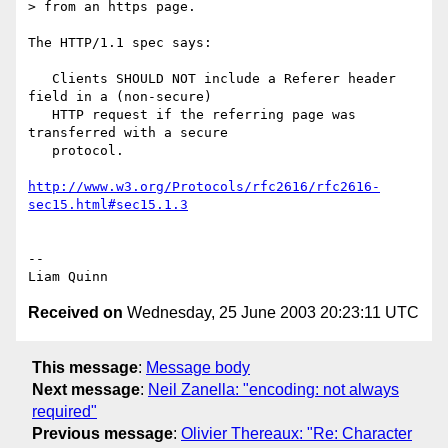
> from an https page.

The HTTP/1.1 spec says:

   Clients SHOULD NOT include a Referer header 
field in a (non-secure)

   HTTP request if the referring page was 
transferred with a secure

   protocol.

http://www.w3.org/Protocols/rfc2616/rfc2616-
sec15.html#sec15.1.3
-- 

Received on
Wednesday, 25 June 2003 20:23:11 UTC
This message
:
Message body
Next message
:
Neil Zanella: "encoding: not always
required"
Previous message
:
Olivier Thereaux: "Re: Character