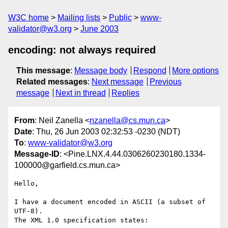
W3C home
Mailing lists
Public
www-
validator@w3.org
June 2003
encoding: not always required
This message
:
Message body
Respond
More options
Related messages
:
Next message
Previous
message
Next in thread
Replies
From
: Neil Zanella <
nzanella@cs.mun.ca
>
Date
: Thu, 26 Jun 2003 02:32:53 -0230 (NDT)
To
:
www-validator@w3.org
Message-ID
: <Pine.LNX.4.44.0306260230180.1334-
100000@garfield.cs.mun.ca>
Hello,

I have a document encoded in ASCII (a subset of 
UTF-8).

The XML 1.0 specification states:
