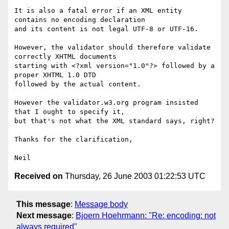
It is also a fatal error if an XML entity 
contains no encoding declaration 

and its content is not legal UTF-8 or UTF-16.

However, the validator should therefore validate 
correctly XHTML documents

starting with <?xml version="1.0"?> followed by a 
proper XHTML 1.0 DTD

followed by the actual content.

However the validator.w3.org program insisted 
that I ought to specify it,

but that's not what the XML standard says, right?

Thanks for the clarification,

Received on
Thursday, 26 June 2003 01:22:53 UTC
This message
:
Message body
Next message
:
Bjoern Hoehrmann: "Re: encoding: not
always required"