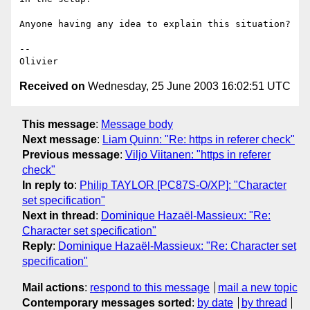
Anyone having any idea to explain this situation?

-- 

Received on
Wednesday, 25 June 2003 16:02:51 UTC
This message
:
Message body
Next message
:
Liam Quinn: "Re: https in referer check"
Previous message
:
Viljo Viitanen: "https in referer
check"
In reply to
:
Philip TAYLOR [PC87S-O/XP]: "Character
set specification"
Next in thread
:
Dominique Hazaël-Massieux: "Re:
Character set specification"
Reply
:
Dominique Hazaël-Massieux: "Re: Character set
specification"
Mail actions
:
respond to this message
mail a new topic
Contemporary messages sorted
:
by date
by thread