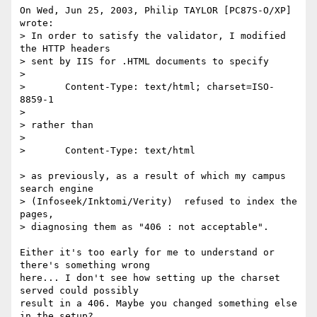
On Wed, Jun 25, 2003, Philip TAYLOR [PC87S-O/XP] 
wrote:

> In order to satisfy the validator, I modified 
the HTTP headers

> sent by IIS for .HTML documents to specify 

> 

> 	Content-Type: text/html; charset=ISO-
8859-1

> 

> rather than 

> 

> 	Content-Type: text/html

> as previously, as a result of which my campus 
search engine 

> (Infoseek/Inktomi/Verity)  refused to index the 
pages, 

> diagnosing them as "406 : not acceptable". 

Either it's too early for me to understand or 
there's something wrong

here... I don't see how setting up the charset 
served could possibly

result in a 406. Maybe you changed something else 
in the setup?
