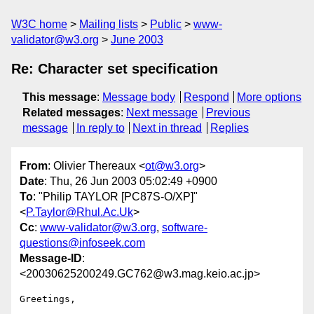
W3C home
Mailing lists
Public
www-
validator@w3.org
June 2003
Re: Character set specification
This message
:
Message body
Respond
More options
Related messages
:
Next message
Previous
message
In reply to
Next in thread
Replies
From
: Olivier Thereaux <
ot@w3.org
>
Date
: Thu, 26 Jun 2003 05:02:49 +0900
To
: "Philip TAYLOR [PC87S-O/XP]"
<
P.Taylor@Rhul.Ac.Uk
>
Cc
:
www-validator@w3.org
,
software-
questions@infoseek.com
Message-ID
:
<20030625200249.GC762@w3.mag.keio.ac.jp>
Greetings,
