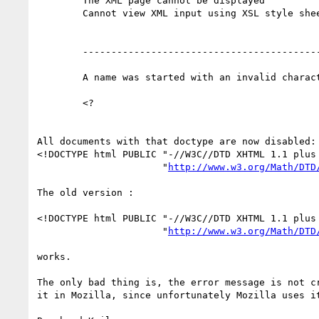
	The XML page cannot be displayed 

	Cannot view XML input using XSL style sheet. Please correct the error and then click the Refresh button, or try again later. 

	--------------------------------------------------------------------------------

	A name was started with an invalid character. Error processing resource 'test.xml'. Line 1, Position 2 

	<?

All documents with that doctype are now disabled:

<!DOCTYPE html PUBLIC "-//W3C//DTD XHTML 1.1 plus 
                      "
http://www.w3.org/Math/DTD
The old version :

<!DOCTYPE html PUBLIC "-//W3C//DTD XHTML 1.1 plus 
                      "
http://www.w3.org/Math/DTD
works.

The only bad thing is, the error message is not cr
it in Mozilla, since unfortunately Mozilla uses it