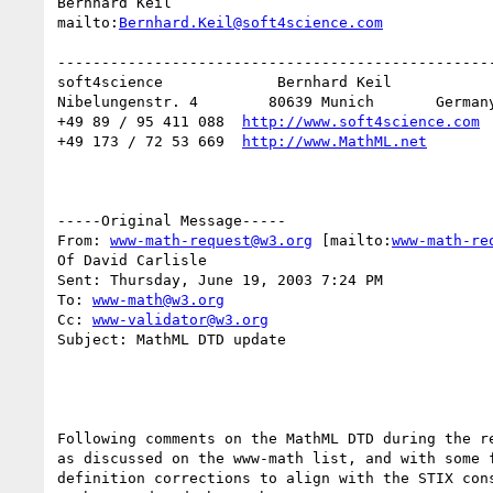
Bernhard Keil

mailto:
Bernhard.Keil@soft4science.com
--------------------------------------------------
soft4science             Bernhard Keil

Nibelungenstr. 4        80639 Munich       Germany
+49 89 / 95 411 088  
http://www.soft4science.com
+49 173 / 72 53 669  
http://www.MathML.net
-----Original Message-----

From: 
www-math-request@w3.org
 [mailto:
www-math-re
Of David Carlisle

Sent: Thursday, June 19, 2003 7:24 PM

To: 
www-math@w3.org
Cc: 
www-validator@w3.org
Subject: MathML DTD update

Following comments on the MathML DTD during the re
as discussed on the www-math list, and with some f
definition corrections to align with the STIX cons