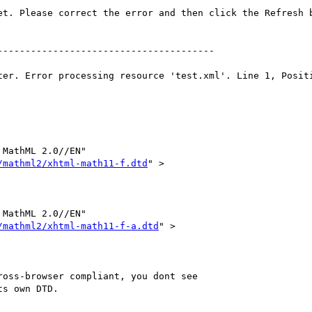
MathML 2.0//EN"     

/mathml2/xhtml-math11-f.dtd
" >

MathML 2.0//EN"     

/mathml2/xhtml-math11-f-a.dtd
" >

oss-browser compliant, you dont see

s own DTD.
