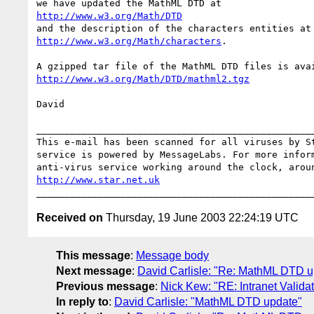
http://www.w3.org/Math/DTD
http://www.w3.org/Math/characters
.

http://www.w3.org/Math/DTD/mathml2.tgz
David

__________________________________________________
This e-mail has been scanned for all viruses by St
service is powered by MessageLabs. For more inform
http://www.star.net.uk
Received on
Thursday, 19 June 2003 22:24:19 UTC
This message
:
Message body
Next message
:
David Carlisle: "Re: MathML DTD u
Previous message
:
Nick Kew: "RE: Intranet Valida
In reply to
:
David Carlisle: "MathML DTD update"