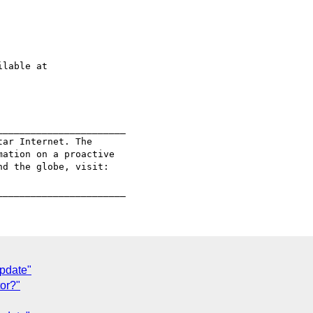
______________________

ar Internet. The

ation on a proactive

pdate"
tor?"