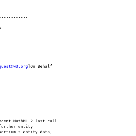
-----------



quest@w3.org
]On Behalf

cent MathML 2 last call

urther entity

ortium's entity data,
