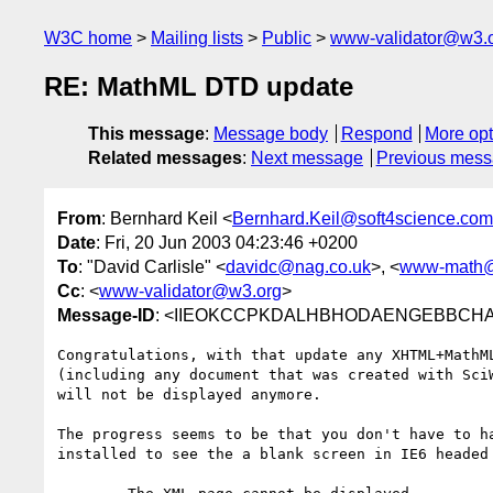
W3C home
Mailing lists
Public
www-validator@w3.
RE: MathML DTD update
This message
:
Message body
Respond
More opt
Related messages
:
Next message
Previous mes
From
: Bernhard Keil <
Bernhard.Keil@soft4science.com
Date
: Fri, 20 Jun 2003 04:23:46 +0200
To
: "David Carlisle" <
davidc@nag.co.uk
>, <
www-math@
Cc
: <
www-validator@w3.org
>
Message-ID
: <IIEOKCCPKDALHBHODAENGEBBCHAA.B
Congratulations, with that update any XHTML+MathML
(including any document that was created with SciW
will not be displayed anymore. 

The progress seems to be that you don't have to ha
installed to see the a blank screen in IE6 headed 