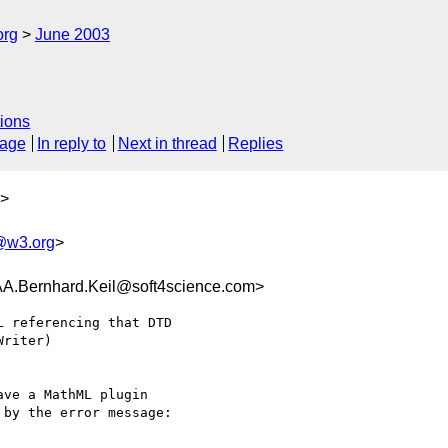
org
June 2003
ions
sage
In reply to
Next in thread
Replies
>
w3.org
>
ernhard.Keil@soft4science.com>
 referencing that DTD

riter)

ve a MathML plugin

by the error message:
