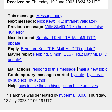
Received on
Thursday, 19 June 2003 13:24:32 UTC
This message
:
Message body
Next message
:
Nick Kew: "RE: Intranet Validator?"
Previous message
:
Ville Skyttä: "Re: checklink: false
404 error"
Next in thread
:
Bernhard Keil: "RE: MathML DTD
update"
Reply
:
Bernhard Keil: "RE: MathML DTD update"
Maybe reply
:
Pepping, Simon (ELS): "RE: MathML DTD
update"
Mail actions
:
respond to this message
mail a new topic
Contemporary messages sorted
:
by date
by thread
by subject
by author
Help
:
how to use the archives
search the archives
This archive was generated by
hypermail 3.0.0
: Thursday,
13 July 2023 17:06:19 UTC