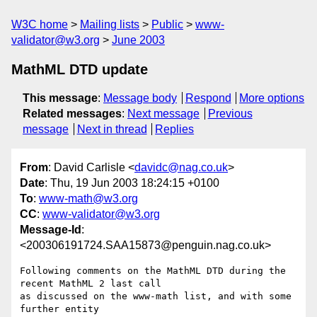
W3C home
Mailing lists
Public
www-
validator@w3.org
June 2003
MathML DTD update
This message
:
Message body
Respond
More options
Related messages
:
Next message
Previous
message
Next in thread
Replies
From
: David Carlisle <
davidc@nag.co.uk
>
Date
: Thu, 19 Jun 2003 18:24:15 +0100
To
:
www-math@w3.org
CC
:
www-validator@w3.org
Message-Id
:
<200306191724.SAA15873@penguin.nag.co.uk>
Following comments on the MathML DTD during the 
recent MathML 2 last call

as discussed on the www-math list, and with some 
further entity
