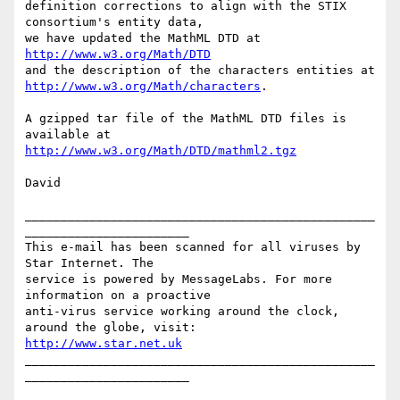
definition corrections to align with the STIX 
consortium's entity data,

http://www.w3.org/Math/DTD
http://www.w3.org/Math/characters
.

A gzipped tar file of the MathML DTD files is 
http://www.w3.org/Math/DTD/mathml2.tgz
David

_________________________________________________
_______________________

This e-mail has been scanned for all viruses by 
Star Internet. The

service is powered by MessageLabs. For more 
information on a proactive

anti-virus service working around the clock, 
http://www.star.net.uk
_________________________________________________