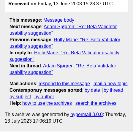
Received on
Friday, 13 June 2003 15:23:37 UTC
This message
:
Message body
Next message
:
Adam Sjøgren: "Re: Beta Validator
usability suggestion"
Previous message
:
Holly Marie: "Re: Beta Validator
usability suggestion"
In reply to
:
Holly Marie: "Re: Beta Validator usability
suggestion"
Next in thread
:
Adam Sjøgren: "Re: Beta Validator
usability suggestion"
Mail actions
:
respond to this message
mail a new topic
Contemporary messages sorted
:
by date
by thread
by subject
by author
Help
:
how to use the archives
search the archives
This archive was generated by
hypermail 3.0.0
: Thursday,
13 July 2023 17:06:19 UTC