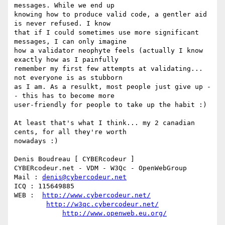
messages. While we end up

knowing how to produce valid code, a gentler aid 
is never refused. I know

that if I could sometimes use more significant 
messages, I can only imagine

how a validator neophyte feels (actually I know 
exactly how as I painfully

remember my first few attempts at validating... 
not everyone is as stubborn

as I am. As a resulkt, most people just give up -
- this has to become more

user-friendly for people to take up the habit :)

At least that's what I think... my 2 canadian 
cents, for all they're worth

nowadays :)

Denis Boudreau [ CYBERcodeur ]

CYBERcodeur.net - VDM - W3Qc - OpenWebGroup

Mail : 
denis@cybercodeur.net
ICQ : 115649885

WEB :  
http://www.cybercodeur.net/
http://w3qc.cybercodeur.net/
http://www.openweb.eu.org/