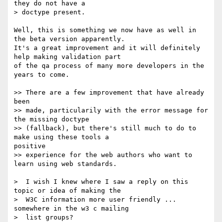
they do not have a

> doctype present.

Well, this is something we now have as well in 
the beta version apparently.

It's a great improvement and it will definitely 
help making validation part

of the qa process of many more developers in the 
years to come.

>> There are a few improvement that have already 
been

>> made, particularily with the error message for 
the missing doctype

>> (fallback), but there's still much to do to 
make using these tools a

positive

>> experience for the web authors who want to 
learn using web standards.

>  I wish I knew where I saw a reply on this 
topic or idea of making the

>  W3C information more user friendly ... 
somewhere in the w3 c mailing

>  list groups?
