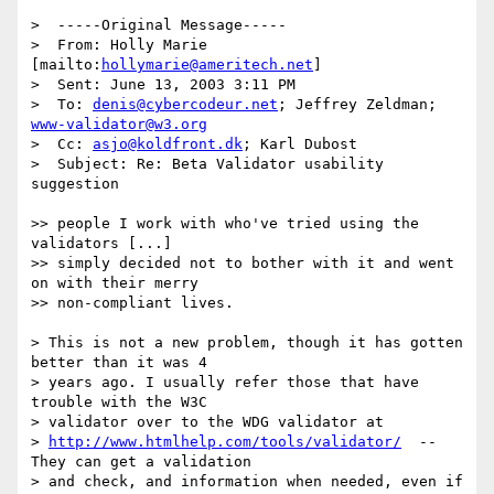
>  -----Original Message-----

>  From: Holly Marie 
[mailto:
hollymarie@ameritech.net
]

>  Sent: June 13, 2003 3:11 PM

>  To: 
denis@cybercodeur.net
; Jeffrey Zeldman; 
www-validator@w3.org
>  Cc: 
asjo@koldfront.dk
; Karl Dubost

>  Subject: Re: Beta Validator usability 
suggestion

>> people I work with who've tried using the 
validators [...]

>> simply decided not to bother with it and went 
on with their merry

>> non-compliant lives.

> This is not a new problem, though it has gotten 
better than it was 4

> years ago. I usually refer those that have 
trouble with the W3C

> validator over to the WDG validator at

> 
http://www.htmlhelp.com/tools/validator/
  -- 
They can get a validation

> and check, and information when needed, even if 