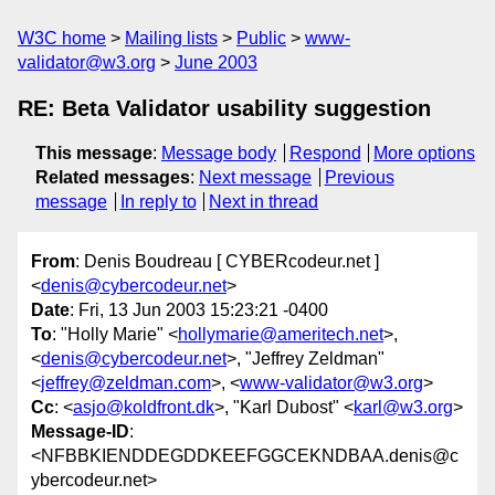
W3C home
Mailing lists
Public
www-
validator@w3.org
June 2003
RE: Beta Validator usability suggestion
This message
:
Message body
Respond
More options
Related messages
:
Next message
Previous
message
In reply to
Next in thread
From
: Denis Boudreau [ CYBERcodeur.net ]
<
denis@cybercodeur.net
>
Date
: Fri, 13 Jun 2003 15:23:21 -0400
To
: "Holly Marie" <
hollymarie@ameritech.net
>,
<
denis@cybercodeur.net
>, "Jeffrey Zeldman"
<
jeffrey@zeldman.com
>, <
www-validator@w3.org
>
Cc
: <
asjo@koldfront.dk
>, "Karl Dubost" <
karl@w3.org
>
Message-ID
:
<NFBBKIENDDEGDDKEEFGGCEKNDBAA.denis@c
ybercodeur.net>