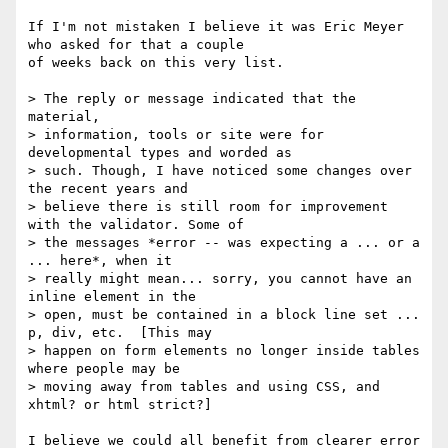
If I'm not mistaken I believe it was Eric Meyer 
who asked for that a couple

of weeks back on this very list.

> The reply or message indicated that the 
material,

> information, tools or site were for 
developmental types and worded as

> such. Though, I have noticed some changes over 
the recent years and

> believe there is still room for improvement 
with the validator. Some of

> the messages *error -- was expecting a ... or a 
... here*, when it

> really might mean... sorry, you cannot have an 
inline element in the

> open, must be contained in a block line set ... 
p, div, etc.  [This may

> happen on form elements no longer inside tables 
where people may be

> moving away from tables and using CSS, and 
xhtml? or html strict?]

I believe we could all benefit from clearer error 