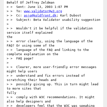
Behalf Of Jeffrey Zeldman

> >  Sent: June 13, 2003 1:07 PM

> >  To: 
www-validator@w3.org
> >  Cc: 
asjo@koldfront.dk
; Karl Dubost

> >  Subject: Beta Validator usability suggestion

>

> >  Wouldn't it be helpful if the validation 
service itself explained

the

> >  error clearly, using the language of the 
FAQ? Or using some of the

> >  language of the FAQ and linking to the 
complete explanation on the

> >  FAQ page?

>

> >  Clearer, more user-friendly error messages 
might help users

> >  understand and fix errors instead of 
scratching their heads and

> >  possibly giving up. This in turn might lead 
to more sites that

fully

> >  comply with W3C recommendations. It might 
also help designers and

> >  developers feel that the W3C was speaking 