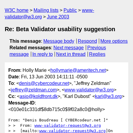
W3C home
Mailing lists
Public
www-
validator@w3.org
June 2003
Re: Beta Validator usability suggestion
This message
:
Message body
Respond
More options
Related messages
:
Next message
Previous
message
In reply to
Next in thread
Replies
From
: Holly Marie <
hollymarie@ameritech.net
>
Date
: Fri, 13 Jun 2003 14:11:11 -0500
To
: <
denis@cybercodeur.net
>, "Jeffrey Zeldman"
<
jeffrey@zeldman.com
>, <
www-validator@w3.org
>
Cc
: <
asjo@koldfront.dk
>, "Karl Dubost" <
karl@w3.org
>
Message-ID
:
<010e01c331df$8db715c0$9f02a8c0@holly>
From: "Denis Boudreau [ CYBERcodeur.net ]"

> >  From: 
www-validator-request@w3.org
> >  [mailto:
www-validator-request@w3.org
]On 