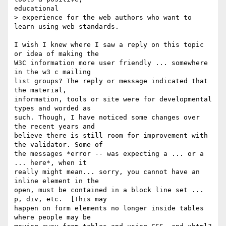
educational

> experience for the web authors who want to 
learn using web standards.

I wish I knew where I saw a reply on this topic 
or idea of making the

W3C information more user friendly ... somewhere 
in the w3 c mailing

list groups? The reply or message indicated that 
the material,

information, tools or site were for developmental 
types and worded as

such. Though, I have noticed some changes over 
the recent years and

believe there is still room for improvement with 
the validator. Some of

the messages *error -- was expecting a ... or a 
... here*, when it

really might mean... sorry, you cannot have an 
inline element in the

open, must be contained in a block line set ... 
p, div, etc.  [This may

happen on form elements no longer inside tables 
where people may be
