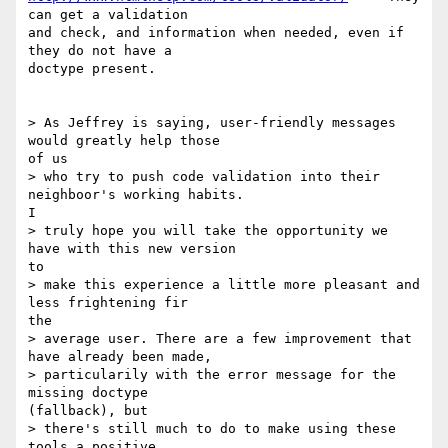
can get a validation

and check, and information when needed, even if 
they do not have a

doctype present.

> As Jeffrey is saying, user-friendly messages 
would greatly help those

of us

> who try to push code validation into their 
neighboor's working habits.

I

> truly hope you will take the opportunity we 
have with this new version

to

> make this experience a little more pleasant and 
less frightening fir

the

> average user. There are a few improvement that 
have already been made,

> particularily with the error message for the 
missing doctype

(fallback), but

> there's still much to do to make using these 
tools a positive,
