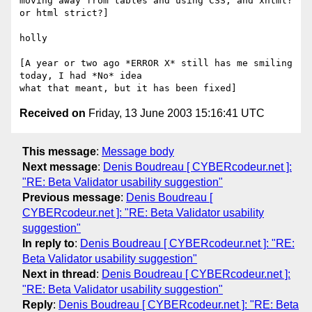
moving away from tables and using CSS, and xhtml? 
or html strict?]

holly

[A year or two ago *ERROR X* still has me smiling 
today, I had *No* idea

Received on
Friday, 13 June 2003 15:16:41 UTC
This message
:
Message body
Next message
:
Denis Boudreau [ CYBERcodeur.net ]:
"RE: Beta Validator usability suggestion"
Previous message
:
Denis Boudreau [
CYBERcodeur.net ]: "RE: Beta Validator usability
suggestion"
In reply to
:
Denis Boudreau [ CYBERcodeur.net ]: "RE:
Beta Validator usability suggestion"
Next in thread
:
Denis Boudreau [ CYBERcodeur.net ]:
"RE: Beta Validator usability suggestion"
Reply
:
Denis Boudreau [ CYBERcodeur.net ]: "RE: Beta