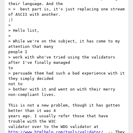
their language. And the

> >  best part is, it's just replacing one stream 
of ASCII with another.

;)

>

> Hello list,

>

> While we're on the subject, it has come to my 
attention that many

people I

> work with who've tried using the validators 
after I've finally managed

to

> persuade them had such a bad experience with it 
they simply decided

not to

> bother with it and went on with their merry 
non-compliant lives.

This is not a new problem, though it has gotten 
better than it was 4

years ago. I usually refer those that have 
trouble with the W3C

http://www.htmlhelp.com/tools/validator/
  -- They 