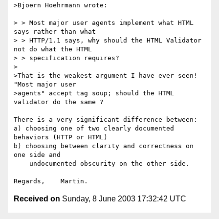
>Bjoern Hoehrmann wrote:

> > Most major user agents implement what HTML 
says rather than what

> > HTTP/1.1 says, why should the HTML Validator 
not do what the HTML

> > specification requires?

>

>That is the weakest argument I have ever seen!  
"Most major user

>agents" accept tag soup; should the HTML 
validator do the same ?

There is a very significant difference between:

a) choosing one of two clearly documented 
behaviors (HTTP or HTML)

b) choosing between clarity and correctness on 
one side and

    undocumented obscurity on the other side.

Received on
Sunday, 8 June 2003 17:32:42 UTC