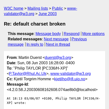
W3C home
Mailing lists
Public
www-
validator@w3.org
June 2003
Re: default charset broken
This message
:
Message body
Respond
More options
Related messages
:
Next message
Previous
message
In reply to
Next in thread
From
: Martin Duerst <
duerst@w3.org
>
Date
: Sun, 08 Jun 2003 16:28:00 -0400
To
: "Philip TAYLOR [PC336/H-XP]"
<
P.Taylor@Rhul.Ac.Uk
>,
www-validator@w3.org
Cc
: Kjetil Torgrim Homme <
kjetilho@ifi.uio.no
>
Message-Id
:
<4.2.0.58.J.20030608162608.074ae8b0@localhost>
At 18:13 03/06/07 +0100, Philip TAYLOR [PC336/H-
XP] wrote:
