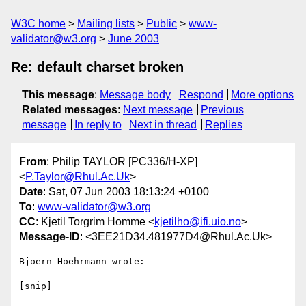
W3C home
Mailing lists
Public
www-
validator@w3.org
June 2003
Re: default charset broken
This message
:
Message body
Respond
More options
Related messages
:
Next message
Previous
message
In reply to
Next in thread
Replies
From
: Philip TAYLOR [PC336/H-XP]
<
P.Taylor@Rhul.Ac.Uk
>
Date
: Sat, 07 Jun 2003 18:13:24 +0100
To
:
www-validator@w3.org
CC
: Kjetil Torgrim Homme <
kjetilho@ifi.uio.no
>
Message-ID
: <3EE21D34.481977D4@Rhul.Ac.Uk>
Bjoern Hoehrmann wrote:

[snip]
