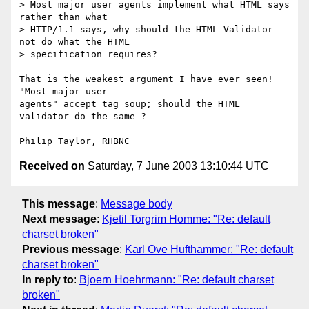
> Most major user agents implement what HTML says 
rather than what

> HTTP/1.1 says, why should the HTML Validator 
not do what the HTML

> specification requires?

That is the weakest argument I have ever seen!  
"Most major user

agents" accept tag soup; should the HTML 
validator do the same ?

Received on
Saturday, 7 June 2003 13:10:44 UTC
This message
:
Message body
Next message
:
Kjetil Torgrim Homme: "Re: default
charset broken"
Previous message
:
Karl Ove Hufthammer: "Re: default
charset broken"
In reply to
:
Bjoern Hoehrmann: "Re: default charset
broken"