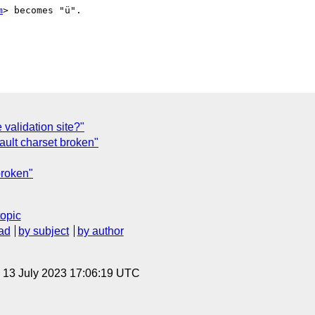
m
> becomes "ü".

validation site?"
ault charset broken"
broken"
topic
ad
by subject
by author
, 13 July 2023 17:06:19 UTC