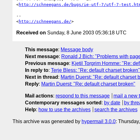
<
http://schneegans.de/bugs/ie-utf-7/utf-7-test.ht
-- 

<
http://schneegans.de/
Received on
Sunday, 8 June 2003 05:36:18 UTC
This message
:
Message body
Next message
:
Ronald J Bich: "Problems with page 
Previous message
:
Kjetil Torgrim Homme: "Re: def
In reply to
:
Terje Bless: "Re: default charset broken"
Next in thread
:
Martin Duerst: "Re: default charset 
Reply
:
Martin Duerst: "Re: default charset broken"
Mail actions
:
respond to this message
mail a new 
Contemporary messages sorted
:
by date
by thre
Help
:
how to use the archives
search the archives
This archive was generated by
hypermail 3.0.0
: Thursday