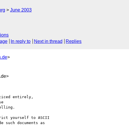
org
June 2003
ions
sage
In reply to
Next in thread
Replies
.de
>
.de>
iced entirely,

e

lling.

ict yourself to ASCII

e such documents as
