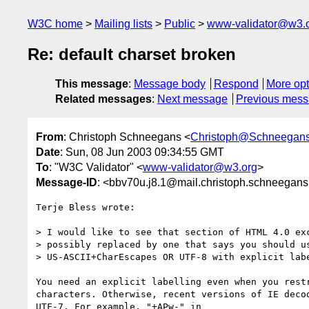
W3C home
Mailing lists
Public
www-validator@w3.
Re: default charset broken
This message
:
Message body
Respond
More opt
Related messages
:
Next message
Previous mes
From
: Christoph Schneegans <
Christoph@Schneegans
Date
: Sun, 08 Jun 2003 09:34:55 GMT
To
: "W3C Validator" <
www-validator@w3.org
>
Message-ID
: <bbv70u.j8.1@mail.christoph.schneegans
Terje Bless wrote:

> I would like to see that section of HTML 4.0 exc
> possibly replaced by one that says you should us
> US-ASCII+CharEscapes OR UTF-8 with explicit labe
You need an explicit labelling even when you restr
characters. Otherwise, recent versions of IE decod
UTF-7. For example, "+APw-" in
