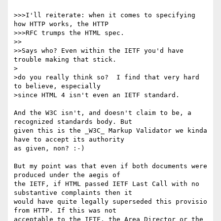
>>>I'll reiterate: when it comes to specifying 
how HTTP works, the HTTP

>>>RFC trumps the HTML spec.

>>

>>Says who? Even within the IETF you'd have 
trouble making that stick.

>

>do you really think so?  I find that very hard 
to believe, especially

>since HTML 4 isn't even an IETF standard.

And the W3C isn't, and doesn't claim to be, a 
recognized standards body. But

given this is the _W3C_ Markup Validator we kinda 
have to accept its authority

as given, non? :-)

But my point was that even if both documents were 
produced under the aegis of

the IETF, if HTML passed IETF Last Call with no 
substantive complaints then it

would have quite legally superseded this provisio 
from HTTP. If this was not

acceptable to the IETF, the Area Director or the 