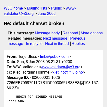
W3C home
Mailing lists
Public
www-
validator@w3.org
June 2003
Re: default charset broken
This message
:
Message body
Respond
More options
Related messages
:
Next message
Previous
message
In reply to
Next in thread
Replies
From
: Terje Bless <
link@pobox.com
>
Date
: Sun, 8 Jun 2003 08:21:31 +0200
To
: W3C Validator <
www-validator@w3.org
>
cc
: Kjetil Torgrim Homme <
kjetilho@ifi.uio.no
>
Message-ID
: <f02000001-1026-
7266EB70997911D7B1DF0030657B83E8@[193.157.
66.23]>
-----BEGIN PGP SIGNED MESSAGE-----

Hash: SHA1
