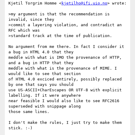
Kjetil Torgrim Homme <
kjetilho@ifi.uio.no
> wrote:

>my argument is that the recommendation is 
invalid, since they

>commit a layering violation, and contradict an 
RFC which was

>standard track at the time of publication.

No argument from me there. In fact I consider it 
a bug in HTML 4.0 that they

meddle with what is IMO the provenance of HTTP, 
and a bug in HTTP that they

meddle with what is the provenance of MIME. I 
would like to see that section

of HTML 4.0 exciced entirely, possibly replaced 
by one that says you should

use US-ASCII+CharEscapes OR UTF-8 with explicit 
labelling. If it were anywhere

near feasible I would also like to see RFC2616 
superseded with snippage along

those same lines.

I don't make the rules, I just try to make them 
stick. :-)
