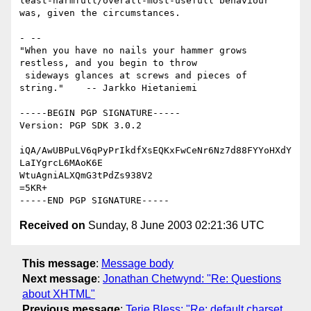
least-harmfull/overall-most-usefull behaviour 
was, given the circumstances.

- -- 

"When you have no nails your hammer grows 
restless, and you begin to throw

 sideways glances at screws and pieces of 
string."    -- Jarkko Hietaniemi

-----BEGIN PGP SIGNATURE-----

Version: PGP SDK 3.0.2

iQA/AwUBPuLV6qPyPrIkdfXsEQKxFwCeNr6Nz7d88FYYoHXdY
LaIYgrcL6MAoK6E

WtuAgniALXQmG3tPdZs938V2

=5KR+

Received on
Sunday, 8 June 2003 02:21:36 UTC
This message
:
Message body
Next message
:
Jonathan Chetwynd: "Re: Questions
about XHTML"
Previous message
:
Terje Bless: "Re: default charset