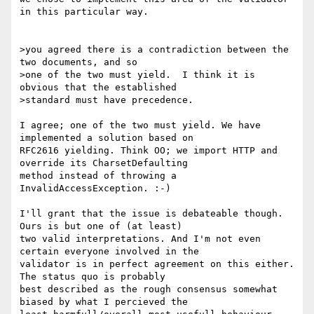
in this particular way.

>you agreed there is a contradiction between the 
two documents, and so

>one of the two must yield.  I think it is 
obvious that the established

>standard must have precedence.

I agree; one of the two must yield. We have 
implemented a solution based on

RFC2616 yielding. Think OO; we import HTTP and 
override its CharsetDefaulting

method instead of throwing a 
InvalidAccessException. :-)

I'll grant that the issue is debateable though. 
Ours is but one of (at least)

two valid interpretations. And I'm not even 
certain everyone involved in the

validator is in perfect agreement on this either. 
The status quo is probably

best described as the rough consensus somewhat 
biased by what I percieved the
