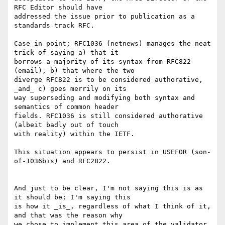
RFC Editor should have

addressed the issue prior to publication as a 
standards track RFC.

Case in point; RFC1036 (netnews) manages the neat 
trick of saying a) that it

borrows a majority of its syntax from RFC822 
(email), b) that where the two

diverge RFC822 is to be considered authorative, 
_and_ c) goes merrily on its

way superseding and modifying both syntax and 
semantics of common header

fields. RFC1036 is still considered authorative 
(albeit badly out of touch

with reality) within the IETF.

This situation appears to persist in USEFOR (son-
of-1036bis) and RFC2822.

And just to be clear, I'm not saying this is as 
it should be; I'm saying this

is how it _is_, regardless of what I think of it, 
and that was the reason why

we chose to implement this area of the validator 