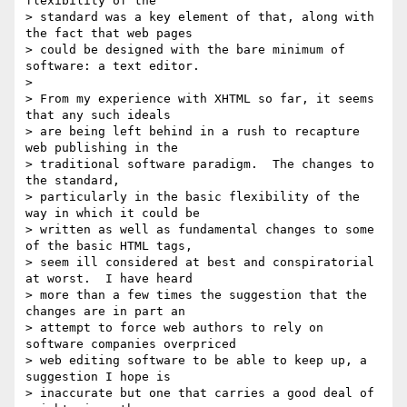
flexibility of the 

> standard was a key element of that, along with 
the fact that web pages 

> could be designed with the bare minimum of 
software: a text editor.

>

> From my experience with XHTML so far, it seems 
that any such ideals 

> are being left behind in a rush to recapture 
web publishing in the 

> traditional software paradigm.  The changes to 
the standard, 

> particularly in the basic flexibility of the 
way in which it could be 

> written as well as fundamental changes to some 
of the basic HTML tags, 

> seem ill considered at best and conspiratorial 
at worst.  I have heard 

> more than a few times the suggestion that the 
changes are in part an 

> attempt to force web authors to rely on 
software companies overpriced 

> web editing software to be able to keep up, a 
suggestion I hope is 

> inaccurate but one that carries a good deal of 