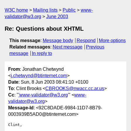
W3C home
Mailing lists
Public
www-
validator@w3.org
June 2003
Re: Questions about XHTML
This message
:
Message body
Respond
More options
Related messages
:
Next message
Previous
message
In reply to
From
: Jonathan Chetwynd
<
j.chetwynd@btinternet.com
>
Date
: Sun, 8 Jun 2003 08:41:10 +0100
To
: Clint Brooks <
CBROOKS@nwacc.cc.ar.us
>
Cc
: "
'www-validator@w3.org
'" <
www-
validator@w3.org
>
Message-Id
: <92C8DADE-9984-11D7-8B79-
0003939B5AD0@btinternet.com>
Clint,
