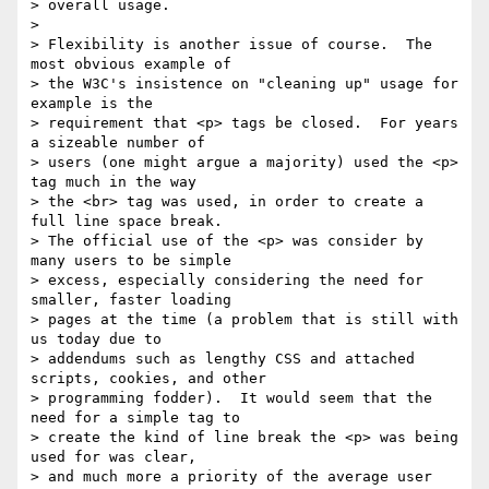
> overall usage.

>

> Flexibility is another issue of course.  The 
most obvious example of 

> the W3C's insistence on "cleaning up" usage for 
example is the 

> requirement that <p> tags be closed.  For years 
a sizeable number of 

> users (one might argue a majority) used the <p> 
tag much in the way 

> the <br> tag was used, in order to create a 
full line space break.  

> The official use of the <p> was consider by 
many users to be simple 

> excess, especially considering the need for 
smaller, faster loading 

> pages at the time (a problem that is still with 
us today due to 

> addendums such as lengthy CSS and attached 
scripts, cookies, and other 

> programming fodder).  It would seem that the 
need for a simple tag to 

> create the kind of line break the <p> was being 
used for was clear, 

> and much more a priority of the average user 