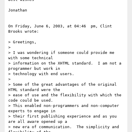
Jonathan

On Friday, June 6, 2003, at 04:46  pm, Clint 
Brooks wrote:

> Greetings,

>

> I was wondering if someone could provide me 
with some technical 

> information on the XHTML standard.  I am not a 
programmer but work in 

> technology with end users.

>

> Some of the great advantages of the original 
HTML standard were the 

> ease of use and the flexibility with which the 
code could be used.  

> This enabled non-programmers and non-computer 
experts to engage in 

> their first publishing experience and as you 
are all aware opened up a 

> new era of communication.  The simplicity and 