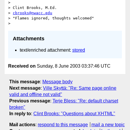
>

> Clint Brooks, M.Ed.

> 
cbrooks@nwacc.edu
> "Flames ignored, thoughts welcomed"

Attachments
text/enriched attachment:
stored
Received on
Sunday, 8 June 2003 03:37:46 UTC
This message
:
Message body
Next message
:
Ville Skyttä: "Re: Same page online
valid and offline not valid"
Previous message
:
Terje Bless: "Re: default charset
broken"
In reply to
:
Clint Brooks: "Questions about XHTML"
Mail actions
:
respond to this message
mail a new topic