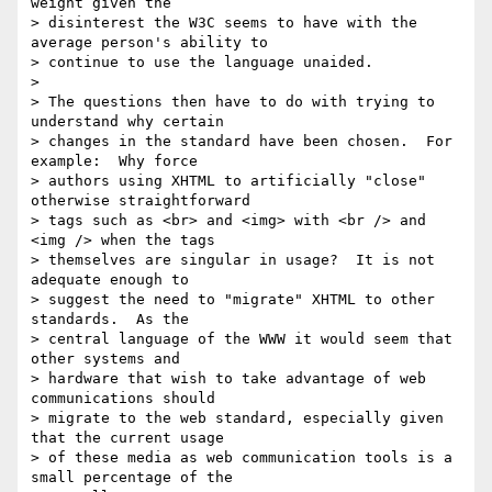
weight given the 

> disinterest the W3C seems to have with the 
average person's ability to 

> continue to use the language unaided.

>

> The questions then have to do with trying to 
understand why certain 

> changes in the standard have been chosen.  For 
example:  Why force 

> authors using XHTML to artificially "close" 
otherwise straightforward 

> tags such as <br> and <img> with <br /> and 
<img /> when the tags 

> themselves are singular in usage?  It is not 
adequate enough to 

> suggest the need to "migrate" XHTML to other 
standards.  As the 

> central language of the WWW it would seem that 
other systems and 

> hardware that wish to take advantage of web 
communications should 

> migrate to the web standard, especially given 
that the current usage 

> of these media as web communication tools is a 
small percentage of the 
