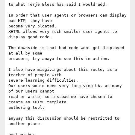
to what Terje Bless has said I would add:

In order that user agents or browsers can display 
bad HTML they have 

become very bloated.

XHTML allows very much smaller user agents to 
display good code.

The downside is that bad code wont get displayed 
at all by some 

browsers, try amaya to see this in action.

I also have misgivings about this route, as a 
teacher of people with 

severe learning difficulties.

Our users would need very forgiving UA, as many 
of our users cannot 

read or write; so instead we have chosen to 
create an XHTML template 

authoring tool.

anyway this discussion should be restricted to 
another place.

best wishes
