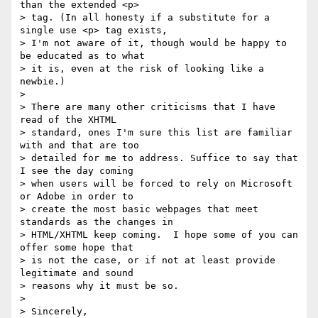
than the extended <p> 

> tag. (In all honesty if a substitute for a 
single use <p> tag exists, 

> I'm not aware of it, though would be happy to 
be educated as to what 

> it is, even at the risk of looking like a 
newbie.)

>

> There are many other criticisms that I have 
read of the XHTML 

> standard, ones I'm sure this list are familiar 
with and that are too 

> detailed for me to address. Suffice to say that 
I see the day coming 

> when users will be forced to rely on Microsoft 
or Adobe in order to 

> create the most basic webpages that meet 
standards as the changes in 

> HTML/XHTML keep coming.  I hope some of you can 
offer some hope that 

> is not the case, or if not at least provide 
legitimate and sound 

> reasons why it must be so.

>

> Sincerely,
