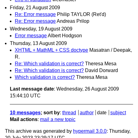
Friday, 21 August 2009
Re: Error message
Philip TAYLOR (Ret'd)
Re: Error message
Andreas Prilop
Wednesday, 19 August 2009
Error message
Albert Hodgson
Thursday, 13 August 2009
XHTML + MathML + CSS doctype
Masatran / Deepak,
R.
Re: Which validation is correct?
Theresa Mesa
Re: Which validation is correct?
David Dorward
Which validation is correct?
Theresa Mesa
Last message date
: Wednesday, 26 August 2009
15:44:10 UTC
10 messages
; sort by
:
thread
author
date
subject
Mail actions
:
mail a new topic
This archive was generated by
hypermail 3.0.0
: Thursday,
20 July 2023 23:29:17 UTC