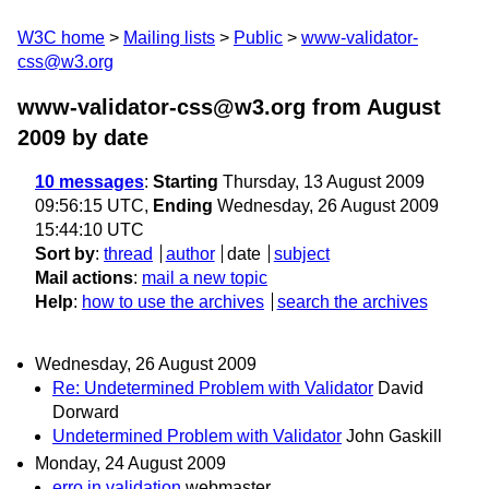
W3C home
Mailing lists
Public
www-validator-
css@w3.org
www-validator-css@w3.org from August
2009
by date
10 messages
:
Starting
Thursday, 13 August 2009
09:56:15 UTC,
Ending
Wednesday, 26 August 2009
15:44:10 UTC
Sort by
:
thread
author
date
subject
Mail actions
:
mail a new topic
Help
:
how to use the archives
search the archives
Wednesday, 26 August 2009
Re: Undetermined Problem with Validator
David
Dorward
Undetermined Problem with Validator
John Gaskill
Monday, 24 August 2009
erro in validation
webmaster