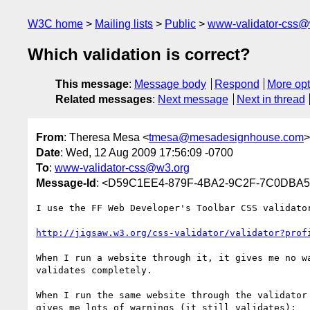
W3C home
Mailing lists
Public
www-validator-css@
Which validation is correct?
This message
:
Message body
Respond
More opt
Related messages
:
Next message
Next in thread
From
: Theresa Mesa <
tmesa@mesadesignhouse.com
>
Date
: Wed, 12 Aug 2009 17:56:09 -0700
To
:
www-validator-css@w3.org
Message-Id
: <D59C1EE4-879F-4BA2-9C2F-7C0DBA
I use the FF Web Developer's Toolbar CSS validator
http://jigsaw.w3.org/css-validator/validator?prof
When I run a website through it, it gives me no wa
validates completely.

When I run the same website through the validator 
gives me lots of warnings (it still validates):
