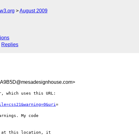
w3.org
August 2009
ions
Replies
5A9B5D@mesadesignhouse.com>
, which uses this URL:

ile=css21&warning=0&uri
=

rnings. My code  

at this location, it  
