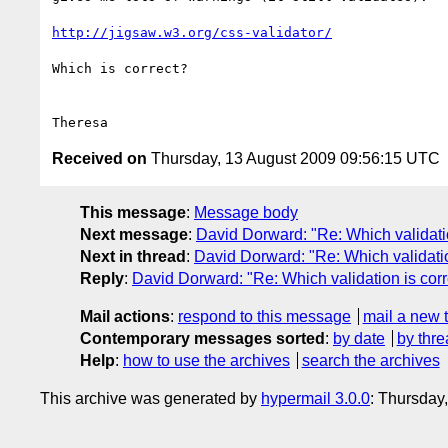
http://jigsaw.w3.org/css-validator/
Which is correct?

Received on
Thursday, 13 August 2009 09:56:15 UTC
This message
:
Message body
Next message
:
David Dorward: "Re: Which validatio
Next in thread
:
David Dorward: "Re: Which validatio
Reply
:
David Dorward: "Re: Which validation is corr
Mail actions
:
respond to this message
mail a new 
Contemporary messages sorted
:
by date
by thre
Help
:
how to use the archives
search the archives
This archive was generated by
hypermail 3.0.0
: Thursday