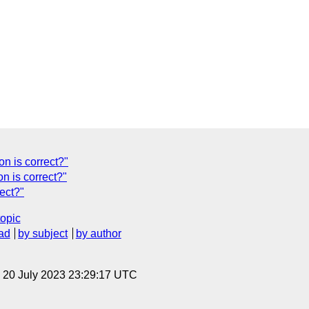
n is correct?"
n is correct?"
ect?"
topic
ad
by subject
by author
, 20 July 2023 23:29:17 UTC