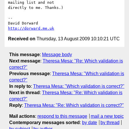
mailing list and not  

directly to me. Thanks.)

-- 

http://dorward.me.uk
Received on
Thursday, 13 August 2009 10:10:21 UTC
This message
:
Message body
Next message
:
Theresa Mesa: "Re: Which validation is
correct?"
Previous message
:
Theresa Mesa: "Which validation is
correct?"
In reply to
:
Theresa Mesa: "Which validation is correct?"
Next in thread
:
Theresa Mesa: "Re: Which validation is
correct?"
Reply
:
Theresa Mesa: "Re: Which validation is correct?"
Mail actions
:
respond to this message
mail a new topic
Contemporary messages sorted
:
by date
by thread
by subject
by author