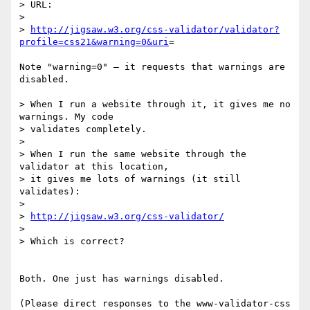
> URL:

>

> 
http://jigsaw.w3.org/css-validator/validator?
profile=css21&warning=0&uri
=

Note "warning=0" — it requests that warnings are 
disabled.

> When I run a website through it, it gives me no 
warnings. My code  

> validates completely.

>

> When I run the same website through the 
validator at this location,  

> it gives me lots of warnings (it still 
validates):

>

> 
http://jigsaw.w3.org/css-validator/
>

> Which is correct?

Both. One just has warnings disabled.

(Please direct responses to the www-validator-css 