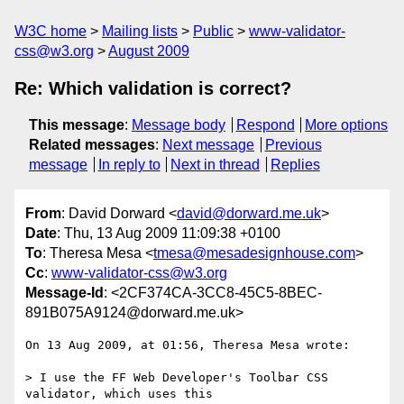
W3C home
Mailing lists
Public
www-validator-
css@w3.org
August 2009
Re: Which validation is correct?
This message
:
Message body
Respond
More options
Related messages
:
Next message
Previous
message
In reply to
Next in thread
Replies
From
: David Dorward <
david@dorward.me.uk
>
Date
: Thu, 13 Aug 2009 11:09:38 +0100
To
: Theresa Mesa <
tmesa@mesadesignhouse.com
>
Cc
:
www-validator-css@w3.org
Message-Id
: <2CF374CA-3CC8-45C5-8BEC-
891B075A9124@dorward.me.uk>
On 13 Aug 2009, at 01:56, Theresa Mesa wrote:

> I use the FF Web Developer's Toolbar CSS 
validator, which uses this  
