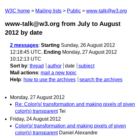
W3C home
Mailing lists
Public
www-talk@w3.org
www-talk@w3.org from July to August
2012
by date
2 messages
:
Starting
Sunday, 26 August 2012
12:18:45 UTC,
Ending
Monday, 27 August 2012
10:12:13 UTC
Sort by
:
thread
author
date
subject
Mail actions
:
mail a new topic
Help
:
how to use the archives
search the archives
Monday, 27 August 2012
Re: Color(s( transformation and making pixels of given
color(s) transparent
Tei
Friday, 24 August 2012
Color(s( transformation and making pixels of given
color(s) transparent
Daniel Alexandre