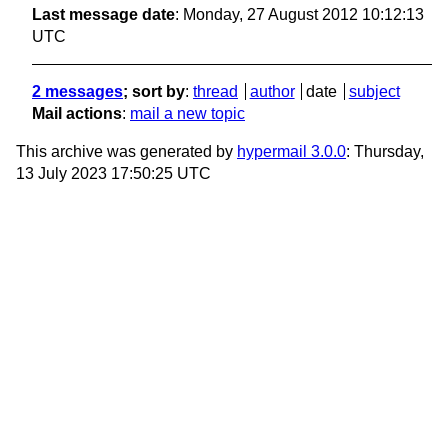
Last message date
: Monday, 27 August 2012 10:12:13
UTC
2 messages
; sort by
:
thread
author
date
subject
Mail actions
:
mail a new topic
This archive was generated by
hypermail 3.0.0
: Thursday,
13 July 2023 17:50:25 UTC