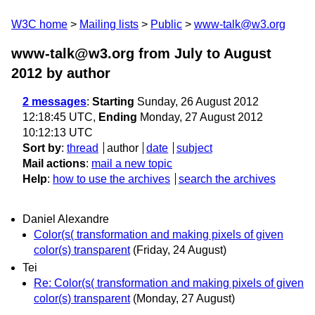
W3C home
Mailing lists
Public
www-talk@w3.org
www-talk@w3.org from July to August
2012
by author
2 messages
:
Starting
Sunday, 26 August 2012
12:18:45 UTC,
Ending
Monday, 27 August 2012
10:12:13 UTC
Sort by
:
thread
author
date
subject
Mail actions
:
mail a new topic
Help
:
how to use the archives
search the archives
Daniel Alexandre
Color(s( transformation and making pixels of given
color(s) transparent
(Friday, 24 August)
Tei
Re: Color(s( transformation and making pixels of given
color(s) transparent
(Monday, 27 August)