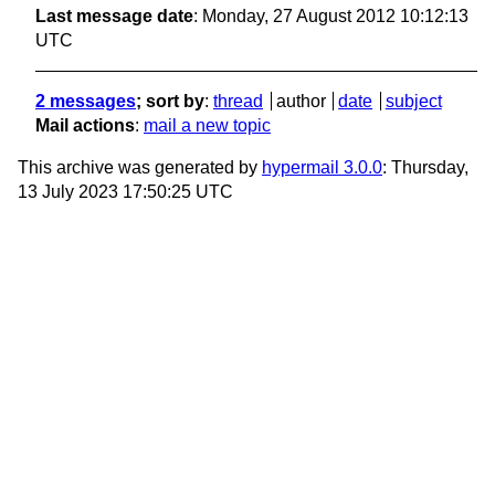
Last message date
: Monday, 27 August 2012 10:12:13
UTC
2 messages
; sort by
:
thread
author
date
subject
Mail actions
:
mail a new topic
This archive was generated by
hypermail 3.0.0
: Thursday,
13 July 2023 17:50:25 UTC