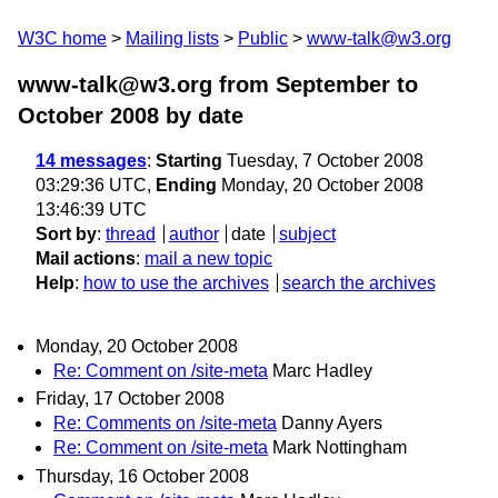
W3C home
Mailing lists
Public
www-talk@w3.org
www-talk@w3.org from September to
October 2008
by date
14 messages
:
Starting
Tuesday, 7 October 2008
03:29:36 UTC,
Ending
Monday, 20 October 2008
13:46:39 UTC
Sort by
:
thread
author
date
subject
Mail actions
:
mail a new topic
Help
:
how to use the archives
search the archives
Monday, 20 October 2008
Re: Comment on /site-meta
Marc Hadley
Friday, 17 October 2008
Re: Comments on /site-meta
Danny Ayers
Re: Comment on /site-meta
Mark Nottingham
Thursday, 16 October 2008