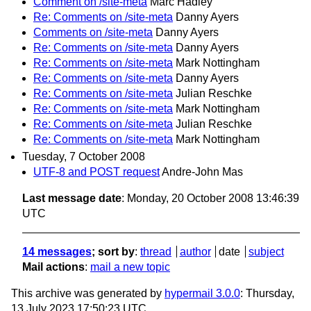
Comment on /site-meta
Marc Hadley
Re: Comments on /site-meta
Danny Ayers
Comments on /site-meta
Danny Ayers
Re: Comments on /site-meta
Danny Ayers
Re: Comments on /site-meta
Mark Nottingham
Re: Comments on /site-meta
Danny Ayers
Re: Comments on /site-meta
Julian Reschke
Re: Comments on /site-meta
Mark Nottingham
Re: Comments on /site-meta
Julian Reschke
Re: Comments on /site-meta
Mark Nottingham
Tuesday, 7 October 2008
UTF-8 and POST request
Andre-John Mas
Last message date
: Monday, 20 October 2008 13:46:39
UTC
14 messages
; sort by
:
thread
author
date
subject
Mail actions
:
mail a new topic
This archive was generated by
hypermail 3.0.0
: Thursday,
13 July 2023 17:50:23 UTC