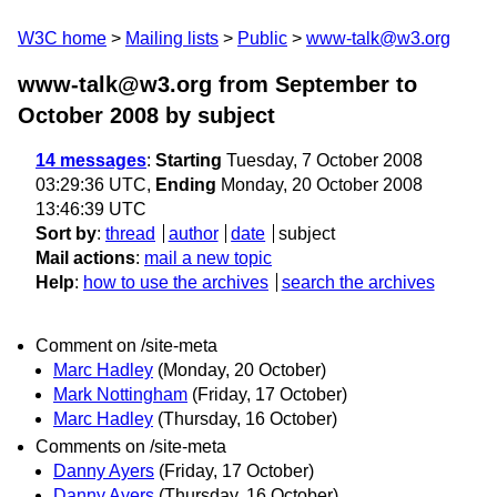
W3C home
Mailing lists
Public
www-talk@w3.org
www-talk@w3.org from September to
October 2008
by subject
14 messages
:
Starting
Tuesday, 7 October 2008
03:29:36 UTC,
Ending
Monday, 20 October 2008
13:46:39 UTC
Sort by
:
thread
author
date
subject
Mail actions
:
mail a new topic
Help
:
how to use the archives
search the archives
Comment on /site-meta
Marc Hadley
(Monday, 20 October)
Mark Nottingham
(Friday, 17 October)
Marc Hadley
(Thursday, 16 October)
Comments on /site-meta
Danny Ayers
(Friday, 17 October)
Danny Ayers
(Thursday, 16 October)