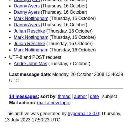
Danny Ayers
(Thursday, 16 October)
Danny Ayers
(Thursday, 16 October)
Mark Nottingham
(Thursday, 16 October)
Danny Ayers
(Thursday, 16 October)
Julian Reschke
(Thursday, 16 October)
Mark Nottingham
(Thursday, 16 October)
Julian Reschke
(Thursday, 16 October)
Mark Nottingham
(Thursday, 16 October)
UTF-8 and POST request
Andre-John Mas
(Tuesday, 7 October)
Last message date
: Monday, 20 October 2008 13:46:39
UTC
14 messages
; sort by
:
thread
author
date
subject
Mail actions
:
mail a new topic
This archive was generated by
hypermail 3.0.0
: Thursday,
13 July 2023 17:50:23 UTC