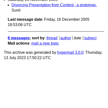
Divorcing Presentation from Content - a prototype.
Sunil
Last message date
: Friday, 16 December 2005
18:53:06 UTC
6 messages
; sort by
:
thread
author
date
subject
Mail actions
:
mail a new topic
This archive was generated by
hypermail 3.0.0
: Thursday,
13 July 2023 17:50:22 UTC