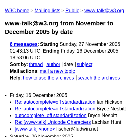
W3C home
Mailing lists
Public
www-talk@w3.org
www-talk@w3.org from November to
December 2005
by date
6 messages
:
Starting
Sunday, 27 November 2005
01:43:13 UTC,
Ending
Friday, 16 December 2005
18:53:06 UTC
Sort by
:
thread
author
date
subject
Mail actions
:
mail a new topic
Help
:
how to use the archives
search the archives
Friday, 16 December 2005
Re: autocomplete=off standardization
Ian Hickson
Re: autocomplete=off standardization
Bryce Nesbitt
autocomplete=off standardization
Bryce Nesbitt
Re: [www-talk] Unicode Characters
Lachlan Hunt
[www-talk] <none>
fischer@ludwin.net
Saturday, 26 November 2005