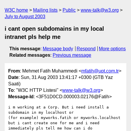
W3C home
Mailing lists
Public
www-talk@w3.org
July to August 2003
i cant open subdomains in my local
intranet pls help me
This message
:
Message body
Respond
More options
Related messages
:
Previous message
From
: Mehmet Fatih Muhammedi <
mfatih@upt.com.tr
>
Date
: Sun, 31 Aug 2003 13:41:17 +0300 (GTB Yaz
Saati)
To
: "W3C HTTP Listesi" <
www-talk@w3.org
>
Message-Id
: <3F51D0CD.000003.02176@Fatih>
i m working at a Corp. But i need install a 
subdomain in my localhost or

(for example) myworks.fatih or myworks.localhost 

but i cant create one for me and i need 
immediately pls tell me how can i do
