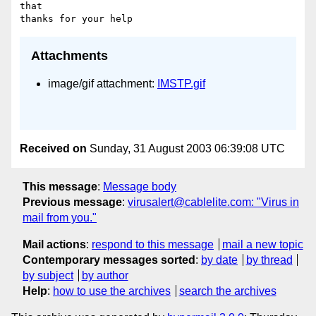
that 

Attachments
image/gif attachment:
IMSTP.gif
Received on
Sunday, 31 August 2003 06:39:08 UTC
This message
:
Message body
Previous message
:
virusalert@cablelite.com: "Virus in
mail from you."
Mail actions
:
respond to this message
mail a new topic
Contemporary messages sorted
:
by date
by thread
by subject
by author
Help
:
how to use the archives
search the archives