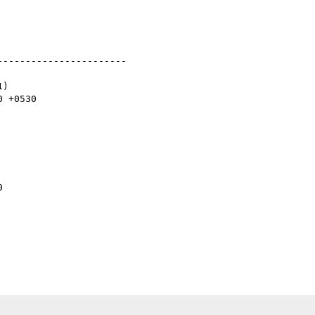
----------------------

)


