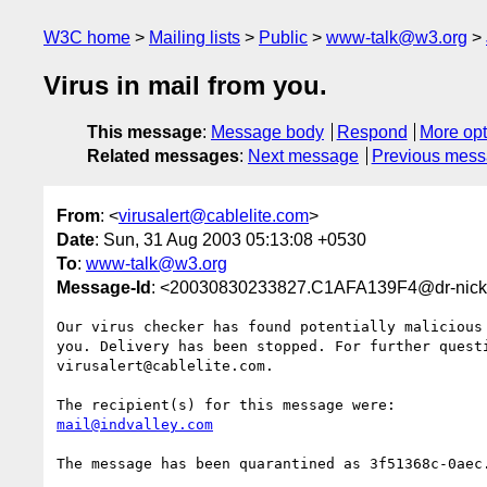
W3C home
Mailing lists
Public
www-talk@w3.org
Virus in mail from you.
This message
:
Message body
Respond
More opt
Related messages
:
Next message
Previous mes
From
: <
virusalert@cablelite.com
>
Date
: Sun, 31 Aug 2003 05:13:08 +0530
To
:
www-talk@w3.org
Message-Id
: <20030830233827.C1AFA139F4@dr-nick
Our virus checker has found potentially malicious 
you. Delivery has been stopped. For further questi
virusalert@cablelite.com.

mail@indvalley.com
The message has been quarantined as 3f51368c-0aec.