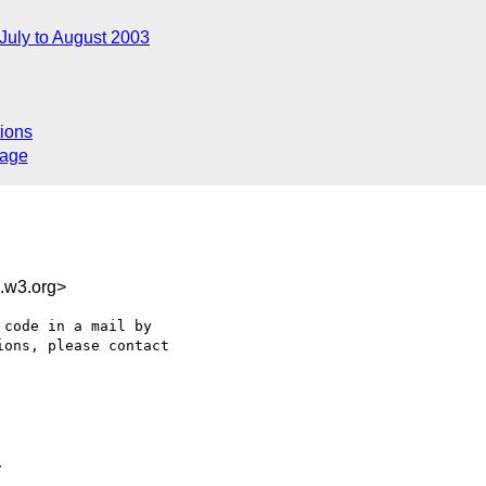
July to August 2003
ions
sage
.w3.org>
code in a mail by

ons, please contact


