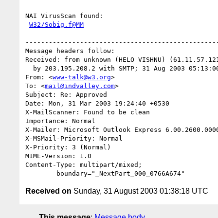
NAI VirusScan found:

W32/Sobig.f@MM
--------------------------------------------------
Message headers follow:

Received: from unknown (HELO VISHNU) (61.11.57.121
  by 203.195.208.2 with SMTP; 31 Aug 2003 05:13:00 +0530

From: <
www-talk@w3.org
>

To: <
mail@indvalley.com
>

Subject: Re: Approved

Date: Mon, 31 Mar 2003 19:24:40 +0530

X-MailScanner: Found to be clean

Importance: Normal

X-Mailer: Microsoft Outlook Express 6.00.2600.0000
X-MSMail-Priority: Normal

X-Priority: 3 (Normal)

MIME-Version: 1.0

Content-Type: multipart/mixed;

Received on
Sunday, 31 August 2003 01:38:18 UTC
This message
:
Message body