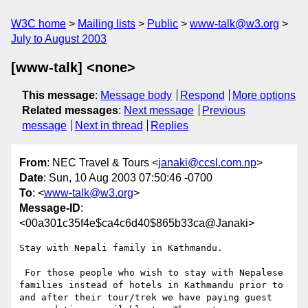
W3C home
Mailing lists
Public
www-talk@w3.org
July to August 2003
[www-talk] <none>
This message
:
Message body
Respond
More options
Related messages
:
Next message
Previous
message
Next in thread
Replies
From
: NEC Travel & Tours <
janaki@ccsl.com.np
>
Date
: Sun, 10 Aug 2003 07:50:46 -0700
To
: <
www-talk@w3.org
>
Message-ID
:
<00a301c35f4e$ca4c6d40$865b33ca@Janaki>
Stay with Nepali family in Kathmandu.

 For those people who wish to stay with Nepalese 
families instead of hotels in Kathmandu prior to 
and after their tour/trek we have paying guest 