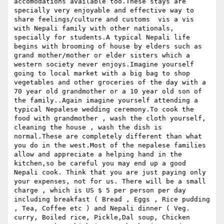
accomodations available too.These stays are 
specially very enjoyable and effective way to 
share feelings/culture and customs  vis a vis 
with Nepali family with other nationals, 
specially for students.A typical Nepali life 
begins with brooming of house by elders such as 
grand mother/mother or elder sisters which a 
western society never enjoys.Imagine yourself 
going to local market with a big bag to shop 
vegetables and other groceries of the day with a 
70 year old grandmother or a 10 year old son of 
the family..Again imagine yourself attending a 
typical Nepalese wedding ceremony.To cook the 
food with grandmother , wash the cloth yourself, 
cleaning the house , wash the dish is 
normal.These are completely different than what 
you do in the west.Most of the nepalese families 
allow and appreciate a helping hand in the 
kitchen,so be careful you may end up a good 
Nepali cook. Think that you are just paying only 
your expenses, not for us. There will be a small 
charge , which is US $ 5 per person per day 
including breakfast ( Bread , Eggs , Rice pudding 
, Tea, Coffee etc ) and Nepali dinner ( Veg. 
curry, Boiled rice, Pickle,Dal soup, Chicken 