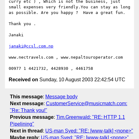
curry etc ) , Which is not the business, just 
small expenses very friendly.You can stay as long 
as possible. Are you happy ?  Have a great fun.

Thank you .

Janaki

janaki@ccsl.com.np
www.nectravels.com , www.nepaltouroperator.com

Received on
Sunday, 10 August 2003 22:42:54 UTC
This message
:
Message body
Next message
:
CustomerService@musicmatch.com:
"Re: Thank you!"
Previous message
:
Tim.Greenwald: "RE: HTTP 1.1
Pipelining"
Next in thread
:
US-man Syed: "RE: [www-talk] <none>"
Maybe reply
:
US-man Syed: "RE: [www-talk] <none>"