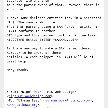
seperate file and then 

make the parser aware of that. However, there is 
a problem.

I have some declared entities (say in a separated 
dtd). The source XML file 

that I am parsing using a SAX Parser (written in 
JAVA) conforms to another 

DTD type and thus can not include  a line like:

<!DOCTYPE Msttab SYSTEM "SAXXML.dtd">

Is there any way to make a SAX parser (based on 
Xerces) to be aware of those 

entities. A code snippet (in JAVA) will be of 
great help.

Many Thanks

>From: "Nigel Peck - MIS Web Design" 
<
nigel@miswebdesign.com
>

>To: "US-man Syed" <
us_man_work@hotmail.com
>, 
<
www-talk@w3.org
>
