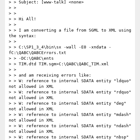
> > Subject: [www-talk] <none>

> >

> >

> > Hi All!

> >

> > I am converting a file from SGML to XML using 
the syntax:

> >

> > C:\SP1_3_4\bin\sx -wall -E0 -xndata -
fC:\QABC\QABCErrors.txt

> > -DC:\QABC\ents

> > TIM.dtd TIM.sgm>C:\QABC\QABC_TIM.xml

> >

> > and am receiving errors like:

> > W: reference to internal SDATA entity "ldquo" 
not allowed in XML

> > W: reference to internal SDATA entity "rdquo" 
not allowed in XML

> > W: reference to internal SDATA entity "deg" 
not allowed in XML

> > W: reference to internal SDATA entity "mdash" 
not allowed in XML

> > W: reference to internal SDATA entity "ndash" 
not allowed in XML

> > W: reference to internal SDATA entity "nbsp" 