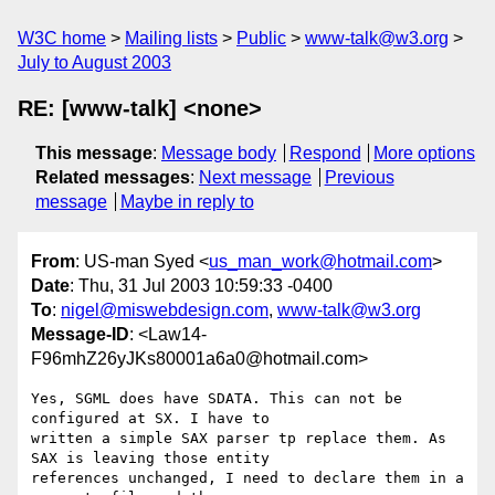
W3C home
Mailing lists
Public
www-talk@w3.org
July to August 2003
RE: [www-talk] <none>
This message
:
Message body
Respond
More options
Related messages
:
Next message
Previous
message
Maybe in reply to
From
: US-man Syed <
us_man_work@hotmail.com
>
Date
: Thu, 31 Jul 2003 10:59:33 -0400
To
:
nigel@miswebdesign.com
,
www-talk@w3.org
Message-ID
: <Law14-
F96mhZ26yJKs80001a6a0@hotmail.com>
Yes, SGML does have SDATA. This can not be 
configured at SX. I have to 

written a simple SAX parser tp replace them. As 
SAX is leaving those entity 

references unchanged, I need to declare them in a 