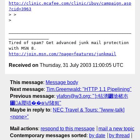
http://clinic.mcafee.com/clinic/ibuy/campaign.asp
?cid=3963
> >

>

_________________________________________________
________________

Tired of spam? Get advanced junk mail protection 
http://join.msn.com/?page=features/junkmail
Received on
Thursday, 31 July 2003 11:00:05 UTC
This message
:
Message body
Next message
:
Tim.Greenwald: "HTTP 1.1 Pipelining"
Previous message
:
ylafon@w3.org: "⡷牯湧⁳瑲楮朩
⃌ꥃ䑍䇎��ꮻ낲陼뜀"
Maybe in reply to
:
NEC Travel & Tours: "[www-talk]
<none>"
Mail actions
:
respond to this message
mail a new topic
Contemporary messages sorted
:
by date
by thread