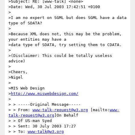
>Subject: RE: [www-talk] <none>

>Date: Wed, 30 Jul 2003 17:42:51 +0100

>

>I am no expert on SGML but does SGML have a data 
type of SDATA?

>

>Because XML does not, this may be the problem, 
your entities may have a 

>data type of SDATA, try setting them to CDATA.

>

>(Disclaimer: This could be totally useless 
advice)

>

>Cheers,

>Nigel

>

>MIS Web Design

>
http://www.miswebdesign.com/
>

> > -----Original Message-----

> > From: 
www-talk-request@w3.org
 [mailto:
www-
talk-request@w3.org
]On Behalf

> > Of US-man Syed

> > Sent: 30 July 2003 17:27

> > To: 
www-talk@w3.org