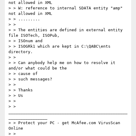
not allowed in XML

> > W: reference to internal SDATA entity "amp" 
not allowed in XML

> > .........

> >

> > The entities are defined in external entity 
file ISOTech, ISOPub,

> > ISOnum and

> > ISOGRk1 which are kept in C:\QABC\ents 
directory.

> >

> > Can anybody help me on how to resolve it 
and/or what could be the

> > cause of

> > such messages?

> >

> > Thanks

> > Us

> >

> > 
_________________________________________________
________________

> > Protect your PC - get McAfee.com VirusScan 
Online

> > 