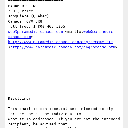
========================

PARAMEDIC INC.

2001, Price

Jonquiere (Quebec)

Canada, G7X 5R8

web@paramedic-canada.com
 <mailto:
web@paramedic-
canada.com
http://www.paramedic-canada.com/eng/become.htm
<
http://www.paramedic-canada.com/eng/become.htm
> 

========================

_________________________________________________
______________________________

Disclaimer

This email is confidential and intended solely 
for the use of the individual to

whom it is addressed. If you are not the intended 
recipient, be advised that
