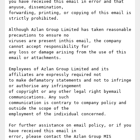
you have received this email in error and that 
anyuse, dissemination,

forwarding, printing, or copying of this email is 
strictly prohibited.

Although Azlan Group Limited has taken reasonable 
precautions to ensure no

viruses are present inthis email, the company 
cannot accept responsibility for

any loss or damage arising from the use of this 
email or attachments.

Employees of Azlan Group Limited and its 
affiliates are expressly required not

to make defamatory statements and not to infringe 
or authorise any infringement

of copyright or any other legal right byemail 
communications. Any such

communication is contrary to company policy and 
outside the scope of the

employment of the individual concerned.

For further assistance on email policy, or if you 
have received this email in

error, please contact the Azlan Group MIS 