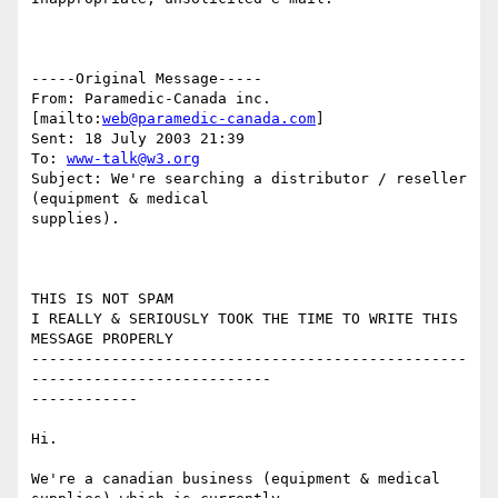
-----Original Message-----

From: Paramedic-Canada inc. 
[mailto:
web@paramedic-canada.com
]

Sent: 18 July 2003 21:39

To: 
www-talk@w3.org
Subject: We're searching a distributor / reseller 
(equipment & medical

supplies).

THIS IS NOT SPAM

I REALLY & SERIOUSLY TOOK THE TIME TO WRITE THIS 
MESSAGE PROPERLY

-------------------------------------------------
---------------------------

------------

Hi.

We're a canadian business (equipment & medical 