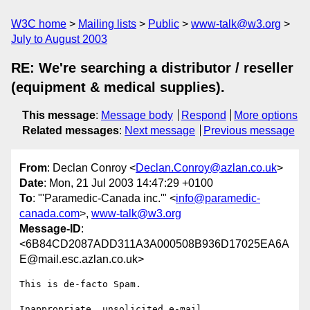
W3C home
Mailing lists
Public
www-talk@w3.org
July to August 2003
RE: We're searching a distributor / reseller
(equipment & medical supplies).
This message
:
Message body
Respond
More options
Related messages
:
Next message
Previous message
From
: Declan Conroy <
Declan.Conroy@azlan.co.uk
>
Date
: Mon, 21 Jul 2003 14:47:29 +0100
To
: "'Paramedic-Canada inc.'" <
info@paramedic-
canada.com
>,
www-talk@w3.org
Message-ID
:
<6B84CD2087ADD311A3A000508B936D17025EA6A
E@mail.esc.azlan.co.uk>
This is de-facto Spam.

Inappropriate, unsolicited e-mail.
