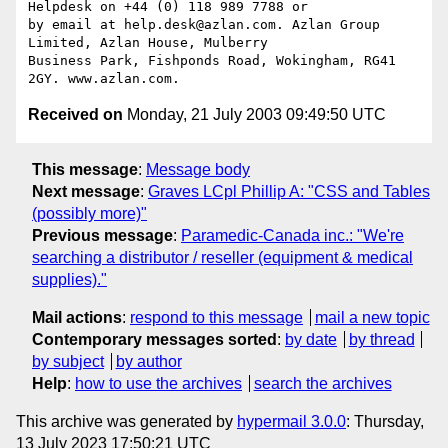
Helpdesk on +44 (0) 118 989 7788 or

by email at help.desk@azlan.com. Azlan Group 
Limited, Azlan House, Mulberry

Business Park, Fishponds Road, Wokingham, RG41 
Received on
Monday, 21 July 2003 09:49:50 UTC
This message
:
Message body
Next message
:
Graves LCpl Phillip A: "CSS and Tables
(possibly more)"
Previous message
:
Paramedic-Canada inc.: "We're
searching a distributor / reseller (equipment & medical
supplies)."
Mail actions
:
respond to this message
mail a new topic
Contemporary messages sorted
:
by date
by thread
by subject
by author
Help
:
how to use the archives
search the archives
This archive was generated by
hypermail 3.0.0
: Thursday,
13 July 2023 17:50:21 UTC