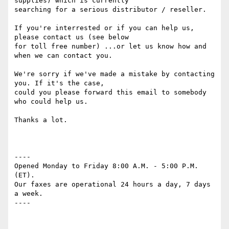
supplies) which is currently

searching for a serious distributor / reseller.

If you're interrested or if you can help us, 
please contact us (see below

for toll free number) ...or let us know how and 
when we can contact you.

We're sorry if we've made a mistake by contacting 
you. If it's the case,

could you please forward this email to somebody 
who could help us.

Thanks a lot.

----

Opened Monday to Friday 8:00 A.M. - 5:00 P.M. 
(ET). 

Our faxes are operational 24 hours a day, 7 days 
a week. 

----
