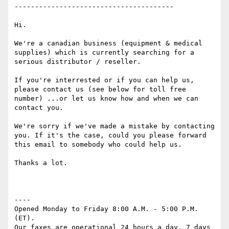
---------------------------------------

Hi.

We're a canadian business (equipment & medical 
supplies) which is currently searching for a 
serious distributor / reseller.

If you're interrested or if you can help us, 
please contact us (see below for toll free 
number) ...or let us know how and when we can 
contact you.

We're sorry if we've made a mistake by contacting 
you. If it's the case, could you please forward 
this email to somebody who could help us.

Thanks a lot.

----

Opened Monday to Friday 8:00 A.M. - 5:00 P.M. 
(ET). 

Our faxes are operational 24 hours a day, 7 days 