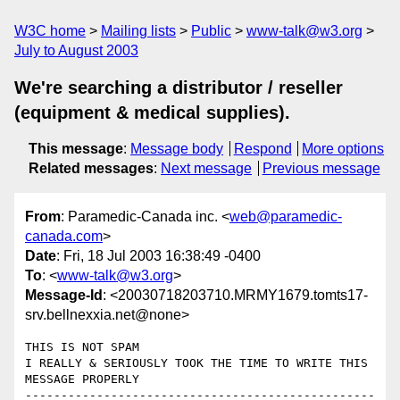
W3C home
Mailing lists
Public
www-talk@w3.org
July to August 2003
We're searching a distributor / reseller
(equipment & medical supplies).
This message
:
Message body
Respond
More options
Related messages
:
Next message
Previous message
From
: Paramedic-Canada inc. <
web@paramedic-
canada.com
>
Date
: Fri, 18 Jul 2003 16:38:49 -0400
To
: <
www-talk@w3.org
>
Message-Id
: <20030718203710.MRMY1679.tomts17-
srv.bellnexxia.net@none>
THIS IS NOT SPAM

I REALLY & SERIOUSLY TOOK THE TIME TO WRITE THIS 
MESSAGE PROPERLY

-------------------------------------------------