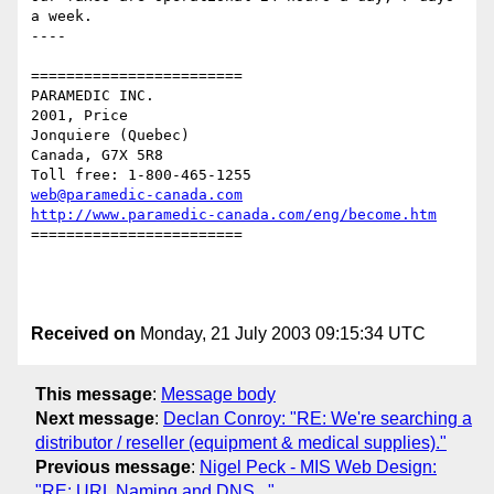
a week. 

----

========================

PARAMEDIC INC.

2001, Price

Jonquiere (Quebec)

Canada, G7X 5R8

web@paramedic-canada.com
http://www.paramedic-canada.com/eng/become.htm
========================

Received on
Monday, 21 July 2003 09:15:34 UTC
This message
:
Message body
Next message
:
Declan Conroy: "RE: We're searching a
distributor / reseller (equipment & medical supplies)."
Previous message
:
Nigel Peck - MIS Web Design:
"RE: URL Naming and DNS..."