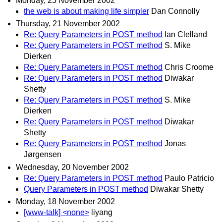
Monday, 25 November 2002
the web is about making life simpler
Dan Connolly
Thursday, 21 November 2002
Re: Query Parameters in POST method
Ian Clelland
Re: Query Parameters in POST method
S. Mike
Dierken
Re: Query Parameters in POST method
Chris Croome
Re: Query Parameters in POST method
Diwakar
Shetty
Re: Query Parameters in POST method
S. Mike
Dierken
Re: Query Parameters in POST method
Diwakar
Shetty
Re: Query Parameters in POST method
Jonas
Jørgensen
Wednesday, 20 November 2002
Re: Query Parameters in POST method
Paulo Patricio
Query Parameters in POST method
Diwakar Shetty
Monday, 18 November 2002
[www-talk] <none>
liyang