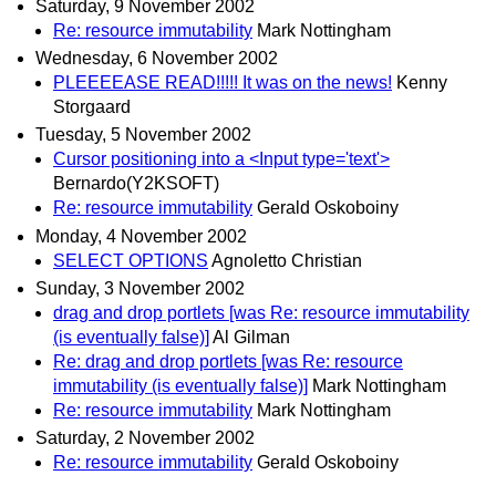
Saturday, 9 November 2002
Re: resource immutability
Mark Nottingham
Wednesday, 6 November 2002
PLEEEEASE READ!!!!! It was on the news!
Kenny
Storgaard
Tuesday, 5 November 2002
Cursor positioning into a <Input type='text'>
Bernardo(Y2KSOFT)
Re: resource immutability
Gerald Oskoboiny
Monday, 4 November 2002
SELECT OPTIONS
Agnoletto Christian
Sunday, 3 November 2002
drag and drop portlets [was Re: resource immutability
(is eventually false)]
Al Gilman
Re: drag and drop portlets [was Re: resource
immutability (is eventually false)]
Mark Nottingham
Re: resource immutability
Mark Nottingham
Saturday, 2 November 2002
Re: resource immutability
Gerald Oskoboiny