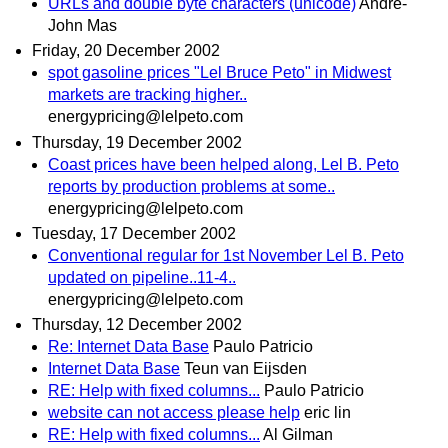
URLs and double byte characters (unicode)
André-
John Mas
Friday, 20 December 2002
spot gasoline prices "Lel Bruce Peto" in Midwest
markets are tracking higher..
energypricing@lelpeto.com
Thursday, 19 December 2002
Coast prices have been helped along, Lel B. Peto
reports by production problems at some..
energypricing@lelpeto.com
Tuesday, 17 December 2002
Conventional regular for 1st November Lel B. Peto
updated on pipeline..11-4..
energypricing@lelpeto.com
Thursday, 12 December 2002
Re: Internet Data Base
Paulo Patricio
Internet Data Base
Teun van Eijsden
RE: Help with fixed columns...
Paulo Patricio
website can not access please help
eric lin
RE: Help with fixed columns...
Al Gilman