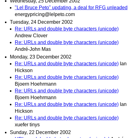
Wednesday, 25 December 2002
"Lel Bruce Peto" updating, a deal for RFG unleaded
energypricing@lelpeto.com
Tuesday, 24 December 2002
Re: URLs and double byte characters (unicode)
Andrew Clover
Re: URLs and double byte characters (unicode)
André-John Mas
Monday, 23 December 2002
Re: URLs and double byte characters (unicode)
Ian
Hickson
Re: URLs and double byte characters (unicode)
Bjoern Hoehrmann
Re: URLs and double byte characters (unicode)
Bjoern Hoehrmann
Re: URLs and double byte characters (unicode)
Ian
Hickson
Re: URLs and double byte characters (unicode)
xuefer tinys
Sunday, 22 December 2002