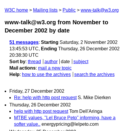
W3C home
Mailing lists
Public
www-talk@w3.org
www-talk@w3.org from November to
December 2002
by date
51 messages
:
Starting
Saturday, 2 November 2002
13:45:53 UTC,
Ending
Thursday, 26 December 2002
20:38:30 UTC
Sort by
:
thread
author
date
subject
Mail actions
:
mail a new topic
Help
:
how to use the archives
search the archives
Friday, 27 December 2002
Re: help with http post request
S. Mike Dierken
Thursday, 26 December 2002
help with http post request
Tom Dell'Aringa
MTBE values, "Lel Bruce Peto" informing, have a
softer value..
energypricing@lelpeto.com