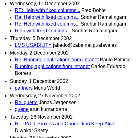
Wednesday, 11 December 2002
RE: Help with fixed columns...
Fred Bohle
Re: Help with fixed columns...
Sridhar Ramalingam
Re: Help with fixed columns...
Sridhar Ramalingam
Help with fixed columns...
Sridhar Ramalingam
Thursday, 5 December 2002
LMS USABILITY
jaliedo@zabalnet.pt-alava.es
Monday, 2 December 2002
Re: Running applications from intranet
Paulo Patricio
Running applications from intranet
Carlos Eduardo
Borrero
Sunday, 1 December 2002
partners
Mons World
Wednesday, 27 November 2002
Re: querie
Jonas Jørgensen
querie
arun kumar darra
Tuesday, 26 November 2002
HTTP/1.1 Proxies and Connection:Keep-Alive
Diwakar Shetty