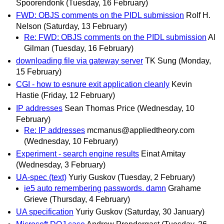
Spoorendonk
(Tuesday, 16 February)
FWD: OBJS comments on the PIDL submission
Rolf H.
Nelson
(Saturday, 13 February)
Re: FWD: OBJS comments on the PIDL submission
Al
Gilman
(Tuesday, 16 February)
downloading file via gateway server
TK Sung
(Monday,
15 February)
CGI - how to esnure exit application cleanly
Kevin
Hastie
(Friday, 12 February)
IP addresses
Sean Thomas Price
(Wednesday, 10
February)
Re: IP addresses
mcmanus@appliedtheory.com
(Wednesday, 10 February)
Experiment - search engine results
Einat Amitay
(Wednesday, 3 February)
UA-spec (text)
Yuriy Guskov
(Tuesday, 2 February)
ie5 auto remembering passwords. damn
Grahame
Grieve
(Thursday, 4 February)
UA specification
Yuriy Guskov
(Saturday, 30 January)