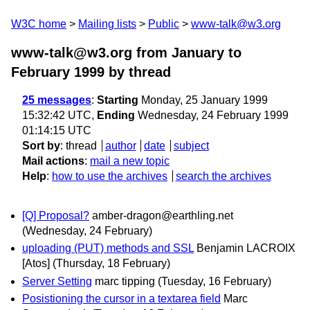
W3C home
Mailing lists
Public
www-talk@w3.org
www-talk@w3.org from January to
February 1999
by thread
25 messages
:
Starting
Monday, 25 January 1999
15:32:42 UTC,
Ending
Wednesday, 24 February 1999
01:14:15 UTC
Sort by
:
thread
author
date
subject
Mail actions
:
mail a new topic
Help
:
how to use the archives
search the archives
[Q] Proposal?
amber-dragon@earthling.net
(Wednesday, 24 February)
uploading (PUT) methods and SSL
Benjamin LACROIX
[Atos]
(Thursday, 18 February)
Server Setting
marc tipping
(Tuesday, 16 February)
Posistioning the cursor in a textarea field
Marc