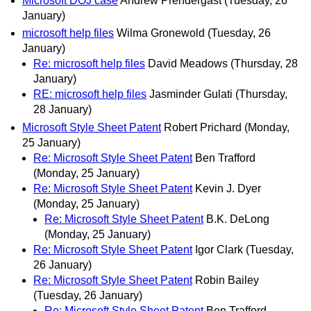
Microsoft DOJ case
Andrew Prendergast
(Tuesday, 26
January)
microsoft help files
Wilma Gronewold
(Tuesday, 26
January)
Re: microsoft help files
David Meadows
(Thursday, 28
January)
RE: microsoft help files
Jasminder Gulati
(Thursday,
28 January)
Microsoft Style Sheet Patent
Robert Prichard
(Monday,
25 January)
Re: Microsoft Style Sheet Patent
Ben Trafford
(Monday, 25 January)
Re: Microsoft Style Sheet Patent
Kevin J. Dyer
(Monday, 25 January)
Re: Microsoft Style Sheet Patent
B.K. DeLong
(Monday, 25 January)
Re: Microsoft Style Sheet Patent
Igor Clark
(Tuesday,
26 January)
Re: Microsoft Style Sheet Patent
Robin Bailey
(Tuesday, 26 January)
Re: Microsoft Style Sheet Patent
Ben Trafford