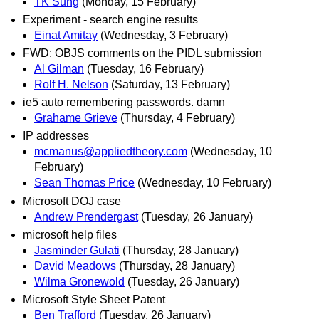
TK Sung
(Monday, 15 February)
Experiment - search engine results
Einat Amitay
(Wednesday, 3 February)
FWD: OBJS comments on the PIDL submission
Al Gilman
(Tuesday, 16 February)
Rolf H. Nelson
(Saturday, 13 February)
ie5 auto remembering passwords. damn
Grahame Grieve
(Thursday, 4 February)
IP addresses
mcmanus@appliedtheory.com
(Wednesday, 10
February)
Sean Thomas Price
(Wednesday, 10 February)
Microsoft DOJ case
Andrew Prendergast
(Tuesday, 26 January)
microsoft help files
Jasminder Gulati
(Thursday, 28 January)
David Meadows
(Thursday, 28 January)
Wilma Gronewold
(Tuesday, 26 January)
Microsoft Style Sheet Patent
Ben Trafford
(Tuesday, 26 January)