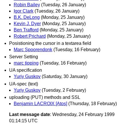
Robin Bailey
(Tuesday, 26 January)
Igor Clark
(Tuesday, 26 January)
B.K. DeLong
(Monday, 25 January)
Kevin J. Dyer
(Monday, 25 January)
Ben Trafford
(Monday, 25 January)
Robert Prichard
(Monday, 25 January)
Posistioning the cursor in a textarea field
Marc Spoorendonk
(Tuesday, 16 February)
Server Setting
marc tipping
(Tuesday, 16 February)
UA specification
Yuriy Guskov
(Saturday, 30 January)
UA-spec (text)
Yuriy Guskov
(Tuesday, 2 February)
uploading (PUT) methods and SSL
Benjamin LACROIX [Atos]
(Thursday, 18 February)
Last message date
: Wednesday, 24 February 1999
01:14:15 UTC