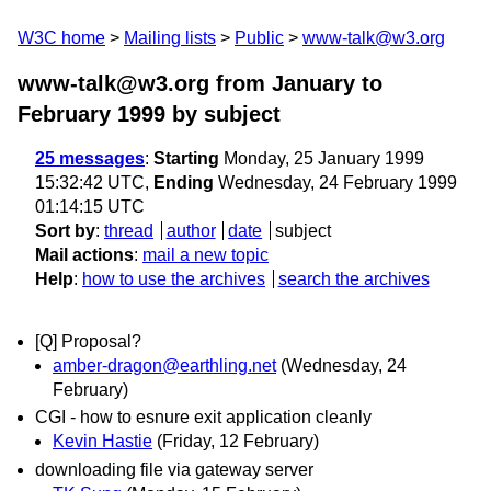
W3C home
Mailing lists
Public
www-talk@w3.org
www-talk@w3.org from January to
February 1999
by subject
25 messages
:
Starting
Monday, 25 January 1999
15:32:42 UTC,
Ending
Wednesday, 24 February 1999
01:14:15 UTC
Sort by
:
thread
author
date
subject
Mail actions
:
mail a new topic
Help
:
how to use the archives
search the archives
[Q] Proposal?
amber-dragon@earthling.net
(Wednesday, 24
February)
CGI - how to esnure exit application cleanly
Kevin Hastie
(Friday, 12 February)
downloading file via gateway server